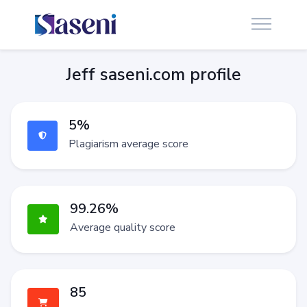
Jeff saseni.com profile
5%
Plagiarism average score
99.26%
Average quality score
85