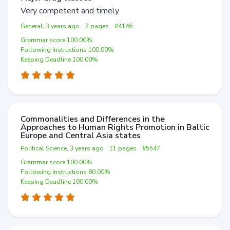
Very competent and timely
General, 3 years ago
2 pages
#4146
Grammar score 100.00%
Following Instructions 100.00%
Keeping Deadline 100.00%
Commonalities and Differences in the
Approaches to Human Rights Promotion in Baltic
Europe and Central Asia states
Political Science, 3 years ago
11 pages
#5547
Grammar score 100.00%
Following Instructions 80.00%
Keeping Deadline 100.00%