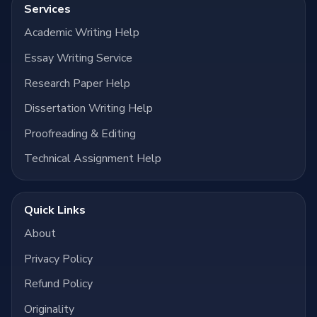
Services
Academic Writing Help
Essay Writing Service
Research Paper Help
Dissertation Writing Help
Proofreading & Editing
Technical Assignment Help
Quick Links
About
Privacy Policy
Refund Policy
Originality