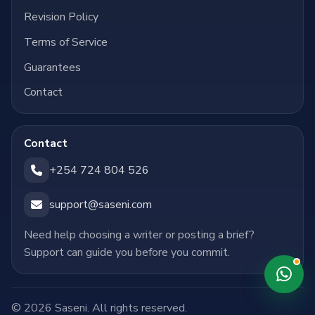
Revision Policy
Terms of Service
Guarantees
Contact
Contact
+254 724 804 526
support@saseni.com
Need help choosing a writer or posting a brief?
Support can guide you before you commit.
© 2026 Saseni. All rights reserved.