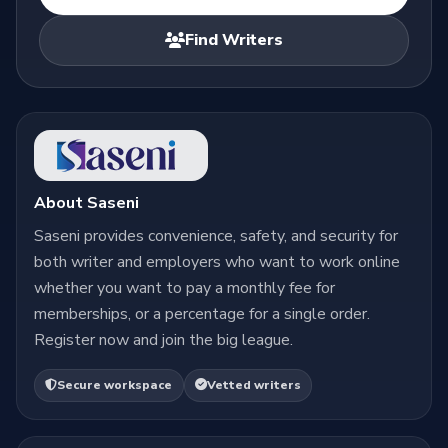
Find Writers
About Saseni
Saseni provides convenience, safety, and security for
both writer and employers who want to work online
whether you want to pay a monthly fee for
memberships, or a percentage for a single order.
Register now and join the big league.
Secure workspace
Vetted writers