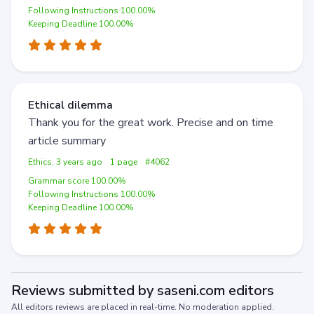
Following Instructions 100.00%
Keeping Deadline 100.00%
Ethical dilemma
Thank you for the great work. Precise and on time
article summary
Ethics, 3 years ago
1 page
#4062
Grammar score 100.00%
Following Instructions 100.00%
Keeping Deadline 100.00%
Reviews submitted by saseni.com editors
All editors reviews are placed in real-time. No moderation applied.