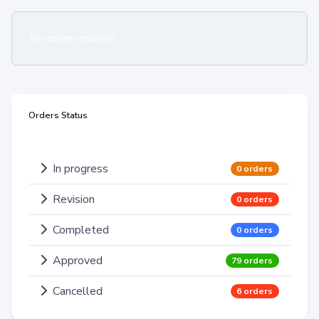
No order reviews
Orders Status
In progress
0 orders
Revision
0 orders
Completed
0 orders
Approved
79 orders
Cancelled
6 orders