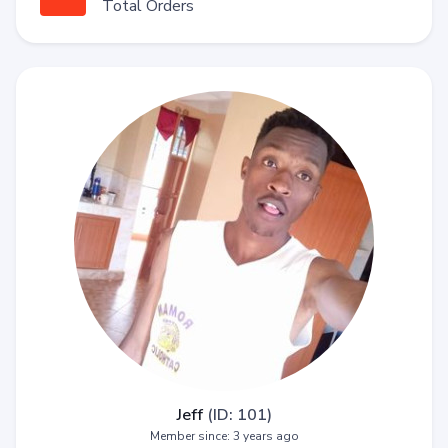
Total Orders
Jeff
(ID: 101)
Member since: 3 years ago