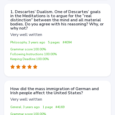
1. Descartes’ Dualism. One of Descartes’ goals
in the Meditations is to argue for the “real
distinction” between the mind and all material
bodies. Do you agree with his reasoning? Why, or
why not?
Very well written
Philosophy, 3 years ago
5 pages
#4094
Grammar score 100.00%
Following Instructions 100.00%
Keeping Deadline 100.00%
How did the mass immigration of German and
Irish people affect the United States?
Very well written
General, 3 years ago
1 page
#4169
Grammar score 100.00%