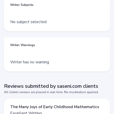
Writer Subjects
No subject selected
Writer Warnings
Writer has no warning
Reviews submitted by saseni.com clients
All clients reviews are placed in real-time. No moderation applied.
The Many Joys of Early Childhood Mathematics
Excellent Writing