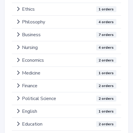
Ethics
1 orders
Philosophy
4 orders
Business
7 orders
Nursing
4 orders
Economics
2 orders
Medicine
1 orders
Finance
2 orders
Political Science
2 orders
English
1 orders
Education
2 orders