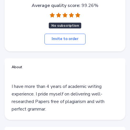
Average quality score:
99.26%
No subscription
Invite to order
About
I have more than 4 years of academic writing
experience. I pride myself on delivering well-
researched Papers free of plagiarism and with
perfect grammar.