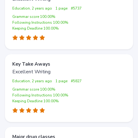
Education, 2 years ago
1 page
#5737
Grammar score 100.00%
Following Instructions 100.00%
Keeping Deadline 100.00%
Key Take Aways
Excellent Writing
Education, 2 years ago
1 page
#5827
Grammar score 100.00%
Following Instructions 100.00%
Keeping Deadline 100.00%
Major drug classes