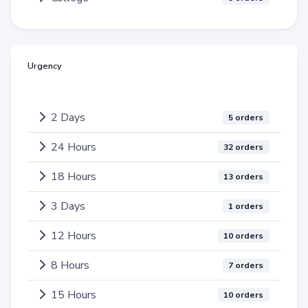
Urgency
2 Days
5 orders
24 Hours
32 orders
18 Hours
13 orders
3 Days
1 orders
12 Hours
10 orders
8 Hours
7 orders
15 Hours
10 orders