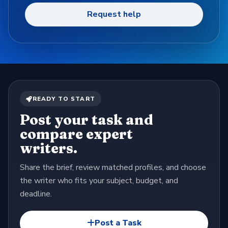
Request help
READY TO START
Post your task and
compare expert
writers.
Share the brief, review matched profiles, and choose
the writer who fits your subject, budget, and
deadline.
Post a Task