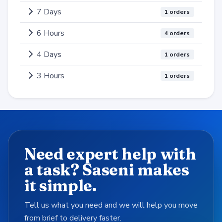
7 Days
1 orders
6 Hours
4 orders
4 Days
1 orders
3 Hours
1 orders
Need expert help with
a task? Saseni makes
it simple.
Tell us what you need and we will help you move
from brief to delivery faster.