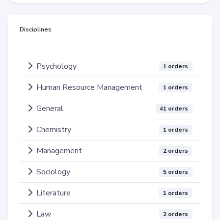
Disciplines
Psychology
1 orders
Human Resource Management
1 orders
General
41 orders
Chemistry
1 orders
Management
2 orders
Sociology
5 orders
Literature
1 orders
Law
2 orders