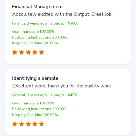
Financial Management
Absolutely excited with the Output. Great Job!
Finance, 3 years ago
2 pages
#5066
Grammar score 100.00%
Following Instructions 100.00%
Keeping Deadline 100.00%
identifying a sample
EXcellent work, thank you for the quality work
General, 3 years ago
2 pages
#4738
Grammar score 100.00%
Following Instructions 100.00%
Keeping Deadline 100.00%