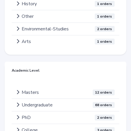
History
1 orders
Other
1 orders
Environmental-Studies
2 orders
Arts
1 orders
Academic Level
Masters
12 orders
Undergraduate
68 orders
PhD
2 orders
College
3 orders