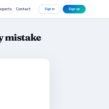
xperts
Contact
Sign in
Sign up
y mistake