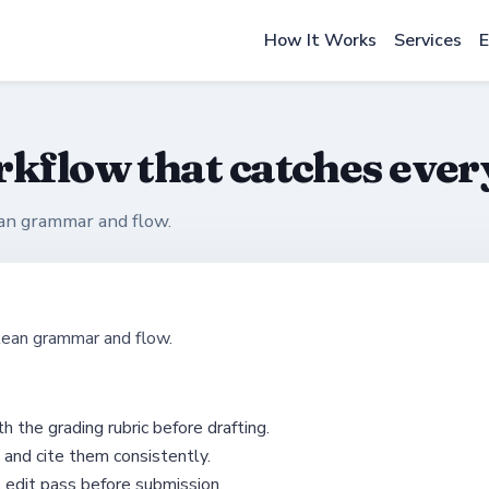
How It Works
Services
E
rkflow that catches ever
ean grammar and flow.
lean grammar and flow.
h the grading rubric before drafting.
 and cite them consistently.
l edit pass before submission.