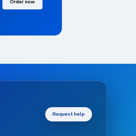
Order now
Request help