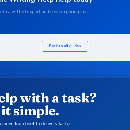
th a vetted expert and confirm pricing fast.
Back to all guides
elp with a task?
it simple.
 move from brief to delivery faster.