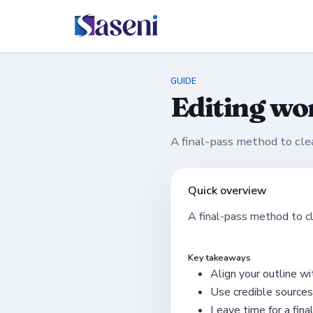
GUIDE
Editing wo
A final-pass method to cl
Quick overview
A final-pass method to c
Key takeaways
Align your outline wit
Use credible sources
Leave time for a fina