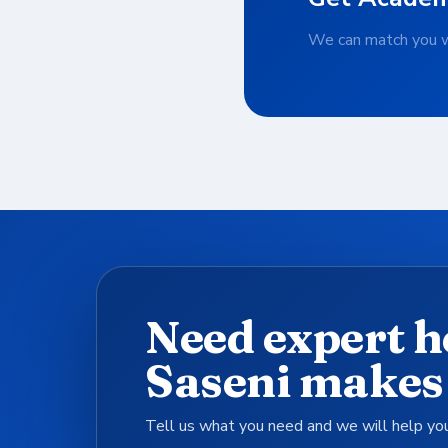
We can match you wi
Need expert h
Saseni makes 
Tell us what you need and we will help you