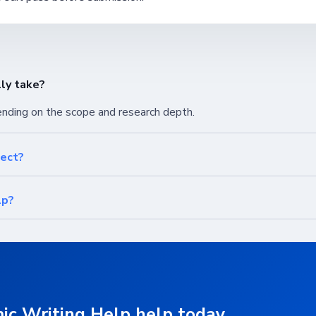
ly take?
ending on the scope and research depth.
ject?
lp?
ic Writing Help help today