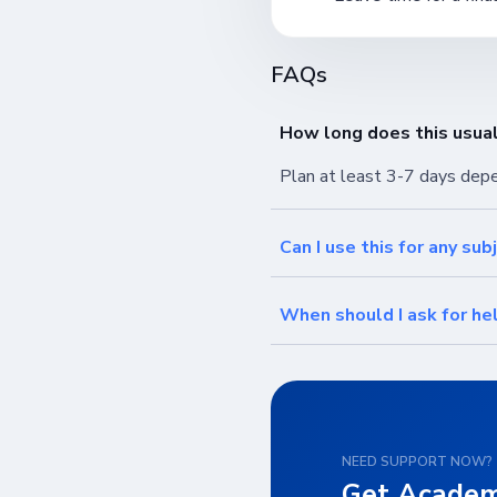
FAQs
How long does this usual
Plan at least 3-7 days dep
Can I use this for any sub
When should I ask for he
NEED SUPPORT NOW?
Get Academ