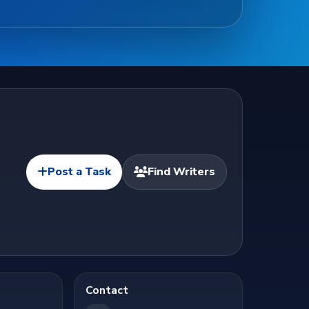
Post a Task
Find Writers
Contact