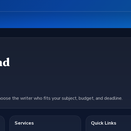
nd
hoose the writer who fits your subject, budget, and deadline.
Services
Quick Links