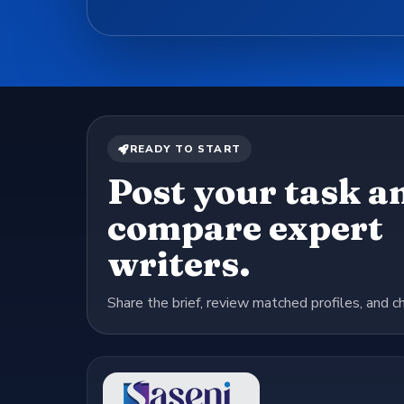
READY TO START
Post your task a
compare expert
writers.
Share the brief, review matched profiles, and c