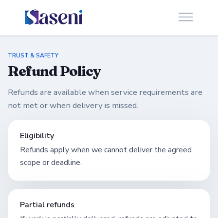
TRUST & SAFETY
Refund Policy
Refunds are available when service requirements are
not met or when delivery is missed.
Eligibility
Refunds apply when we cannot deliver the agreed
scope or deadline.
Partial refunds