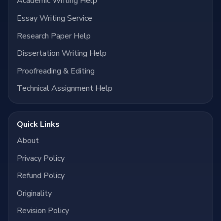
Academic Writing Help
Essay Writing Service
Research Paper Help
Dissertation Writing Help
Proofreading & Editing
Technical Assignment Help
Quick Links
About
Privacy Policy
Refund Policy
Originality
Revision Policy