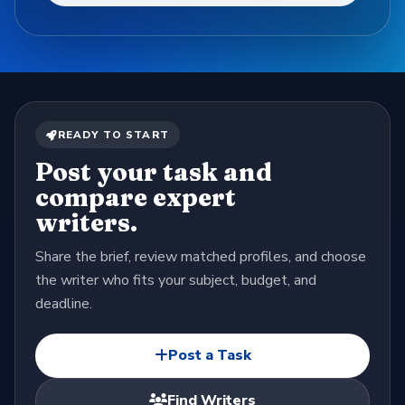
READY TO START
Post your task and
compare expert
writers.
Share the brief, review matched profiles, and choose
the writer who fits your subject, budget, and
deadline.
Post a Task
Find Writers