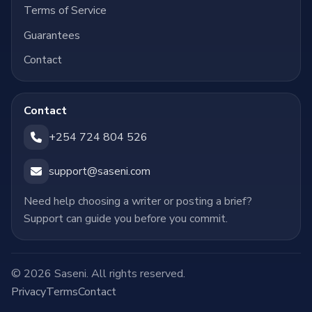
Terms of Service
Guarantees
Contact
Contact
+254 724 804 526
support@saseni.com
Need help choosing a writer or posting a brief?
Support can guide you before you commit.
© 2026 Saseni. All rights reserved.
Privacy
Terms
Contact