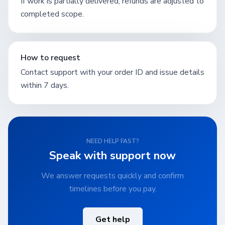
If work is partially delivered, refunds are adjusted to
completed scope.
How to request
Contact support with your order ID and issue details
within 7 days.
NEED HELP FAST?
Speak with support now
We answer requests quickly and confirm
timelines before you pay.
Get help