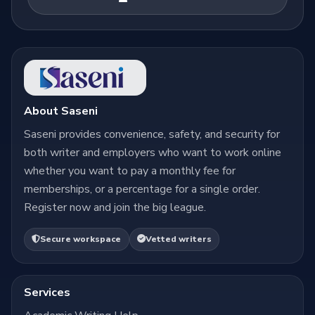
About Saseni
Saseni provides convenience, safety, and security for
both writer and employers who want to work online
whether you want to pay a monthly fee for
memberships, or a percentage for a single order.
Register now and join the big league.
Secure workspace
Vetted writers
Services