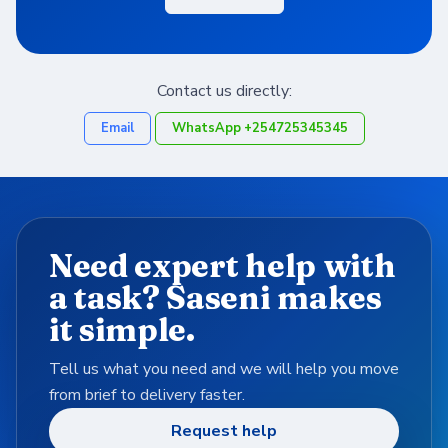
Contact us directly:
Email
WhatsApp +254725345345
Need expert help with
a task? Saseni makes
it simple.
Tell us what you need and we will help you move
from brief to delivery faster.
Request help