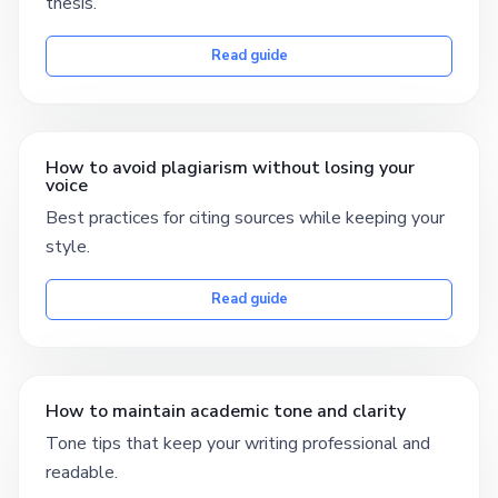
thesis.
Read guide
How to avoid plagiarism without losing your
voice
Best practices for citing sources while keeping your
style.
Read guide
How to maintain academic tone and clarity
Tone tips that keep your writing professional and
readable.