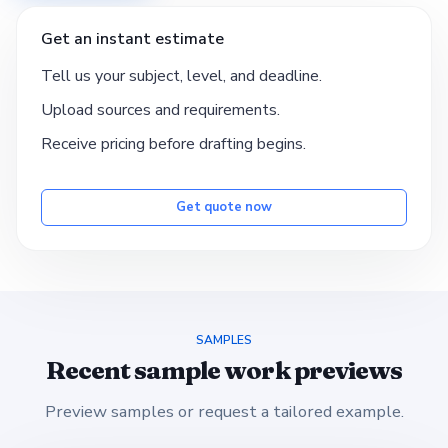
Get an instant estimate
Tell us your subject, level, and deadline.
Upload sources and requirements.
Receive pricing before drafting begins.
Get quote now
SAMPLES
Recent sample work previews
Preview samples or request a tailored example.