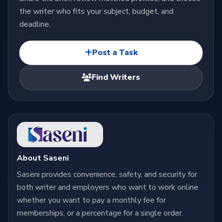
the writer who fits your subject, budget, and
deadline.
Post a Task
Find Writers
About Saseni
Saseni provides convenience, safety, and security for
both writer and employers who want to work online
whether you want to pay a monthly fee for
memberships, or a percentage for a single order.