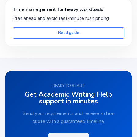
Time management for heavy workloads
Plan ahead and avoid last-minute rush pricing.
Read guide
READY TO START
Get Academic Writing Help
support in minutes
Send your requirements and receive a clear
quote with a guaranteed timeline.