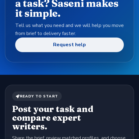
a task? Saseni makes
it simple.
Tell us what you need and we will help you move
from brief to delivery faster.
Request help
READY TO START
Post your task and
compare expert
writers.
Share the brief, review matched profiles, and choose