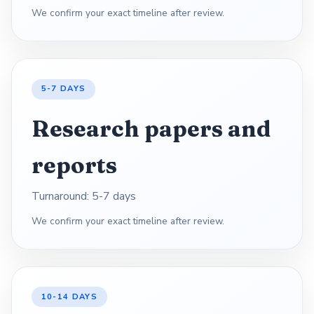
We confirm your exact timeline after review.
5-7 DAYS
Research papers and
reports
Turnaround: 5-7 days
We confirm your exact timeline after review.
10-14 DAYS