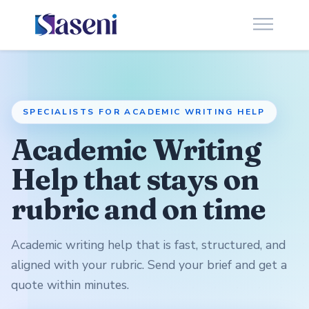
SPECIALISTS FOR ACADEMIC WRITING HELP
Academic Writing
Help that stays on
rubric and on time
Academic writing help that is fast, structured, and
aligned with your rubric. Send your brief and get a
quote within minutes.