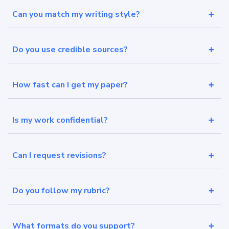
Can you match my writing style?
Do you use credible sources?
How fast can I get my paper?
Is my work confidential?
Can I request revisions?
Do you follow my rubric?
What formats do you support?