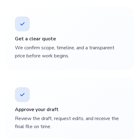
Get a clear quote
We confirm scope, timeline, and a transparent
price before work begins.
Approve your draft
Review the draft, request edits, and receive the
final file on time.