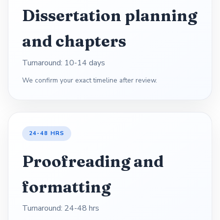
Dissertation planning
and chapters
Turnaround: 10-14 days
We confirm your exact timeline after review.
24-48 HRS
Proofreading and
formatting
Turnaround: 24-48 hrs