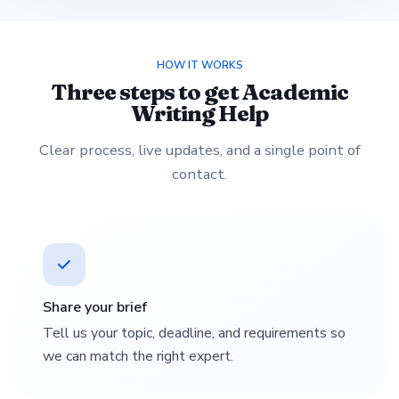
HOW IT WORKS
Three steps to get Academic
Writing Help
Clear process, live updates, and a single point of
contact.
Share your brief
Tell us your topic, deadline, and requirements so
we can match the right expert.