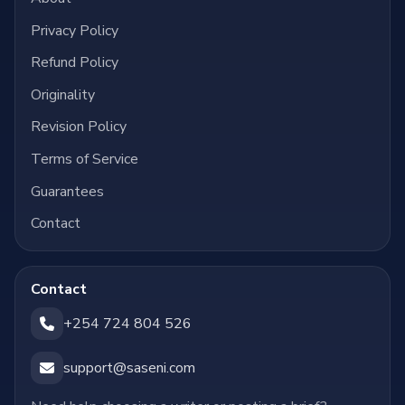
Privacy Policy
Refund Policy
Originality
Revision Policy
Terms of Service
Guarantees
Contact
Contact
+254 724 804 526
support@saseni.com