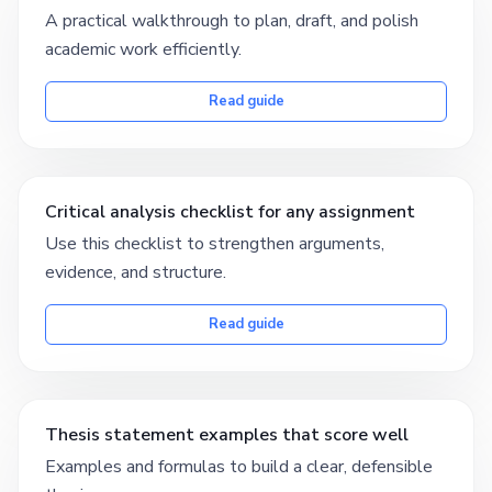
A practical walkthrough to plan, draft, and polish
academic work efficiently.
Read guide
Critical analysis checklist for any assignment
Use this checklist to strengthen arguments,
evidence, and structure.
Read guide
Thesis statement examples that score well
Examples and formulas to build a clear, defensible