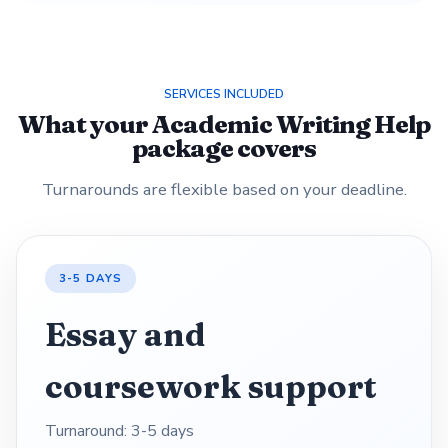
SERVICES INCLUDED
What your Academic Writing Help
package covers
Turnarounds are flexible based on your deadline.
3-5 DAYS
Essay and
coursework support
Turnaround: 3-5 days