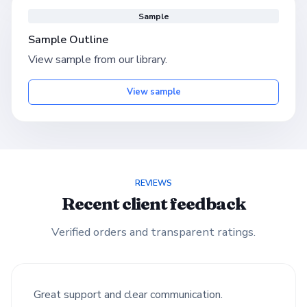
Sample
Sample Outline
View sample from our library.
View sample
REVIEWS
Recent client feedback
Verified orders and transparent ratings.
Great support and clear communication.