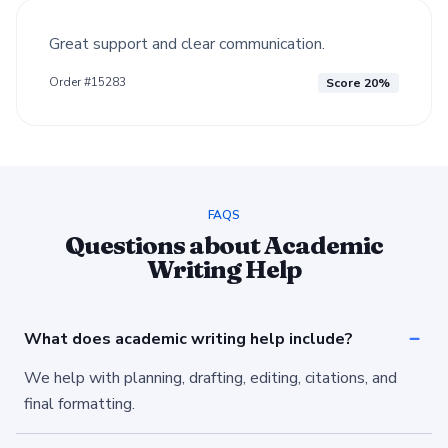
Great support and clear communication.
Order #15283
Score 20%
FAQS
Questions about Academic
Writing Help
What does academic writing help include?
We help with planning, drafting, editing, citations, and
final formatting.