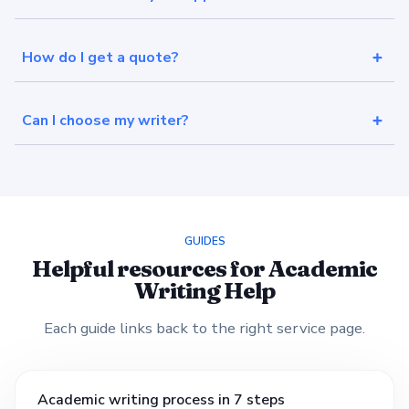
How do I get a quote?
Can I choose my writer?
GUIDES
Helpful resources for Academic
Writing Help
Each guide links back to the right service page.
Academic writing process in 7 steps