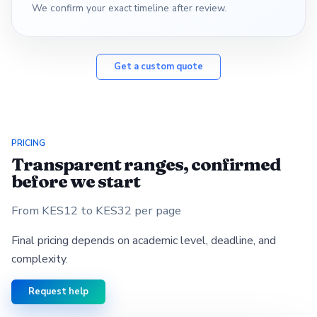
We confirm your exact timeline after review.
Get a custom quote
PRICING
Transparent ranges, confirmed
before we start
From KES12 to KES32 per page
Final pricing depends on academic level, deadline, and
complexity.
Request help