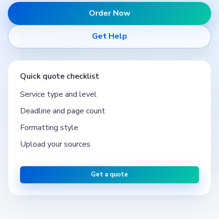
Order Now
Get Help
Quick quote checklist
Service type and level
Deadline and page count
Formatting style
Upload your sources
Get a quote