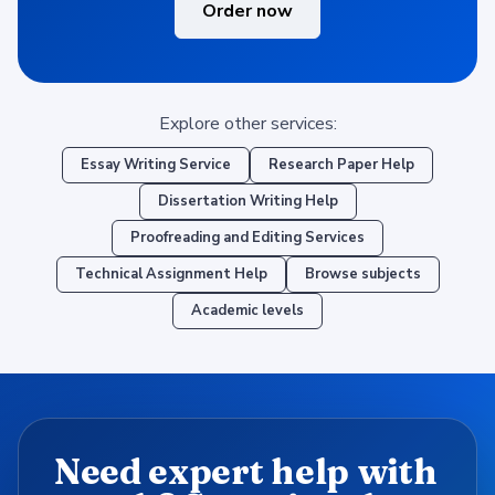
Order now
Explore other services:
Essay Writing Service
Research Paper Help
Dissertation Writing Help
Proofreading and Editing Services
Technical Assignment Help
Browse subjects
Academic levels
Need expert help with