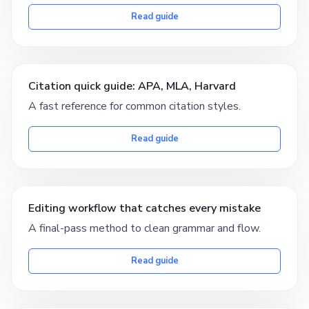
Read guide
Citation quick guide: APA, MLA, Harvard
A fast reference for common citation styles.
Read guide
Editing workflow that catches every mistake
A final-pass method to clean grammar and flow.
Read guide