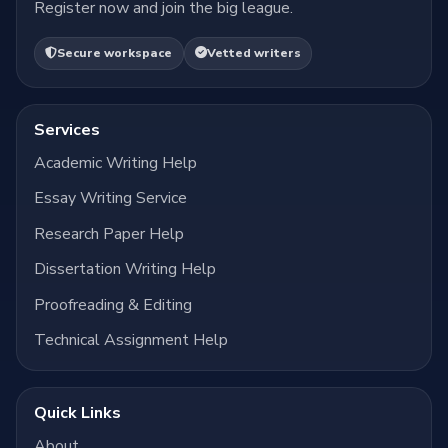
Register now and join the big league.
Secure workspace
Vetted writers
Services
Academic Writing Help
Essay Writing Service
Research Paper Help
Dissertation Writing Help
Proofreading & Editing
Technical Assignment Help
Quick Links
About