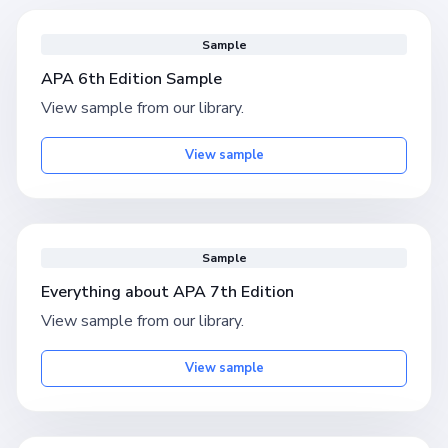
Sample
APA 6th Edition Sample
View sample from our library.
View sample
Sample
Everything about APA 7th Edition
View sample from our library.
View sample