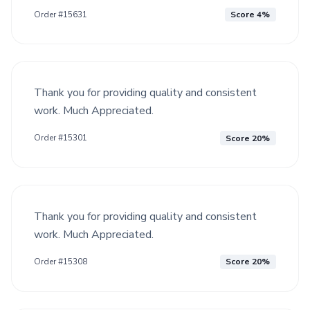
Order #15631
Score 4%
Thank you for providing quality and consistent
work. Much Appreciated.
Order #15301
Score 20%
Thank you for providing quality and consistent
work. Much Appreciated.
Order #15308
Score 20%