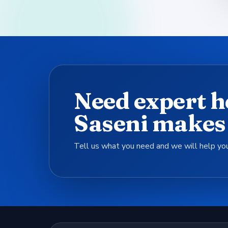
Need expert h
Saseni makes 
Tell us what you need and we will help you