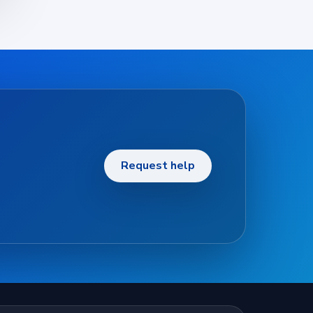
Request help