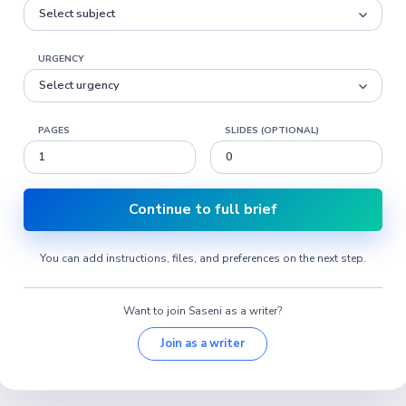
URGENCY
PAGES
SLIDES (OPTIONAL)
Continue to full brief
You can add instructions, files, and preferences on the next step.
Want to join Saseni as a writer?
Join as a writer