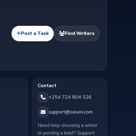
Post a Task
Find Writers
Contact
+254 724 804 526
support@saseni.com
Need help choosing a writer
or posting a brief? Support