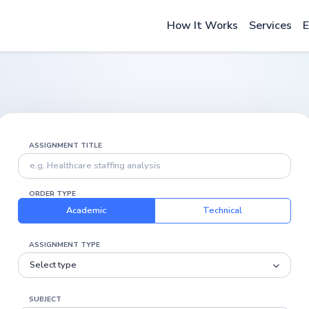
How It Works
Services
E
ASSIGNMENT TITLE
ORDER TYPE
Academic
Technical
ASSIGNMENT TYPE
SUBJECT