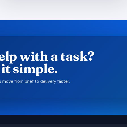
elp with a task?
it simple.
 move from brief to delivery faster.