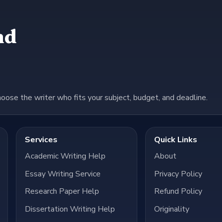
nd
hoose the writer who fits your subject, budget, and deadline.
Services
Quick Links
Academic Writing Help
About
Essay Writing Service
Privacy Policy
Research Paper Help
Refund Policy
Dissertation Writing Help
Originality