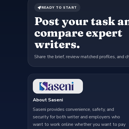
READY TO START
Post your task a
compare expert
writers.
Share the brief, review matched profiles, and c
About Saseni
Saseni provides convenience, safety, and
security for both writer and employers who
want to work online whether you want to pay