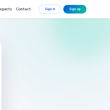
xperts
Contact
Sign in
Sign up