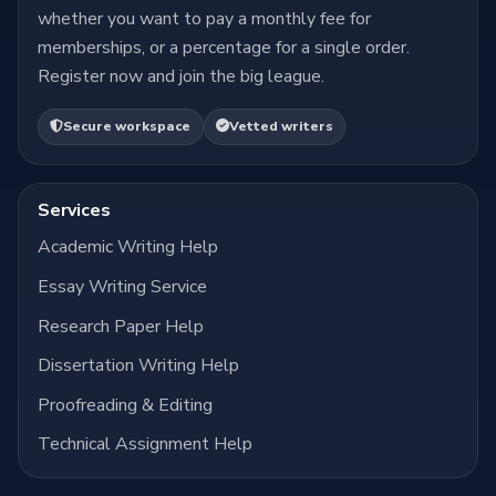
whether you want to pay a monthly fee for
memberships, or a percentage for a single order.
Register now and join the big league.
Secure workspace
Vetted writers
Services
Academic Writing Help
Essay Writing Service
Research Paper Help
Dissertation Writing Help
Proofreading & Editing
Technical Assignment Help