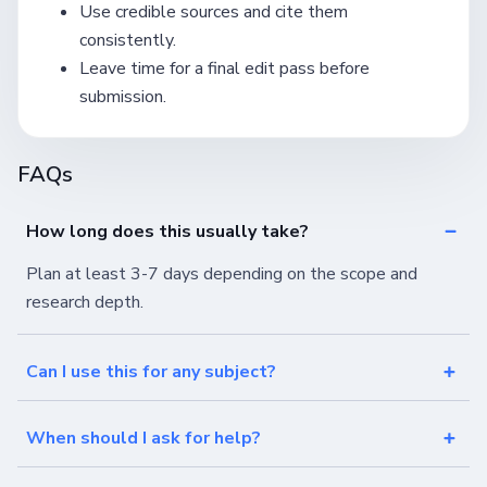
Use credible sources and cite them
consistently.
Leave time for a final edit pass before
submission.
FAQs
How long does this usually take?
Plan at least 3-7 days depending on the scope and
research depth.
Can I use this for any subject?
When should I ask for help?