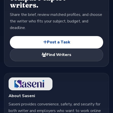
writers.
Share the brief, review matched profiles, and choose
the writer who fits your subject, budget, and
deadline.
Post a Task
Find Writers
About Saseni
Saseni provides convenience, safety, and security for
both writer and employers who want to work online