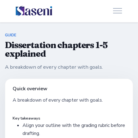
GUIDE
Dissertation chapters 1-5
explained
A breakdown of every chapter with goals.
Quick overview
A breakdown of every chapter with goals.
Key takeaways
Align your outline with the grading rubric before
drafting.