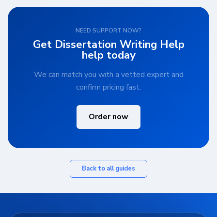
NEED SUPPORT NOW?
Get Dissertation Writing Help
help today
We can match you with a vetted expert and
confirm pricing fast.
Order now
Back to all guides