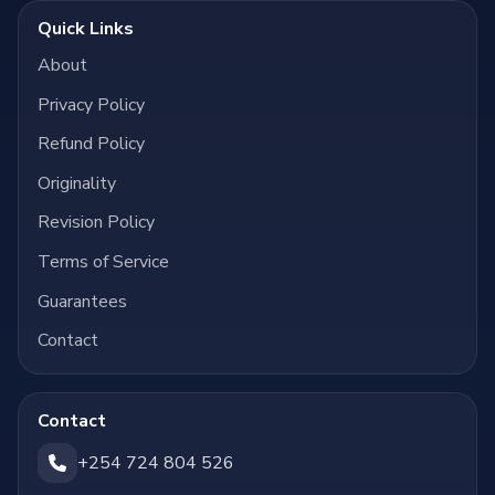
Quick Links
About
Privacy Policy
Refund Policy
Originality
Revision Policy
Terms of Service
Guarantees
Contact
Contact
+254 724 804 526