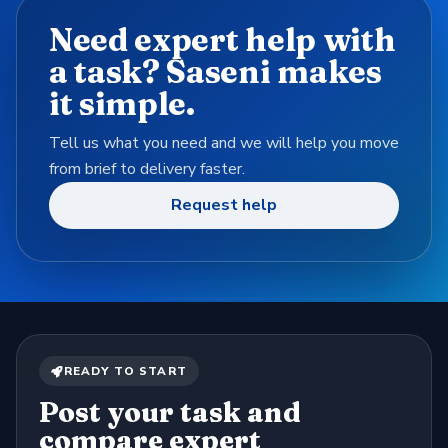
Need expert help with
a task? Saseni makes
it simple.
Tell us what you need and we will help you move
from brief to delivery faster.
Request help
READY TO START
Post your task and
compare expert