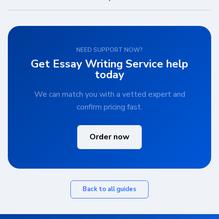
NEED SUPPORT NOW?
Get Essay Writing Service help
today
We can match you with a vetted expert and
confirm pricing fast.
Order now
Back to all guides