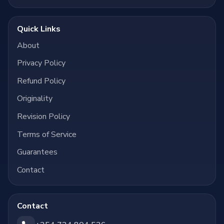
Quick Links
About
Privacy Policy
Refund Policy
Originality
Revision Policy
Terms of Service
Guarantees
Contact
Contact