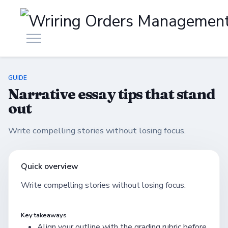
GUIDE
Narrative essay tips that stand
out
Write compelling stories without losing focus.
Quick overview
Write compelling stories without losing focus.
Key takeaways
Align your outline with the grading rubric before