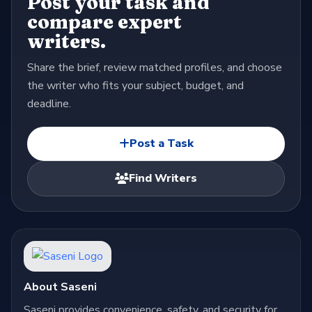
Post your task and
compare expert
writers.
Share the brief, review matched profiles, and choose
the writer who fits your subject, budget, and
deadline.
Post a Task
Find Writers
About Saseni
Saseni provides convenience, safety, and security for