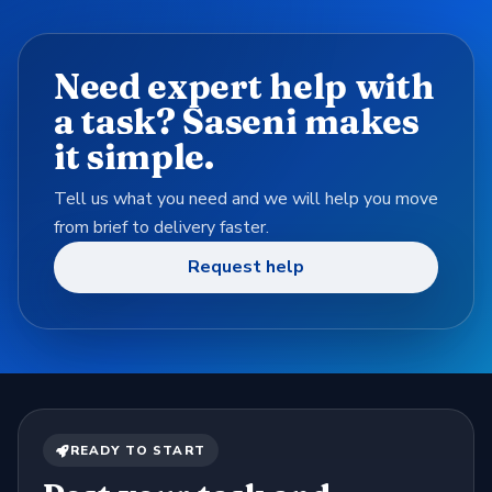
Need expert help with
a task? Saseni makes
it simple.
Tell us what you need and we will help you move
from brief to delivery faster.
Request help
READY TO START