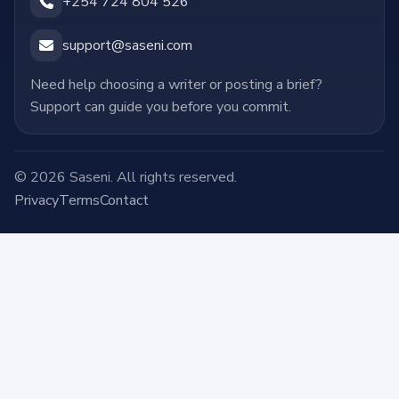
+254 724 804 526
support@saseni.com
Need help choosing a writer or posting a brief?
Support can guide you before you commit.
© 2026 Saseni. All rights reserved.
Privacy
Terms
Contact