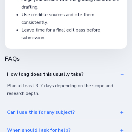
drafting.
Use credible sources and cite them
consistently.
Leave time for a final edit pass before
submission.
FAQs
How long does this usually take?
Plan at least 3-7 days depending on the scope and
research depth.
Can I use this for any subject?
When should I ask for help?