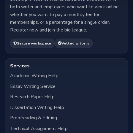
both writer and employers who want to work online
whether you want to pay a monthly fee for
memberships, or a percentage for a single order.
Register now and join the big league.
Secure workspace
Vetted writers
Services
Academic Writing Help
Essay Writing Service
Research Paper Help
Dissertation Writing Help
Proofreading & Editing
Technical Assignment Help