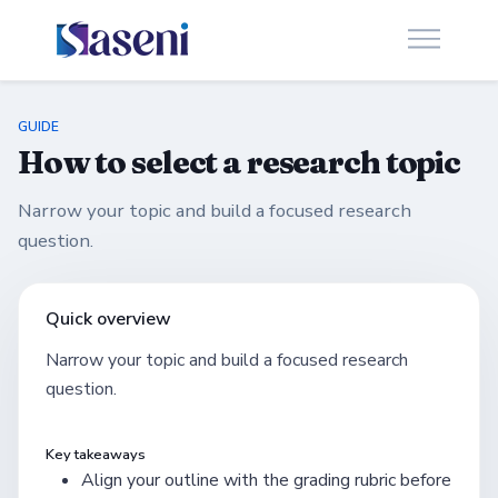
GUIDE
How to select a research topic
Narrow your topic and build a focused research
question.
Quick overview
Narrow your topic and build a focused research
question.
Key takeaways
Align your outline with the grading rubric before