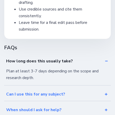
drafting.
Use credible sources and cite them
consistently.
Leave time for a final edit pass before
submission.
FAQs
How long does this usually take?
Plan at least 3-7 days depending on the scope and
research depth.
Can I use this for any subject?
When should I ask for help?