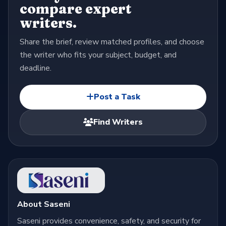
compare expert
writers.
Share the brief, review matched profiles, and choose
the writer who fits your subject, budget, and
deadline.
Post a Task
Find Writers
About Saseni
Saseni provides convenience, safety, and security for