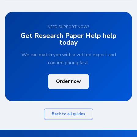
NEED SUPPORT NOW?
Get Research Paper Help help
today
We can match you with a vetted expert and
confirm pricing fast.
Order now
Back to all guides