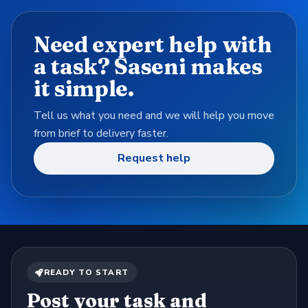
Need expert help with
a task? Saseni makes
it simple.
Tell us what you need and we will help you move
from brief to delivery faster.
Request help
READY TO START
Post your task and