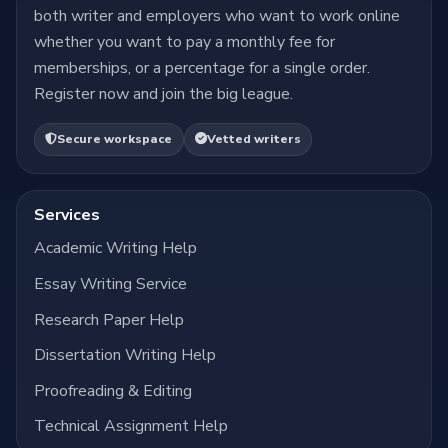
both writer and employers who want to work online
whether you want to pay a monthly fee for
memberships, or a percentage for a single order.
Register now and join the big league.
Secure workspace
Vetted writers
Services
Academic Writing Help
Essay Writing Service
Research Paper Help
Dissertation Writing Help
Proofreading & Editing
Technical Assignment Help