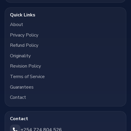
Quick Links
About
Privacy Policy
Refund Policy
Originality
Revision Policy
Terms of Service
Guarantees
Contact
Contact
+254 724 804 526