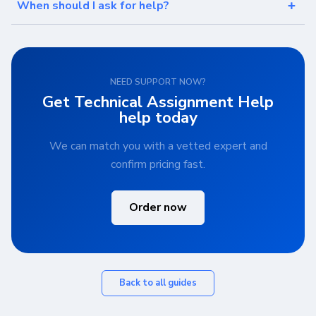
When should I ask for help?
NEED SUPPORT NOW?
Get Technical Assignment Help
help today
We can match you with a vetted expert and
confirm pricing fast.
Order now
Back to all guides