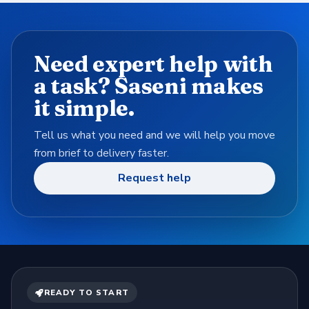
Need expert help with
a task? Saseni makes
it simple.
Tell us what you need and we will help you move
from brief to delivery faster.
Request help
READY TO START