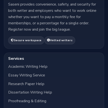
Saseni provides convenience, safety, and security for
both writer and employers who want to work online
whether you want to pay a monthly fee for
memberships, or a percentage for a single order.
Register now and join the big league.
Secure workspace
Vetted writers
Services
Academic Writing Help
Essay Writing Service
Research Paper Help
Dissertation Writing Help
Proofreading & Editing