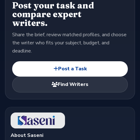
Post your task and
compare expert
writers.
Share the brief, review matched profiles, and choose
the writer who fits your subject, budget, and
deadline.
Post a Task
Find Writers
About Saseni