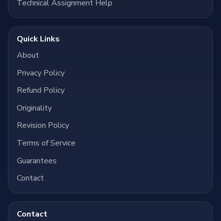
Technical Assignment Help
Quick Links
About
Privacy Policy
Refund Policy
Originality
Revision Policy
Terms of Service
Guarantees
Contact
Contact