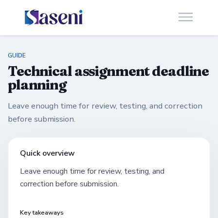
GUIDE
Technical assignment deadline
planning
Leave enough time for review, testing, and correction
before submission.
Quick overview
Leave enough time for review, testing, and
correction before submission.
Key takeaways