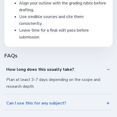
Align your outline with the grading rubric before
drafting.
Use credible sources and cite them
consistently.
Leave time for a final edit pass before
submission.
FAQs
How long does this usually take?
Plan at least 3-7 days depending on the scope and
research depth.
Can I use this for any subject?