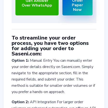
Order
Get Answer
Paper
Over WhatsApp
Now
To streamline your order
process, you have two options
for adding your order to
Saseni.com:
Option 1:
Manual Entry You can manually enter
your order details directly on Saseni.com. Simply
navigate to the appropriate section, fill in the
required fields, and submit your order. This
method is suitable for smaller order volumes or if
you prefer a hands-on approach.
Option 2:
API Integration For larger order