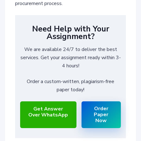
procurement process.
Need Help with Your
Assignment?
We are available 24/7 to deliver the best
services. Get your assignment ready within 3-
4 hours!
Order a custom-written, plagiarism-free
paper today!
Order
Get Answer
Paper
Over WhatsApp
Now