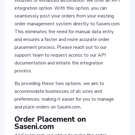
volumes or enhanced automation, we offer an API
integration option. With this option, you can
seamlessly post your orders from your existing
order management system directly to Saseni.com.
This eliminates the need for manual data entry
and ensures a faster and more accurate order
placement process. Please reach out to our
support team to request access to our API
documentation and initiate the integration
process.
By providing these two options, we aim to
accommodate businesses of all sizes and
preferences, making it easier for you to manage
and place orders on Saseni.com.
Order Placement on
Saseni.com