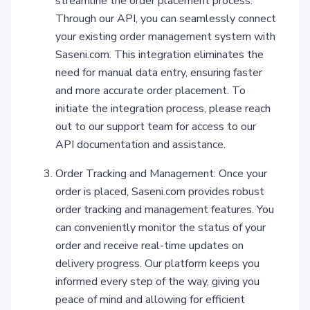
streamline the order placement process.
Through our API, you can seamlessly connect
your existing order management system with
Saseni.com. This integration eliminates the
need for manual data entry, ensuring faster
and more accurate order placement. To
initiate the integration process, please reach
out to our support team for access to our
API documentation and assistance.
Order Tracking and Management: Once your
order is placed, Saseni.com provides robust
order tracking and management features. You
can conveniently monitor the status of your
order and receive real-time updates on
delivery progress. Our platform keeps you
informed every step of the way, giving you
peace of mind and allowing for efficient