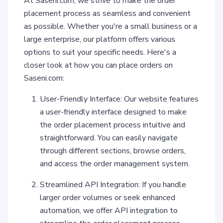
At Saseni.com, we strive to make the order
placement process as seamless and convenient
as possible. Whether you're a small business or a
large enterprise, our platform offers various
options to suit your specific needs. Here's a
closer look at how you can place orders on
Saseni.com:
User-Friendly Interface: Our website features
a user-friendly interface designed to make
the order placement process intuitive and
straightforward. You can easily navigate
through different sections, browse orders,
and access the order management system.
Streamlined API Integration: If you handle
larger order volumes or seek enhanced
automation, we offer API integration to