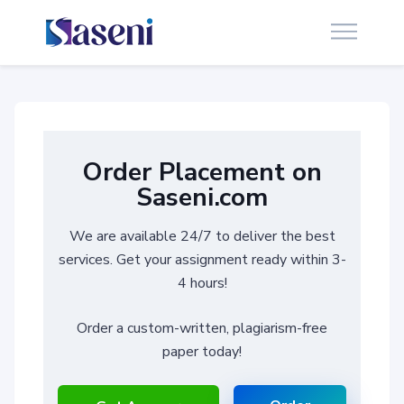
Order Placement on
Saseni.com
We are available 24/7 to deliver the best
services. Get your assignment ready within 3-
4 hours!
Order a custom-written, plagiarism-free
paper today!