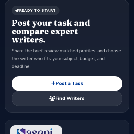
READY TO START
Post your task and
compare expert
writers.
Share the brief, review matched profiles, and choose
the writer who fits your subject, budget, and
deadline.
Post a Task
Find Writers