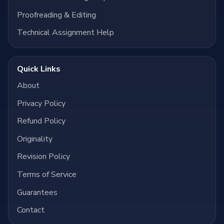
Proofreading & Editing
Technical Assignment Help
Quick Links
About
Privacy Policy
Refund Policy
Originality
Revision Policy
Terms of Service
Guarantees
Contact