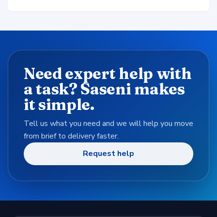
Need expert help with
a task? Saseni makes
it simple.
Tell us what you need and we will help you move
from brief to delivery faster.
Request help