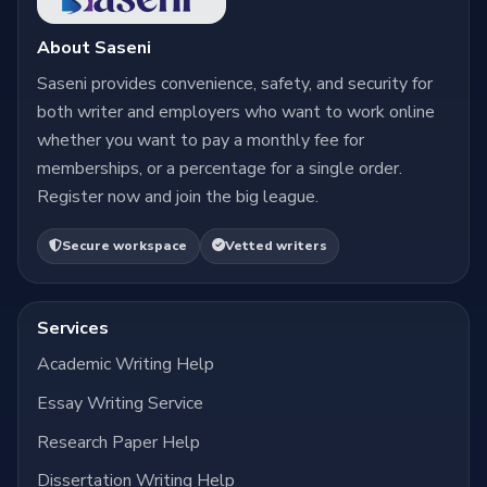
About Saseni
Saseni provides convenience, safety, and security for
both writer and employers who want to work online
whether you want to pay a monthly fee for
memberships, or a percentage for a single order.
Register now and join the big league.
Secure workspace
Vetted writers
Services
Academic Writing Help
Essay Writing Service
Research Paper Help
Dissertation Writing Help