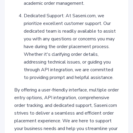
academic order management.
Dedicated Support: At Saseni.com, we
prioritize excellent customer support. Our
dedicated team is readily available to assist
you with any questions or concerns you may
have during the order placement process.
Whether it's clarifying order details,
addressing technical issues, or guiding you
through API integration, we are committed
to providing prompt and helpful assistance.
By offering a user-friendly interface, multiple order
entry options, API integration, comprehensive
order tracking, and dedicated support, Saseni.com
strives to deliver a seamless and efficient order
placement experience. We are here to support
your business needs and help you streamline your