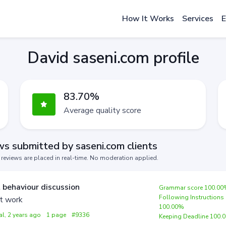
How It Works
Services
E
David saseni.com profile
83.70%
Average quality score
s submitted by saseni.com clients
s reviews are placed in real-time. No moderation applied.
 behaviour discussion
Grammar score 100.0
Following Instructions
t work
100.00%
al, 2 years ago
1 page
#9336
Keeping Deadline 100.