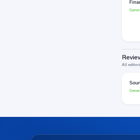
Fina
Gener
Review
All editor
Sour
Gener