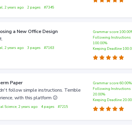
al, 2 years ago
2 pages
#7345
osing a New Office Design
Grammar score 100.0
Following Instructions
t.
100.00%
al, 2 years ago
3 pages
#7163
Keeping Deadline 100.
term Paper
Grammar score 60.00
Following Instructions
dn't follow simple instructions. Terrible
20.00%
rience, with this platform 😕
Keeping Deadline 20.0
cal Science, 2 years ago
4 pages
#7215