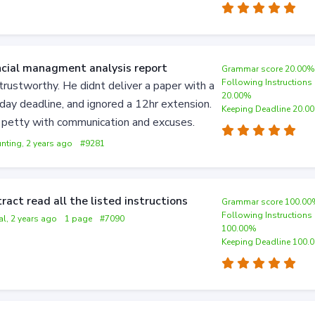
ncial managment analysis report
Grammar score 20.00
Following Instructions
trustworthy. He didnt deliver a paper with a
20.00%
day deadline, and ignored a 12hr extension.
Keeping Deadline 20.0
 petty with communication and excuses.
nting, 2 years ago
#9281
ract read all the listed instructions
Grammar score 100.0
Following Instructions
al, 2 years ago
1 page
#7090
100.00%
Keeping Deadline 100.