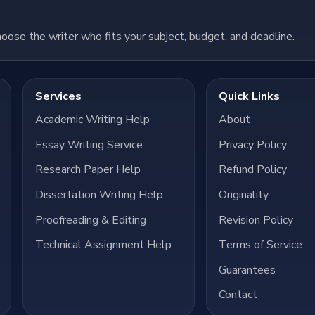
hoose the writer who fits your subject, budget, and deadline.
Services
Quick Links
Academic Writing Help
About
Essay Writing Service
Privacy Policy
Research Paper Help
Refund Policy
Dissertation Writing Help
Originality
Proofreading & Editing
Revision Policy
Technical Assignment Help
Terms of Service
Guarantees
Contact