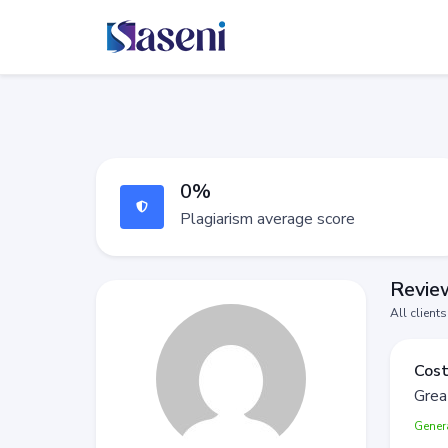
0%
Plagiarism average score
Review
All client
Cost
Grea
Gener