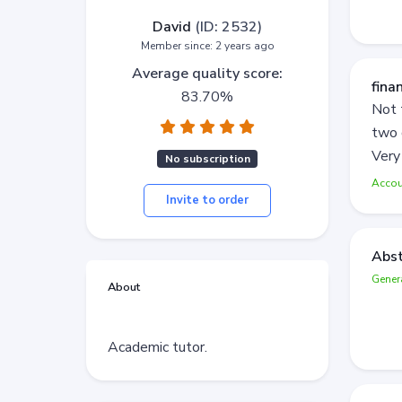
David
(ID: 2532)
Member since: 2 years ago
Average quality score:
fina
83.70%
Not 
two 
Very
No subscription
Accou
Invite to order
Abst
Gener
About
Academic tutor.