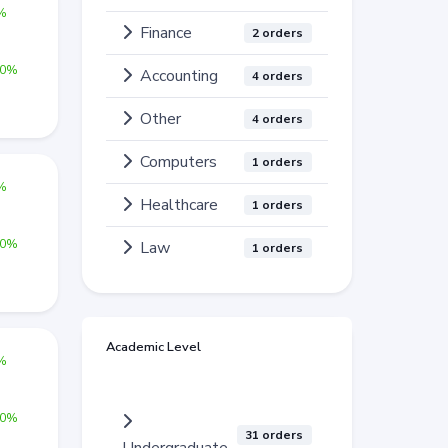
0%
Finance
2 orders
00%
Accounting
4 orders
Other
4 orders
Computers
1 orders
0%
Healthcare
1 orders
00%
Law
1 orders
Academic Level
0%
00%
31 orders