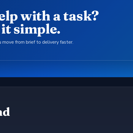
elp with a task?
it simple.
 move from brief to delivery faster.
nd