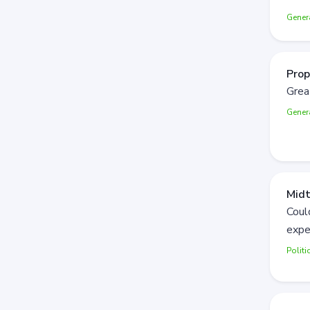
Gener
Prop
Grea
Gener
Mid
Coul
expe
Politi