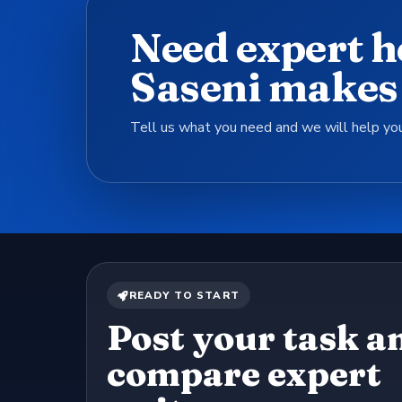
Need expert h
Saseni makes 
Tell us what you need and we will help you
READY TO START
Post your task a
compare expert