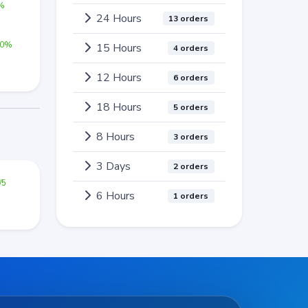
0%
24 Hours
13 orders
00%
15 Hours
4 orders
12 Hours
6 orders
18 Hours
5 orders
8 Hours
3 orders
3 Days
2 orders
/5
6 Hours
1 orders