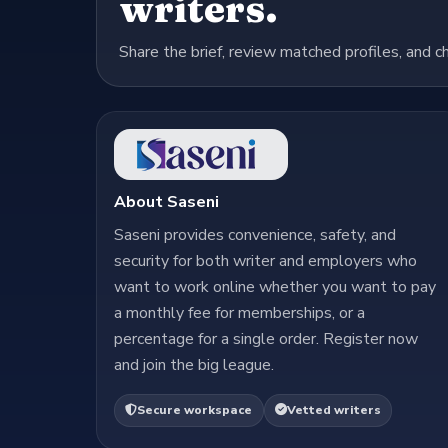
writers.
Share the brief, review matched profiles, and c
About Saseni
Saseni provides convenience, safety, and
security for both writer and employers who
want to work online whether you want to pay
a monthly fee for memberships, or a
percentage for a single order. Register now
and join the big league.
Secure workspace
Vetted writers