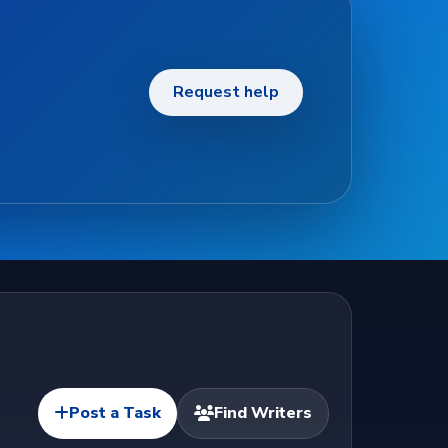
Request help
Post a Task
Find Writers