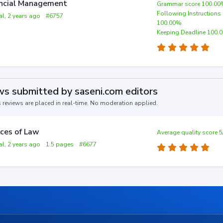
ncial Management
Grammar score 100.0
Following Instructions
al, 2 years ago
#6757
100.00%
Keeping Deadline 100.
s submitted by saseni.com editors
s reviews are placed in real-time. No moderation applied.
ces of Law
Average quality score 5
al, 2 years ago
1.5 pages
#6677