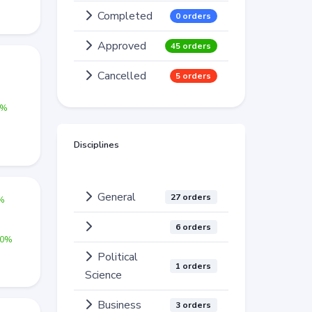
Completed
0 orders
Approved
45 orders
%
Cancelled
5 orders
0%
Disciplines
General
27 orders
0%
6 orders
00%
Political
1 orders
Science
Business
3 orders