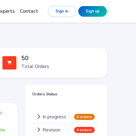
xperts
Contact
Sign in
Sign up
50
Total Orders
Orders Status
0%
In progress
0 orders
Revision
0 orders
00%