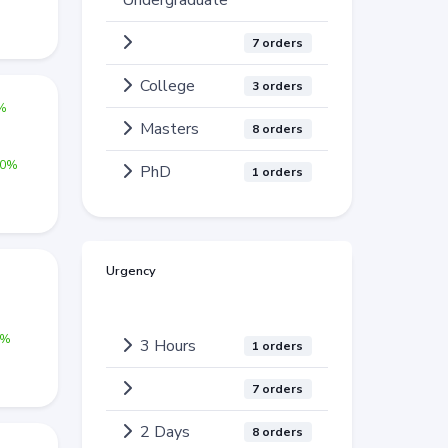
Undergraduate
7 orders
College
3 orders
0%
Masters
8 orders
00%
PhD
1 orders
Urgency
%
0%
3 Hours
1 orders
7 orders
2 Days
8 orders