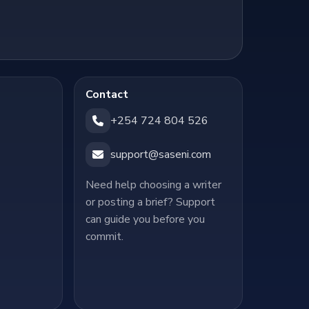
Contact
+254 724 804 526
support@saseni.com
Need help choosing a writer
or posting a brief? Support
can guide you before you
commit.