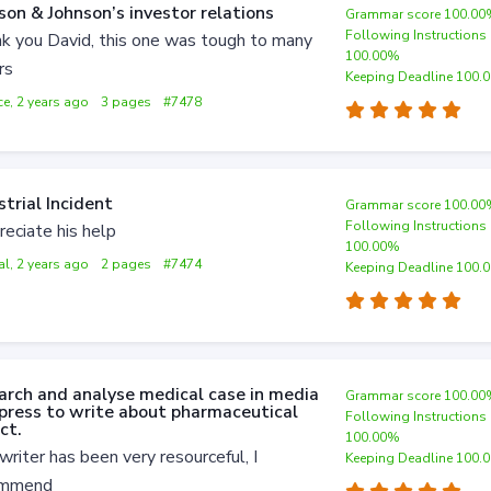
son & Johnson’s investor relations
Grammar score 100.0
Following Instructions
k you David, this one was tough to many
100.00%
rs
Keeping Deadline 100.
ce, 2 years ago
3 pages
#7478
strial Incident
Grammar score 100.0
Following Instructions
reciate his help
100.00%
al, 2 years ago
2 pages
#7474
Keeping Deadline 100.
arch and analyse medical case in media
Grammar score 100.0
press to write about pharmaceutical
Following Instructions
ct.
100.00%
writer has been very resourceful, I
Keeping Deadline 100.
ommend