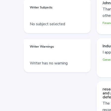
John
Writer Subjects
Than
othe
Finan
No subject selected
Indu
Writer Warnings
I app
Gener
Writer has no warning
rese
and 
defe
The 
rec