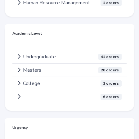
Human Resource Management
1 orders
Academic Level
Undergraduate
41 orders
Masters
28 orders
College
3 orders
6 orders
Urgency