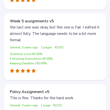
Week 5 assignments v5
the last one was okay, but this one is Fair. I edited it
almost fully. The language needs to be a bit more
formal
General, 3 years ago
2 pages
#2333
Grammar score 60.00%
Following Instructions 60.00%
Keeping Deadline 100.00%
Policy Assignment v5
This is fine. Thanks for the hard work
General, 3 years ago
1 page
#2233