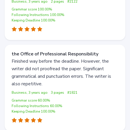
Business, 3 years ago
2 pages
#2122
Grammar score 100.00%
Following Instructions 100.00%
Keeping Deadline 100.00%
the Office of Professional Responsibility
Finished way before the deadline. However, the
writer did not proofread the paper. Significant
grammatical and punctuation errors. The writer is
also repetitive.
Business, 3 years ago
3 pages
#1821
Grammar score 60.00%
Following Instructions 60.00%
Keeping Deadline 100.00%