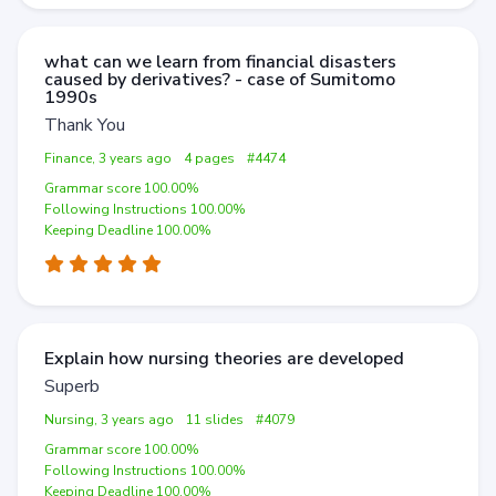
what can we learn from financial disasters
caused by derivatives? - case of Sumitomo
1990s
Thank You
Finance, 3 years ago
4 pages
#4474
Grammar score 100.00%
Following Instructions 100.00%
Keeping Deadline 100.00%
Explain how nursing theories are developed
Superb
Nursing, 3 years ago
11 slides
#4079
Grammar score 100.00%
Following Instructions 100.00%
Keeping Deadline 100.00%