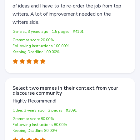
of ideas and I have to to re-order the job from top
writers. A lot of improvement needed on the
writers side.
General, 3 years ago
1.5 pages
#4161
Grammar score 20.00%
Following Instructions 100.00%
Keeping Deadline 100.00%
Select two memes in their context from your
discourse community
Highly Recommend!
Other, 3 years ago
2 pages
#3091
Grammar score 80.00%
Following Instructions 80.00%
Keeping Deadline 80.00%