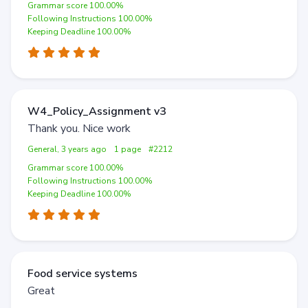
Grammar score 100.00%
Following Instructions 100.00%
Keeping Deadline 100.00%
W4_Policy_Assignment v3
Thank you. Nice work
General, 3 years ago
1 page
#2212
Grammar score 100.00%
Following Instructions 100.00%
Keeping Deadline 100.00%
Food service systems
Great