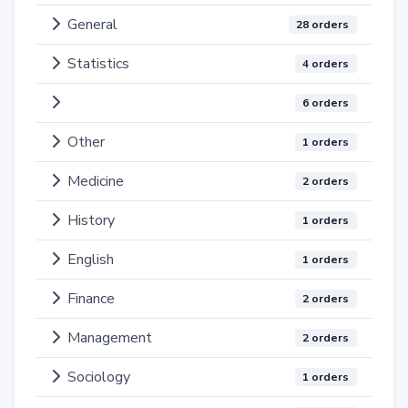
General
28 orders
Statistics
4 orders
6 orders
Other
1 orders
Medicine
2 orders
History
1 orders
English
1 orders
Finance
2 orders
Management
2 orders
Sociology
1 orders