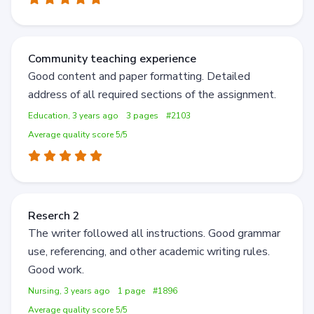
Community teaching experience
Good content and paper formatting. Detailed
address of all required sections of the assignment.
Education, 3 years ago
3 pages
#2103
Average quality score 5/5
Reserch 2
The writer followed all instructions. Good grammar
use, referencing, and other academic writing rules.
Good work.
Nursing, 3 years ago
1 page
#1896
Average quality score 5/5