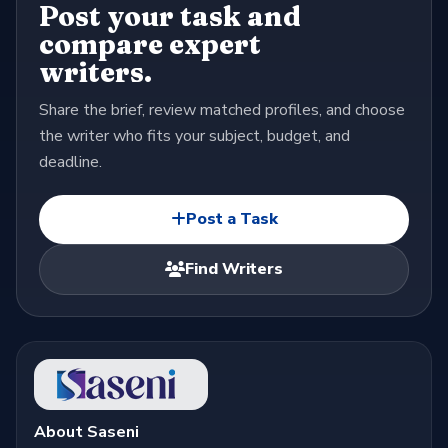
Post your task and
compare expert
writers.
Share the brief, review matched profiles, and choose
the writer who fits your subject, budget, and
deadline.
Post a Task
Find Writers
About Saseni