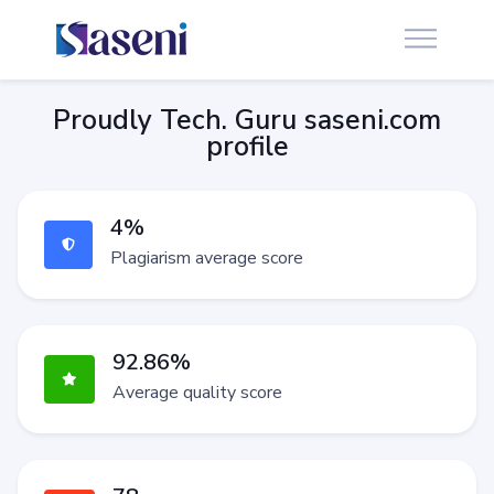
Proudly Tech. Guru saseni.com
profile
4%
Plagiarism average score
92.86%
Average quality score