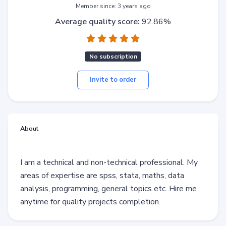
Member since: 3 years ago
Average quality score:
92.86%
No subscription
Invite to order
About
I am a technical and non-technical professional. My
areas of expertise are spss, stata, maths, data
analysis, programming, general topics etc. Hire me
anytime for quality projects completion.