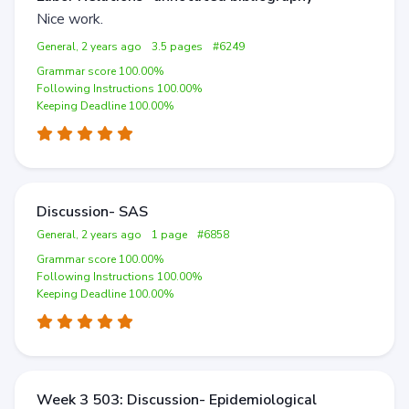
Nice work.
General, 2 years ago
3.5 pages
#6249
Grammar score 100.00%
Following Instructions 100.00%
Keeping Deadline 100.00%
Discussion- SAS
General, 2 years ago
1 page
#6858
Grammar score 100.00%
Following Instructions 100.00%
Keeping Deadline 100.00%
Week 3 503: Discussion- Epidemiological