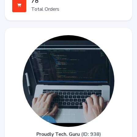
78
Total Orders
Proudly Tech. Guru
(ID: 938)