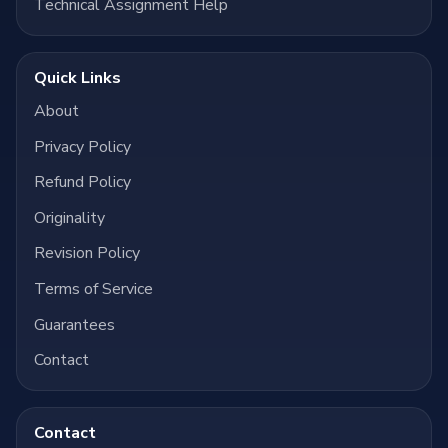
Technical Assignment Help
Quick Links
About
Privacy Policy
Refund Policy
Originality
Revision Policy
Terms of Service
Guarantees
Contact
Contact