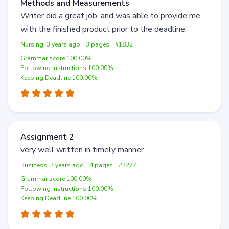
Methods and Measurements
Writer did a great job, and was able to provide me
with the finished product prior to the deadline.
Nursing, 3 years ago
3 pages
#1832
Grammar score 100.00%
Following Instructions 100.00%
Keeping Deadline 100.00%
Assignment 2
very well written in timely manner
Business, 3 years ago
4 pages
#3277
Grammar score 100.00%
Following Instructions 100.00%
Keeping Deadline 100.00%