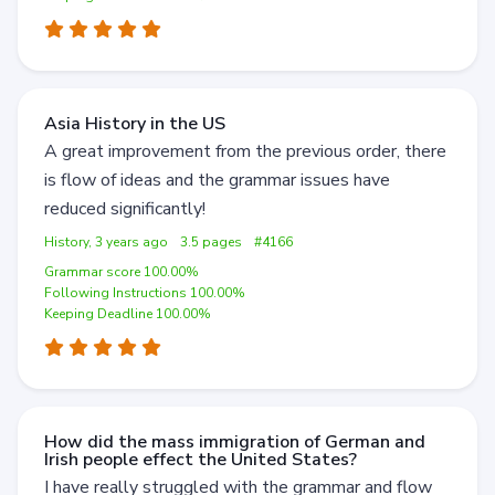
Asia History in the US
A great improvement from the previous order, there
is flow of ideas and the grammar issues have
reduced significantly!
History, 3 years ago
3.5 pages
#4166
Grammar score 100.00%
Following Instructions 100.00%
Keeping Deadline 100.00%
How did the mass immigration of German and
Irish people effect the United States?
I have really struggled with the grammar and flow