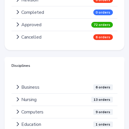
Revision
0 orders
Completed
0 orders
Approved
72 orders
Cancelled
6 orders
Disciplines
Business
6 orders
Nursing
13 orders
Computers
9 orders
Education
1 orders