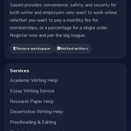
Saseni provides convenience, safety, and security for
both writer and employers who want to work online
whether you want to pay a monthly fee for
memberships, or a percentage for a single order.
Register now and join the big league.
Secure workspace
Vetted writers
Services
Academic Writing Help
Essay Writing Service
Research Paper Help
Dissertation Writing Help
Proofreading & Editing