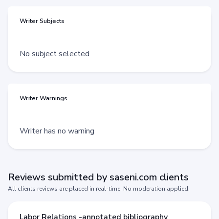
Writer Subjects
No subject selected
Writer Warnings
Writer has no warning
Reviews submitted by saseni.com clients
All clients reviews are placed in real-time. No moderation applied.
Labor Relations -annotated bibliography