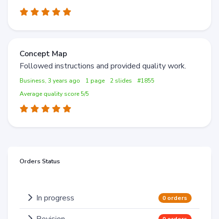
Concept Map
Followed instructions and provided quality work.
Business, 3 years ago
1 page
2 slides
#1855
Average quality score 5/5
Orders Status
In progress
0 orders