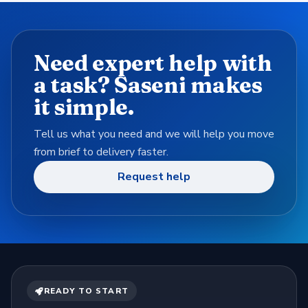
Need expert help with
a task? Saseni makes
it simple.
Tell us what you need and we will help you move
from brief to delivery faster.
Request help
READY TO START