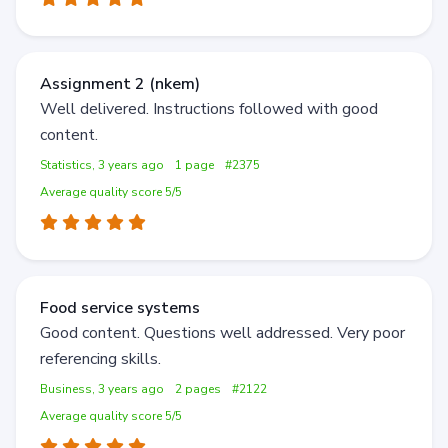
Assignment 2 (nkem)
Well delivered. Instructions followed with good
content.
Statistics, 3 years ago
1 page
#2375
Average quality score 5/5
Food service systems
Good content. Questions well addressed. Very poor
referencing skills.
Business, 3 years ago
2 pages
#2122
Average quality score 5/5