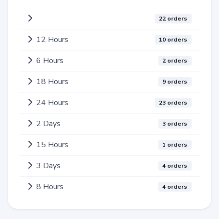
22 orders
12 Hours
10 orders
6 Hours
2 orders
18 Hours
9 orders
24 Hours
23 orders
2 Days
3 orders
15 Hours
1 orders
3 Days
4 orders
8 Hours
4 orders