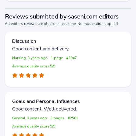
Reviews submitted by saseni.com editors
All editors reviews are placed in real-time. No moderation applied.
Discussion
Good content and delivery.
Nursing, 3 years ago
1 page
#3047
Average quality score 5/5
Goals and Personal Influences
Good content. Well delivered.
General, 3 years ago
3 pages
#2581
Average quality score 5/5