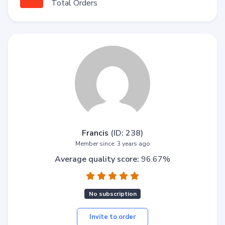
Total Orders
Francis
(ID: 238)
Member since: 3 years ago
Average quality score:
96.67%
No subscription
Invite to order