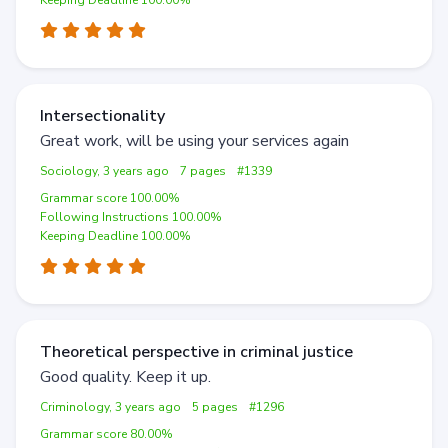
Keeping Deadline 100.00%
Intersectionality
Great work, will be using your services again
Sociology, 3 years ago
7 pages
#1339
Grammar score 100.00%
Following Instructions 100.00%
Keeping Deadline 100.00%
Theoretical perspective in criminal justice
Good quality. Keep it up.
Criminology, 3 years ago
5 pages
#1296
Grammar score 80.00%