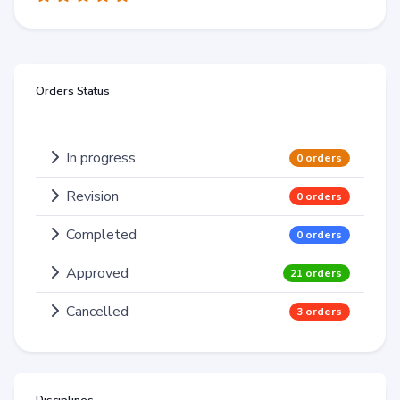
Orders Status
In progress
0 orders
Revision
0 orders
Completed
0 orders
Approved
21 orders
Cancelled
3 orders