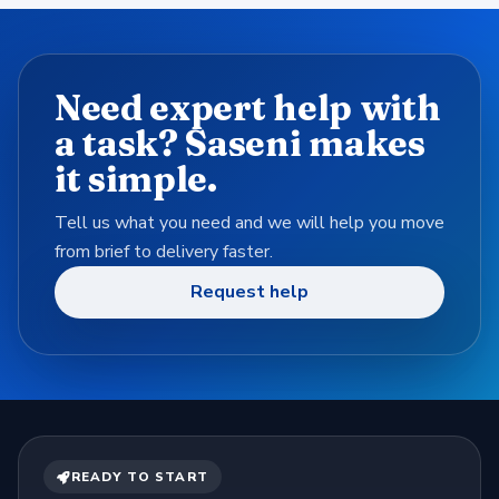
Need expert help with
a task? Saseni makes
it simple.
Tell us what you need and we will help you move
from brief to delivery faster.
Request help
READY TO START