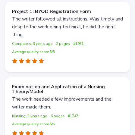
Project 1: BYOD Registration Form
The writer followed all instructions. Was timely and
despite the work being technical, he did the right
thing.
Computers, 3 years ago
2 pages
#1971
Average quality score 5/5
Examination and Application of a Nursing
Theory/Model
The work needed a few improvements and the
writer made them.
Nursing, 3 years ago
6 pages
#1747
Average quality score 5/5