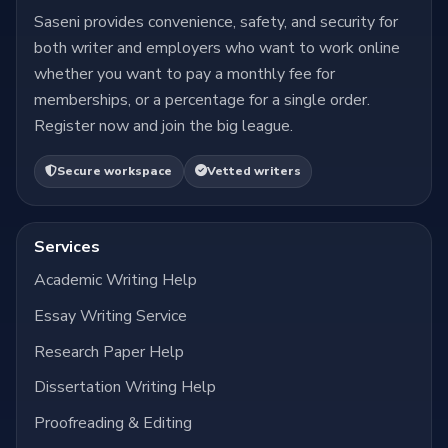
Saseni provides convenience, safety, and security for
both writer and employers who want to work online
whether you want to pay a monthly fee for
memberships, or a percentage for a single order.
Register now and join the big league.
Secure workspace
Vetted writers
Services
Academic Writing Help
Essay Writing Service
Research Paper Help
Dissertation Writing Help
Proofreading & Editing