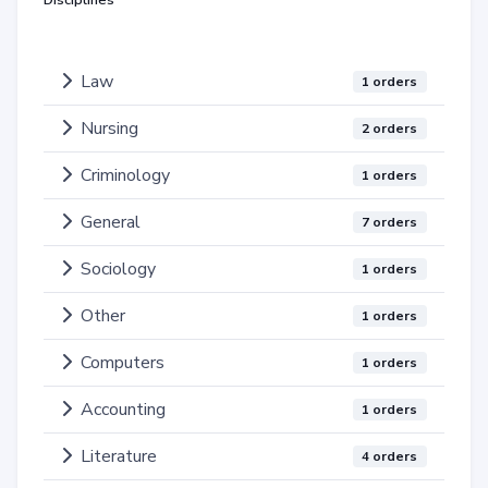
Disciplines
Law
1 orders
Nursing
2 orders
Criminology
1 orders
General
7 orders
Sociology
1 orders
Other
1 orders
Computers
1 orders
Accounting
1 orders
Literature
4 orders