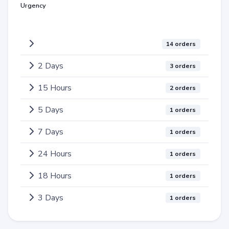
Urgency
14 orders
2 Days
3 orders
15 Hours
2 orders
5 Days
1 orders
7 Days
1 orders
24 Hours
1 orders
18 Hours
1 orders
3 Days
1 orders