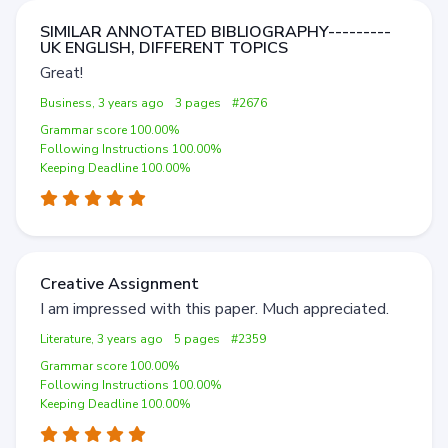
SIMILAR ANNOTATED BIBLIOGRAPHY---------
UK ENGLISH, DIFFERENT TOPICS
Great!
Business, 3 years ago
3 pages
#2676
Grammar score 100.00%
Following Instructions 100.00%
Keeping Deadline 100.00%
Creative Assignment
I am impressed with this paper. Much appreciated.
Literature, 3 years ago
5 pages
#2359
Grammar score 100.00%
Following Instructions 100.00%
Keeping Deadline 100.00%