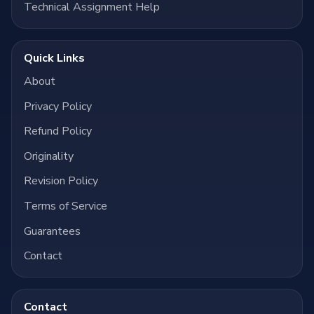
Technical Assignment Help
Quick Links
About
Privacy Policy
Refund Policy
Originality
Revision Policy
Terms of Service
Guarantees
Contact
Contact