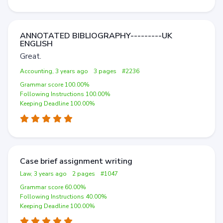
ANNOTATED BIBLIOGRAPHY---------UK
ENGLISH
Great.
Accounting, 3 years ago
3 pages
#2236
Grammar score 100.00%
Following Instructions 100.00%
Keeping Deadline 100.00%
Case brief assignment writing
Law, 3 years ago
2 pages
#1047
Grammar score 60.00%
Following Instructions 40.00%
Keeping Deadline 100.00%