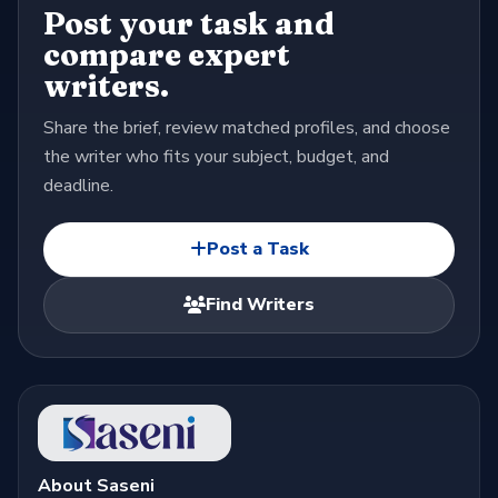
Post your task and
compare expert
writers.
Share the brief, review matched profiles, and choose
the writer who fits your subject, budget, and
deadline.
Post a Task
Find Writers
About Saseni