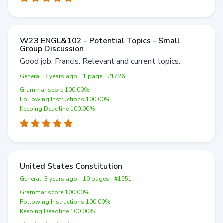
W23 ENGL&102 - Potential Topics - Small
Group Discussion
Good job, Francis. Relevant and current topics.
General, 3 years ago
1 page
#1726
Grammar score 100.00%
Following Instructions 100.00%
Keeping Deadline 100.00%
United States Constitution
General, 3 years ago
10 pages
#1551
Grammar score 100.00%
Following Instructions 100.00%
Keeping Deadline 100.00%