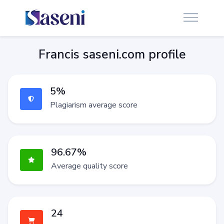
Francis saseni.com profile
5%
Plagiarism average score
96.67%
Average quality score
24