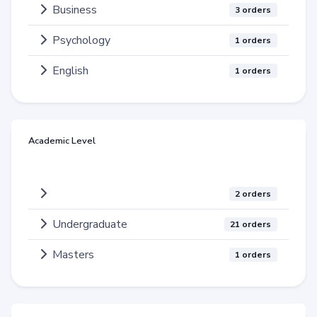
Business
3 orders
Psychology
1 orders
English
1 orders
Academic Level
2 orders
Undergraduate
21 orders
Masters
1 orders