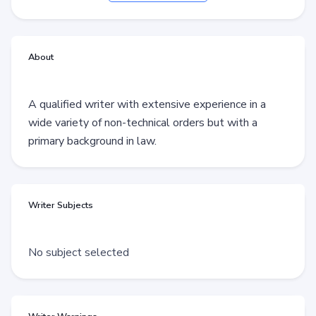
About
A qualified writer with extensive experience in a
wide variety of non-technical orders but with a
primary background in law.
Writer Subjects
No subject selected