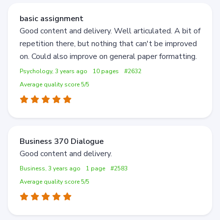
basic assignment
Good content and delivery. Well articulated. A bit of
repetition there, but nothing that can't be improved
on. Could also improve on general paper formatting.
Psychology, 3 years ago
10 pages
#2632
Average quality score 5/5
Business 370 Dialogue
Good content and delivery.
Business, 3 years ago
1 page
#2583
Average quality score 5/5