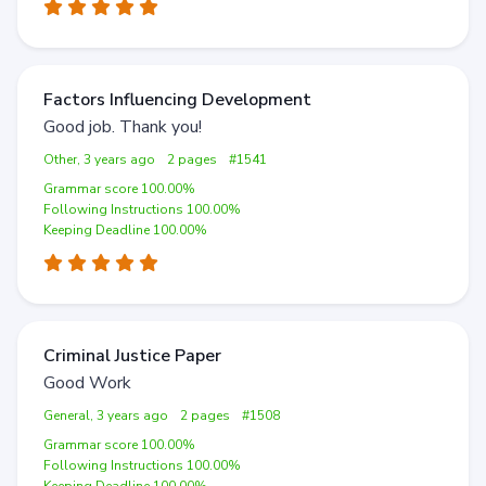
Factors Influencing Development
Good job. Thank you!
Other, 3 years ago
2 pages
#1541
Grammar score 100.00%
Following Instructions 100.00%
Keeping Deadline 100.00%
Criminal Justice Paper
Good Work
General, 3 years ago
2 pages
#1508
Grammar score 100.00%
Following Instructions 100.00%