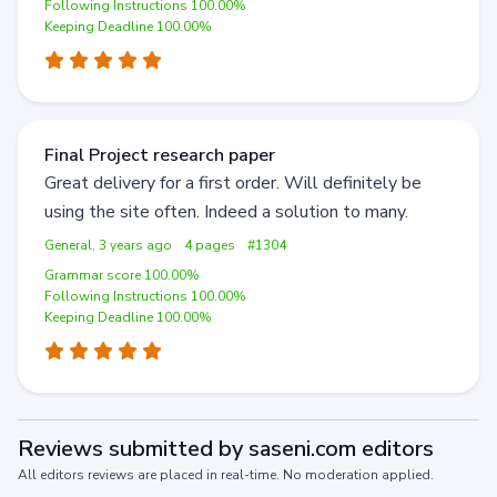
Following Instructions 100.00%
Keeping Deadline 100.00%
Final Project research paper
Great delivery for a first order. Will definitely be
using the site often. Indeed a solution to many.
General, 3 years ago
4 pages
#1304
Grammar score 100.00%
Following Instructions 100.00%
Keeping Deadline 100.00%
Reviews submitted by saseni.com editors
All editors reviews are placed in real-time. No moderation applied.