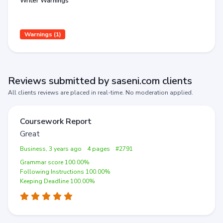
Writer Warnings
Warnings (1)
Reviews submitted by saseni.com clients
All clients reviews are placed in real-time. No moderation applied.
Coursework Report
Great
Business, 3 years ago
4 pages
#2791
Grammar score 100.00%
Following Instructions 100.00%
Keeping Deadline 100.00%