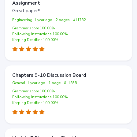
Assignment
Great paper!!
Engineering, 1 year ago
2 pages
#11732
Grammar score 100.00%
Following Instructions 100.00%
Keeping Deadline 100.00%
Chapters 9-10 Discussion Board
General, 1 year ago
1 page
#11858
Grammar score 100.00%
Following Instructions 100.00%
Keeping Deadline 100.00%