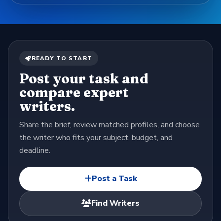
READY TO START
Post your task and
compare expert
writers.
Share the brief, review matched profiles, and choose
the writer who fits your subject, budget, and
deadline.
Post a Task
Find Writers