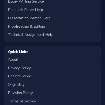
Essay Writing Service
Research Paper Help
Dissertation Writing Help
Proofreading & Editing
Technical Assignment Help
Quick Links
About
Privacy Policy
Refund Policy
Originality
Revision Policy
Terms of Service