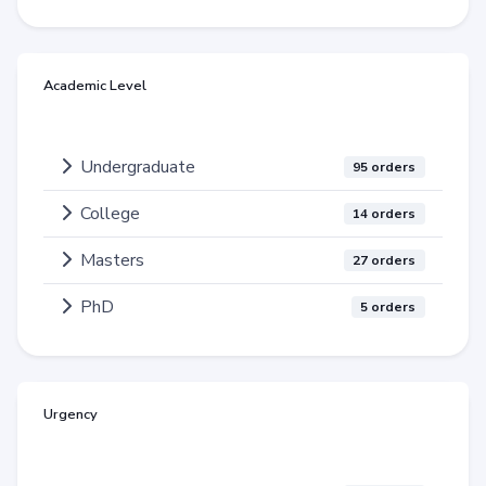
Academic Level
Undergraduate
95 orders
College
14 orders
Masters
27 orders
PhD
5 orders
Urgency