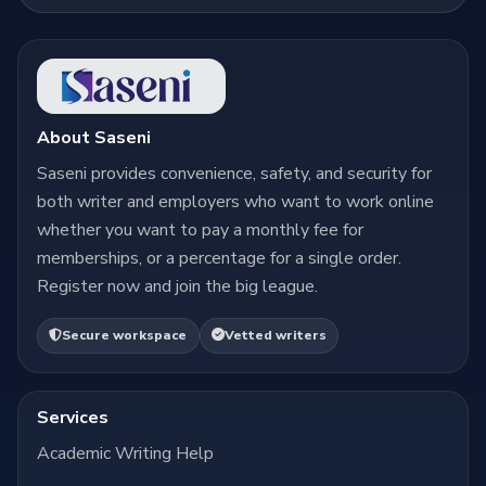
About Saseni
Saseni provides convenience, safety, and security for
both writer and employers who want to work online
whether you want to pay a monthly fee for
memberships, or a percentage for a single order.
Register now and join the big league.
Secure workspace
Vetted writers
Services
Academic Writing Help