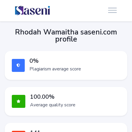
Rhodah Wamaitha saseni.com
profile
0%
Plagiarism average score
100.00%
Average quality score