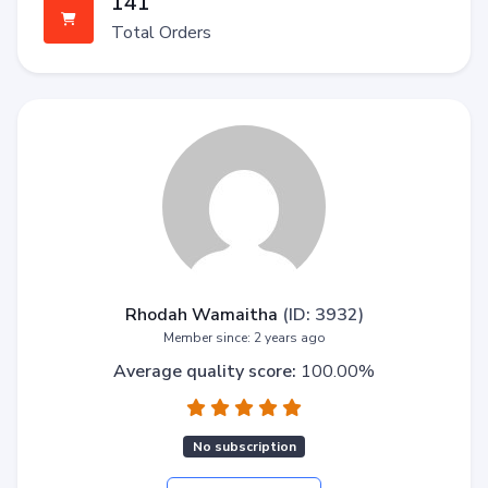
141
Total Orders
Rhodah Wamaitha
(ID: 3932)
Member since: 2 years ago
Average quality score:
100.00%
No subscription