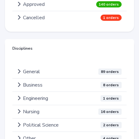
Approved
140 orders
Cancelled
1 orders
Disciplines
General
89 orders
Business
8 orders
Engineering
1 orders
Nursing
16 orders
Political Science
2 orders
Other
4 orders