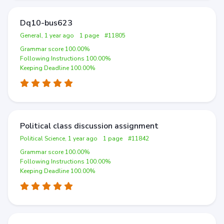
Dq10-bus623
General, 1 year ago
1 page
#11805
Grammar score 100.00%
Following Instructions 100.00%
Keeping Deadline 100.00%
Political class discussion assignment
Political Science, 1 year ago
1 page
#11842
Grammar score 100.00%
Following Instructions 100.00%
Keeping Deadline 100.00%