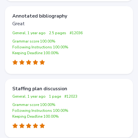
Annotated bibliography
Great
General, 1 year ago
2.5 pages
#12036
Grammar score 100.00%
Following Instructions 100.00%
Keeping Deadline 100.00%
Staffing plan discussion
General, 1 year ago
1 page
#12023
Grammar score 100.00%
Following Instructions 100.00%
Keeping Deadline 100.00%