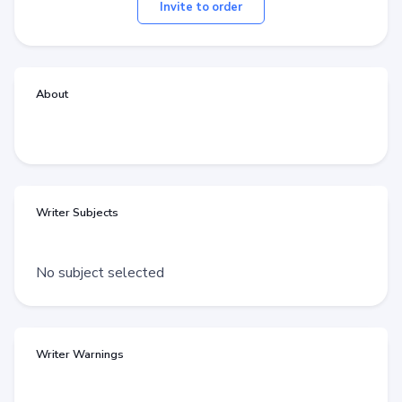
Invite to order
About
Writer Subjects
No subject selected
Writer Warnings