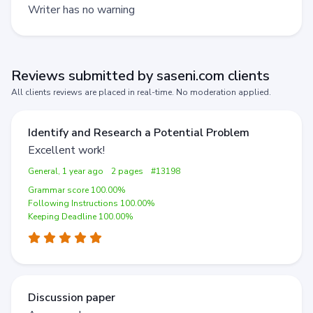
Writer has no warning
Reviews submitted by saseni.com clients
All clients reviews are placed in real-time. No moderation applied.
Identify and Research a Potential Problem
Excellent work!
General, 1 year ago
2 pages
#13198
Grammar score 100.00%
Following Instructions 100.00%
Keeping Deadline 100.00%
Discussion paper