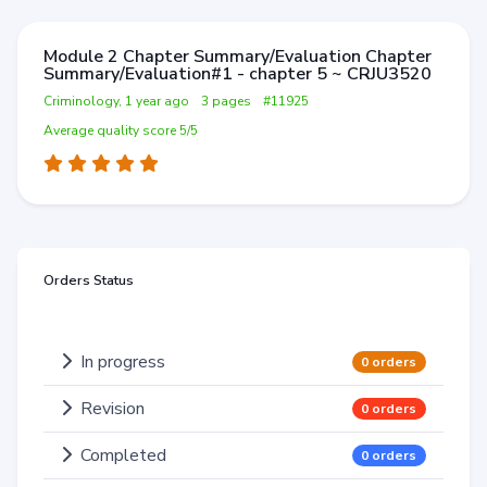
Module 2 Chapter Summary/Evaluation Chapter
Summary/Evaluation#1 - chapter 5 ~ CRJU3520
Criminology, 1 year ago
3 pages
#11925
Average quality score 5/5
Orders Status
In progress
0 orders
Revision
0 orders
Completed
0 orders