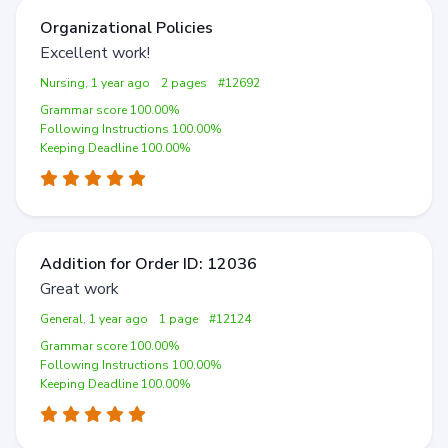
Organizational Policies
Excellent work!
Nursing, 1 year ago
2 pages
#12692
Grammar score 100.00%
Following Instructions 100.00%
Keeping Deadline 100.00%
Addition for Order ID: 12036
Great work
General, 1 year ago
1 page
#12124
Grammar score 100.00%
Following Instructions 100.00%
Keeping Deadline 100.00%