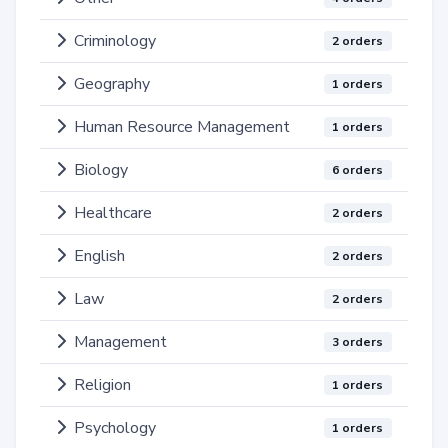
Criminology
2 orders
Geography
1 orders
Human Resource Management
1 orders
Biology
6 orders
Healthcare
2 orders
English
2 orders
Law
2 orders
Management
3 orders
Religion
1 orders
Psychology
1 orders