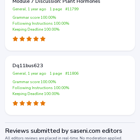
Module 7 Discussion: Plant Hormones
General, 1 year ago
1 page
#11799
Grammar score 100.00%
Following Instructions 100.00%
Keeping Deadline 100.00%
Dq11bus623
General, 1 year ago
1 page
#11806
Grammar score 100.00%
Following Instructions 100.00%
Keeping Deadline 100.00%
Reviews submitted by saseni.com editors
All editors reviews are placed in real-time. No moderation applied.