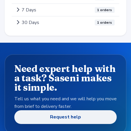
7 Days
1 orders
30 Days
1 orders
Need expert help with
a task? Saseni makes
it simple.
Tell us what you need and we will help you move
from brief to delivery faster.
Request help