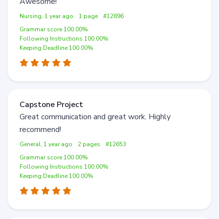
Awesome!
Nursing, 1 year ago
1 page
#12896
Grammar score 100.00%
Following Instructions 100.00%
Keeping Deadline 100.00%
Capstone Project
Great communication and great work. Highly
recommend!
General, 1 year ago
2 pages
#12653
Grammar score 100.00%
Following Instructions 100.00%
Keeping Deadline 100.00%