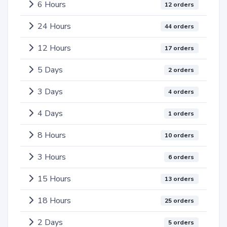
6 Hours
12 orders
24 Hours
44 orders
12 Hours
17 orders
5 Days
2 orders
3 Days
4 orders
4 Days
1 orders
8 Hours
10 orders
3 Hours
6 orders
15 Hours
13 orders
18 Hours
25 orders
2 Days
5 orders