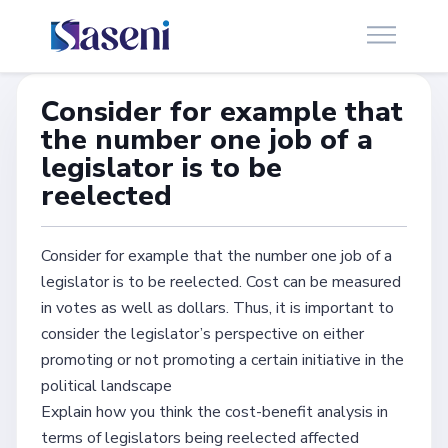
Consider for example that
the number one job of a
legislator is to be
reelected
Consider for example that the number one job of a
legislator is to be reelected. Cost can be measured
in votes as well as dollars. Thus, it is important to
consider the legislator’s perspective on either
promoting or not promoting a certain initiative in the
political landscape
Explain how you think the cost-benefit analysis in
terms of legislators being reelected affected