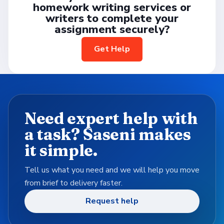
homework writing services or
writers to complete your
assignment securely?
Get Help
Need expert help with
a task? Saseni makes
it simple.
Tell us what you need and we will help you move
from brief to delivery faster.
Request help