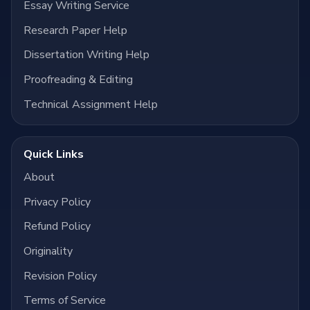
Essay Writing Service
Research Paper Help
Dissertation Writing Help
Proofreading & Editing
Technical Assignment Help
Quick Links
About
Privacy Policy
Refund Policy
Originality
Revision Policy
Terms of Service