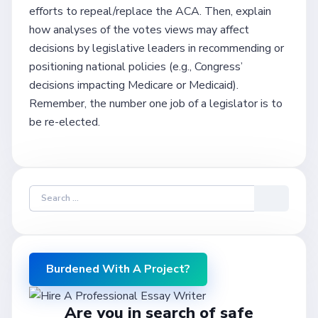
efforts to repeal/replace the ACA. Then, explain
how analyses of the votes views may affect
decisions by legislative leaders in recommending or
positioning national policies (e.g., Congress’
decisions impacting Medicare or Medicaid).
Remember, the number one job of a legislator is to
be re-elected.
Burdened With A Project?
Are you in search of safe