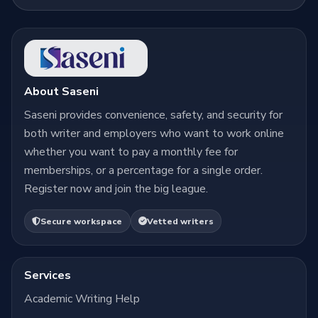
About Saseni
Saseni provides convenience, safety, and security for
both writer and employers who want to work online
whether you want to pay a monthly fee for
memberships, or a percentage for a single order.
Register now and join the big league.
Secure workspace
Vetted writers
Services
Academic Writing Help