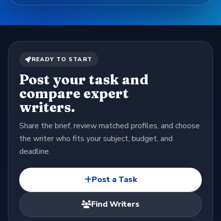
READY TO START
Post your task and
compare expert
writers.
Share the brief, review matched profiles, and choose
the writer who fits your subject, budget, and
deadline.
Post a Task
Find Writers