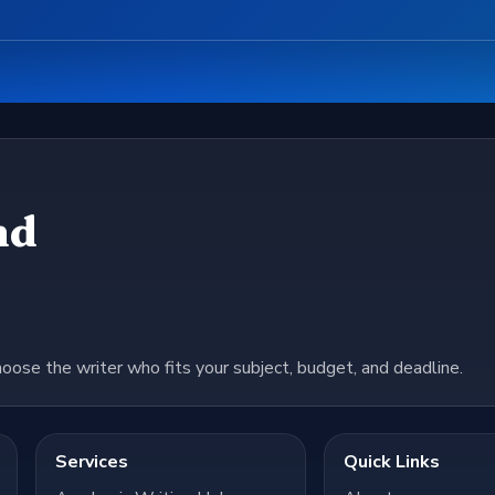
nd
hoose the writer who fits your subject, budget, and deadline.
Services
Quick Links