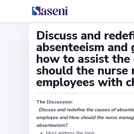
Discuss and redef
absenteeism and 
how to assist th
should the nurse
employees with c
The Discussion:
Discuss and redefine the causes of absente
employee and How should the nurse manage
absenteeism?.
Must address the topic.