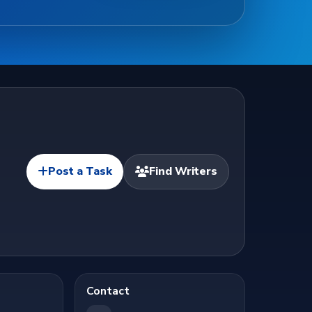
Post a Task
Find Writers
Contact