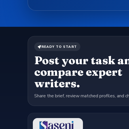
READY TO START
Post your task a
compare expert
writers.
Share the brief, review matched profiles, and c