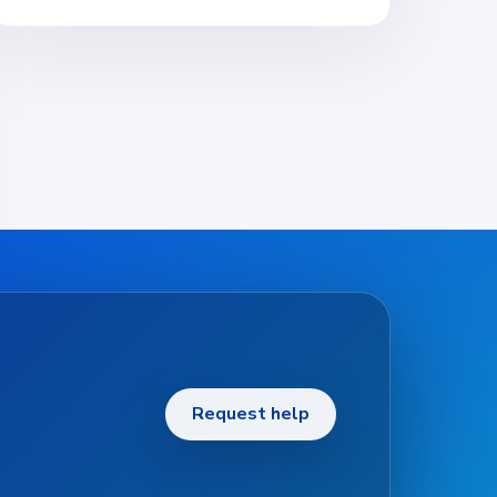
Request help