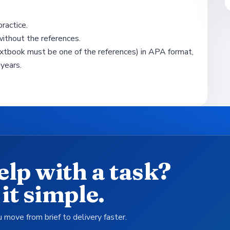
ractice.
hout the references.
xtbook must be one of the references) in APA format,
years.
elp with a task?
it simple.
 move from brief to delivery faster.