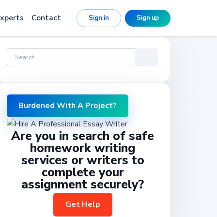
xperts
Contact
Sign in
Sign up
Burdened With A Project?
Are you in search of safe
homework writing
services or writers to
complete your
assignment securely?
Get Help