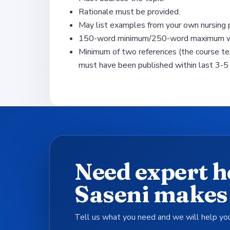
Rationale must be provided.
May list examples from your own nursing p
150-word minimum/250-word maximum wit
Minimum of two references (the course te
must have been published within last 3-5 
Need expert h
Saseni makes 
Tell us what you need and we will help you