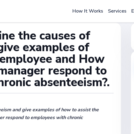
How It Works
Services
E
ine the causes of
give examples of
e employee and How
 manager respond to
hronic absenteeism?.
eism and give examples of how to assist the
r respond to employees with chronic