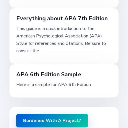
Everything about APA 7th Edition
This guide is a quick introduction to the
American Psychological Association (APA)
Style for references and citations. Be sure to
consult the
APA 6th Edition Sample
Here is a sample for APA 6th Edition
Burdened With A Project?