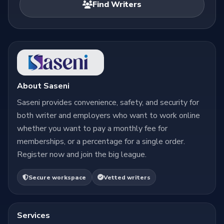
Find Writers
About Saseni
Saseni provides convenience, safety, and security for
both writer and employers who want to work online
whether you want to pay a monthly fee for
memberships, or a percentage for a single order.
Register now and join the big league.
Secure workspace
Vetted writers
Services