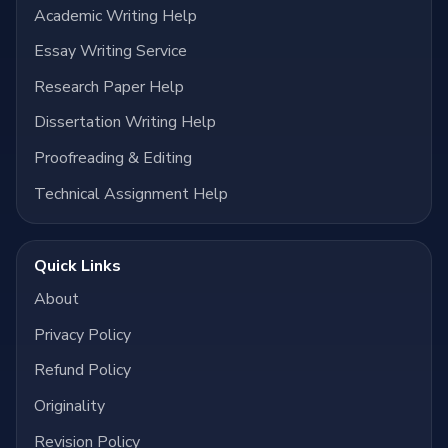
Academic Writing Help
Essay Writing Service
Research Paper Help
Dissertation Writing Help
Proofreading & Editing
Technical Assignment Help
Quick Links
About
Privacy Policy
Refund Policy
Originality
Revision Policy