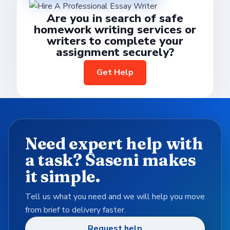
Are you in search of safe
homework writing services or
writers to complete your
assignment securely?
Get Help
Need expert help with
a task? Saseni makes
it simple.
Tell us what you need and we will help you move
from brief to delivery faster.
Request help