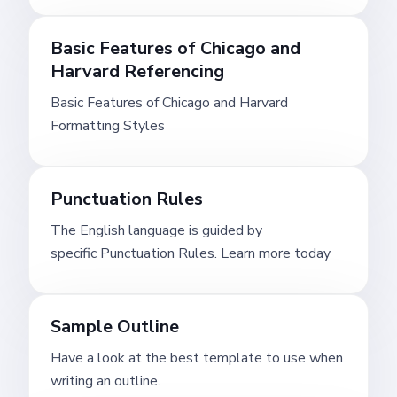
Basic Features of Chicago and
Harvard Referencing
Basic Features of Chicago and Harvard
Formatting Styles
Punctuation Rules
The English language is guided by
specific Punctuation Rules. Learn more today
Sample Outline
Have a look at the best template to use when
writing an outline.