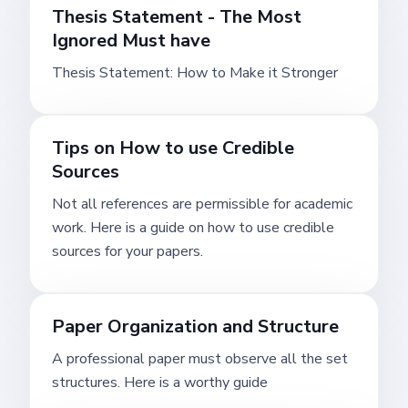
Thesis Statement - The Most
Ignored Must have
Thesis Statement: How to Make it Stronger
Tips on How to use Credible
Sources
Not all references are permissible for academic
work. Here is a guide on how to use credible
sources for your papers.
Paper Organization and Structure
A professional paper must observe all the set
structures. Here is a worthy guide