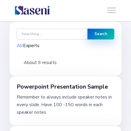
Search
All
Experts
About 9 results
Powerpoint Presentation Sample
Remember to always include speaker notes in
every slide. Have 100 -150 words in each
speaker notes