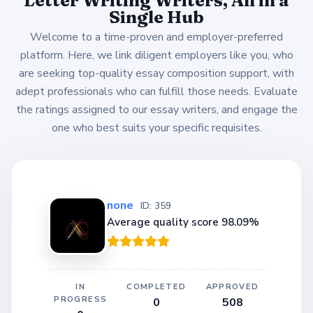
Single Hub
Welcome to a time-proven and employer-preferred
platform. Here, we link diligent employers like you, who
are seeking top-quality essay composition support, with
adept professionals who can fulfill those needs. Evaluate
the ratings assigned to our essay writers, and engage the
one who best suits your specific requisites.
none
ID: 359
Average quality score 98.09%
IN
COMPLETED
APPROVED
PROGRESS
0
508