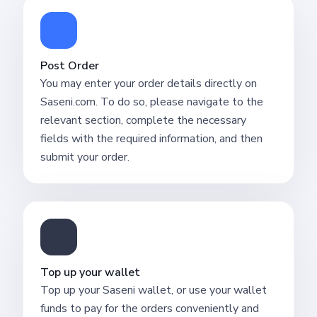
Post Order
You may enter your order details directly on
Saseni.com. To do so, please navigate to the
relevant section, complete the necessary
fields with the required information, and then
submit your order.
Top up your wallet
Top up your Saseni wallet, or use your wallet
funds to pay for the orders conveniently and