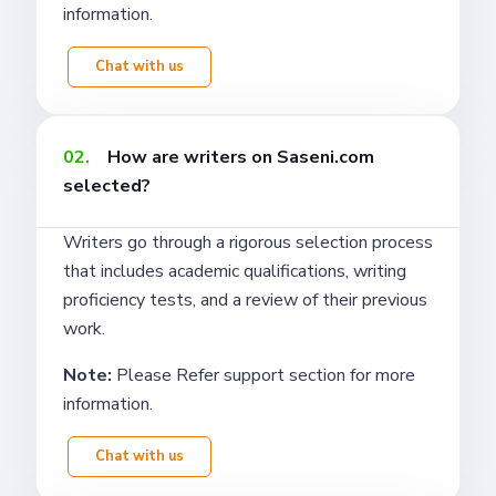
information.
Chat with us
02.
How are writers on Saseni.com
selected?
Writers go through a rigorous selection process
that includes academic qualifications, writing
proficiency tests, and a review of their previous
work.
Note:
Please Refer support section for more
information.
Chat with us