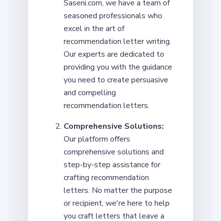
Saseni.com, we have a team of
seasoned professionals who
excel in the art of
recommendation letter writing.
Our experts are dedicated to
providing you with the guidance
you need to create persuasive
and compelling
recommendation letters.
Comprehensive Solutions:
Our platform offers
comprehensive solutions and
step-by-step assistance for
crafting recommendation
letters. No matter the purpose
or recipient, we're here to help
you craft letters that leave a