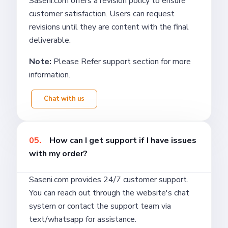
Saseni.com offers a revision policy to ensure
customer satisfaction. Users can request
revisions until they are content with the final
deliverable.
Note:
Please Refer support section for more
information.
Chat with us
05.
How can I get support if I have issues
with my order?
Saseni.com provides 24/7 customer support.
You can reach out through the website's chat
system or contact the support team via
text/whatsapp for assistance.