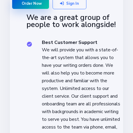
Order Now
Sign In
We are a great group of
people to work alongside!
Best Customer Support
We will provide you with a state-of-
the-art system that allows you to
have your writing orders done. We
will also help you to become more
productive and familiar with the
system. Unlimited access to our
client service. Our client support and
onboarding team are all professionals
with backgrounds in academic writing
to serve you best. You have unlimited
access to the team via phone, email,