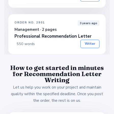
ORDER NO. 2901
3 years ago
Management · 2 pages
Professional Recommendation Letter
550 words
Writer
How to get started in minutes
for Recommendation Letter
Writing
Let us help you work on your project and maintain
quality within the specified deadline. Once you post
the order, the rest is on us.