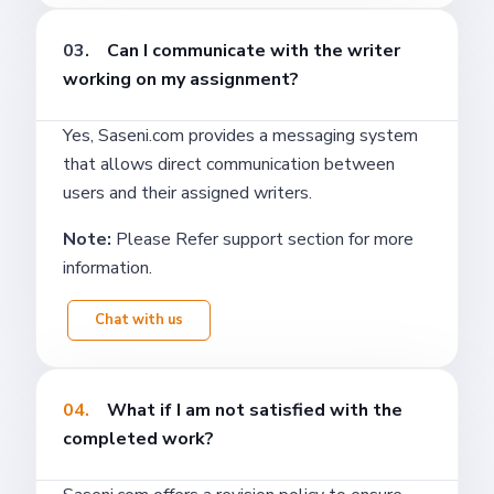
03.
Can I communicate with the writer
working on my assignment?
Yes, Saseni.com provides a messaging system
that allows direct communication between
users and their assigned writers.
Note:
Please Refer support section for more
information.
Chat with us
04.
What if I am not satisfied with the
completed work?