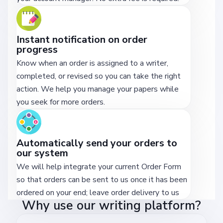
Instant notification on order
progress
Know when an order is assigned to a writer,
completed, or revised so you can take the right
action. We help you manage your papers while
you seek for more orders.
Automatically send your orders to
our system
We will help integrate your current Order Form
so that orders can be sent to us once it has been
ordered on your end; leave order delivery to us
Why use our writing platform?