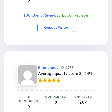
0
136 Client Reviews
6 Editor Reviews
Request Writer
Emmanuel
ID: 1733
Average quality score 94.24%
IN
COMPLETED
APPROVED
PROGRESS
0
267
0