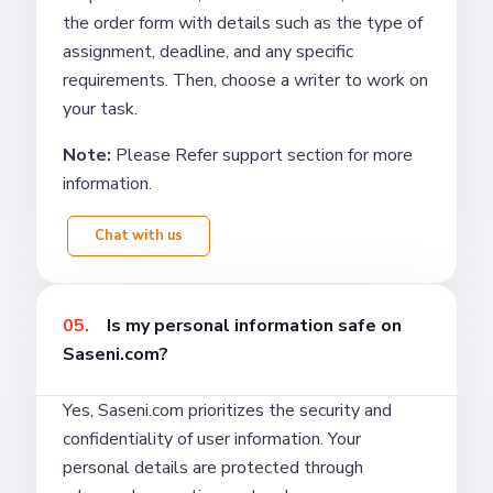
the order form with details such as the type of
assignment, deadline, and any specific
requirements. Then, choose a writer to work on
your task.
Note:
Please Refer support section for more
information.
Chat with us
05.
Is my personal information safe on
Saseni.com?
Yes, Saseni.com prioritizes the security and
confidentiality of user information. Your
personal details are protected through