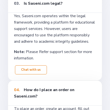
03.
Is Saseni.com legal?
Yes, Saseni.com operates within the legal
framework, providing a platform for educational
support services. However, users are
encouraged to use the platform responsibly
and adhere to academic integrity guidelines.
Note:
Please Refer support section for more
information.
Chat with us
04.
How do I place an order on
Saseni.com?
To place an order, create an account, fill out