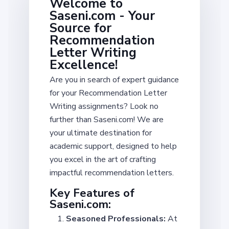
Welcome to
Saseni.com - Your
Source for
Recommendation
Letter Writing
Excellence!
Are you in search of expert guidance
for your Recommendation Letter
Writing assignments? Look no
further than Saseni.com! We are
your ultimate destination for
academic support, designed to help
you excel in the art of crafting
impactful recommendation letters.
Key Features of
Saseni.com:
Seasoned Professionals:
At