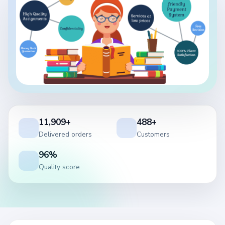
11,909+
488+
Delivered orders
Customers
96%
Quality score