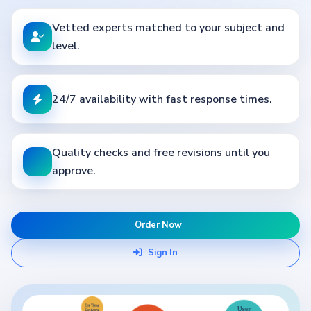
Vetted experts matched to your subject and
level.
24/7 availability with fast response times.
Quality checks and free revisions until you
approve.
Order Now
Sign In