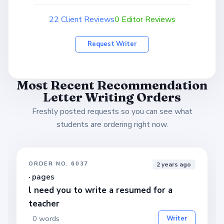
22 Client Reviews
0 Editor Reviews
Request Writer
Most Recent Recommendation
Letter Writing Orders
Freshly posted requests so you can see what
students are ordering right now.
ORDER NO. 6037
2 years ago
· pages
l need you to write a resumed for a
teacher
0 words
Writer