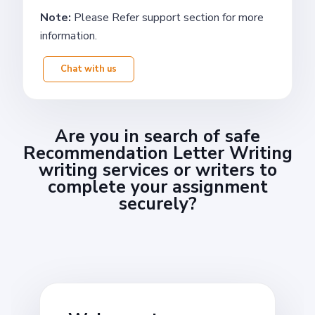
Note:
Please Refer support section for more
information.
Chat with us
Are you in search of safe
Recommendation Letter Writing
writing services or writers to
complete your assignment
securely?