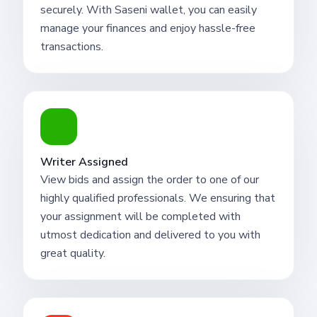
securely. With Saseni wallet, you can easily
manage your finances and enjoy hassle-free
transactions.
Writer Assigned
View bids and assign the order to one of our
highly qualified professionals. We ensuring that
your assignment will be completed with
utmost dedication and delivered to you with
great quality.