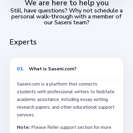
We are here to help you
Still, have questions? Why not schedule a
personal walk-through with a member of
our Saseni team?
Experts
01.
What is Saseni.com?
Saseni.com is a platform that connects
students with professional writers to facilitate
academic assistance, including essay writing,
research papers, and other educational support
services.
Note:
Please Refer support section for more