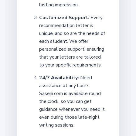
lasting impression.
Customized Support:
Every
recommendation letter is
unique, and so are the needs of
each student. We offer
personalized support, ensuring
that your letters are tailored
to your specific requirements.
24/7 Availability:
Need
assistance at any hour?
Saseni.com is available round
the clock, so you can get
guidance whenever you need it,
even during those late-night
writing sessions.