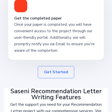
Get the completed paper
Once your paper is completed, you will have
convenient access to the project through our
user-friendly portal. Additionally, we will
promptly notify you via Email to ensure you're
aware of the completion.
Get Started
Saseni Recommendation Letter
Writing Features
Get the support you need for your Recommendation
Letter project with our comprehensive services. We