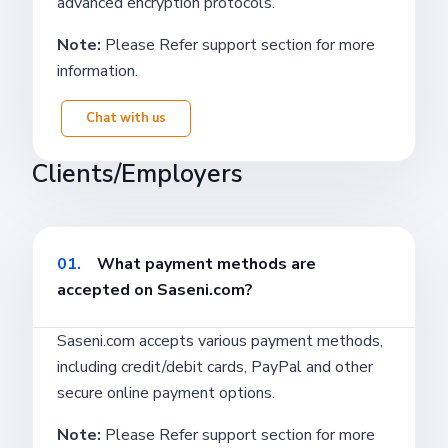
advanced encryption protocols.
Note:
Please Refer support section for more
information.
Chat with us
Clients/Employers
01.
What payment methods are
accepted on Saseni.com?
Saseni.com accepts various payment methods,
including credit/debit cards, PayPal and other
secure online payment options.
Note:
Please Refer support section for more