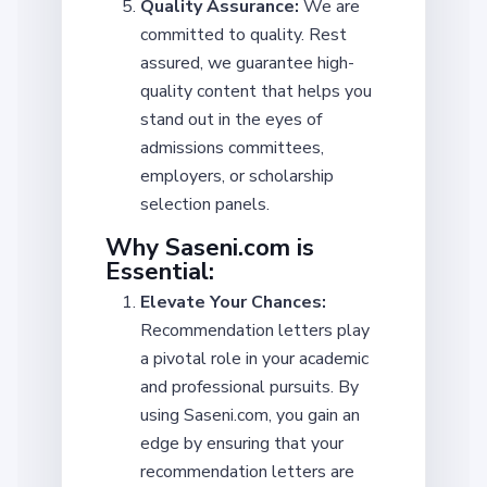
Quality Assurance:
We are
committed to quality. Rest
assured, we guarantee high-
quality content that helps you
stand out in the eyes of
admissions committees,
employers, or scholarship
selection panels.
Why Saseni.com is
Essential:
Elevate Your Chances:
Recommendation letters play
a pivotal role in your academic
and professional pursuits. By
using Saseni.com, you gain an
edge by ensuring that your
recommendation letters are