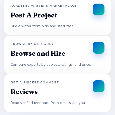
ACADEMIC WRITERS MARKETPLACE
Post A Project
Hire a writer from bids and start fast.
BROWSE BY CATEGORY
Browse and Hire
Compare experts by subject, ratings, and price.
GET A SINCERE COMMENT
Reviews
Read verified feedback from clients like you.