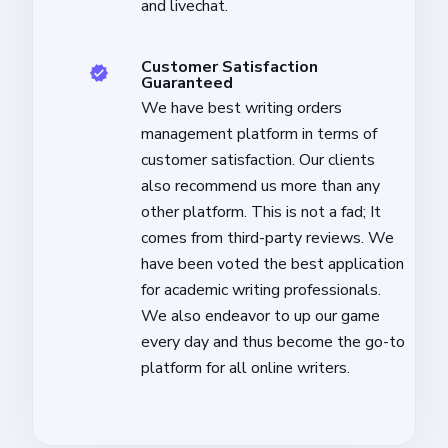
and livechat.
Customer Satisfaction
Guaranteed
We have best writing orders
management platform in terms of
customer satisfaction. Our clients
also recommend us more than any
other platform. This is not a fad; It
comes from third-party reviews. We
have been voted the best application
for academic writing professionals.
We also endeavor to up our game
every day and thus become the go-to
platform for all online writers.