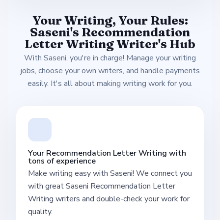
Your Writing, Your Rules:
Saseni's Recommendation
Letter Writing Writer's Hub
With Saseni, you're in charge! Manage your writing
jobs, choose your own writers, and handle payments
easily. It's all about making writing work for you.
Your Recommendation Letter Writing with
tons of experience
Make writing easy with Saseni! We connect you
with great Saseni Recommendation Letter
Writing writers and double-check your work for
quality.