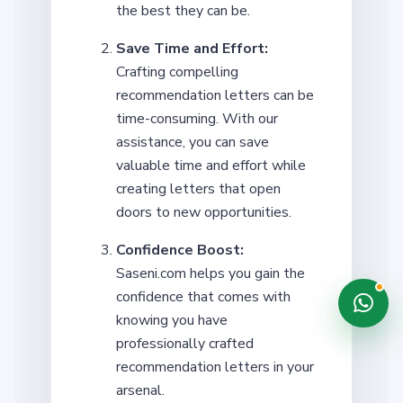
the best they can be.
Save Time and Effort:
Crafting compelling
recommendation letters can be
time-consuming. With our
assistance, you can save
valuable time and effort while
creating letters that open
doors to new opportunities.
Confidence Boost:
Saseni.com helps you gain the
confidence that comes with
knowing you have
professionally crafted
recommendation letters in your
arsenal.