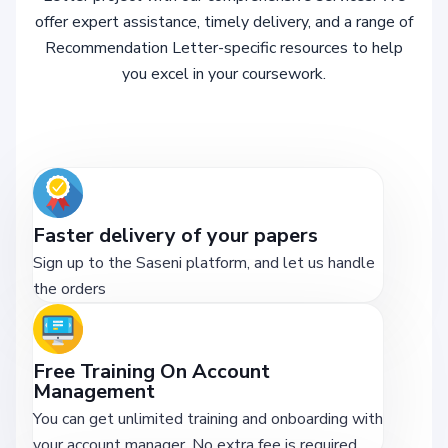
offer expert assistance, timely delivery, and a range of
Recommendation Letter-specific resources to help
you excel in your coursework.
Faster delivery of your papers
Sign up to the Saseni platform, and let us handle
the orders
Free Training On Account
Management
You can get unlimited training and onboarding with
your account manager. No extra fee is required.