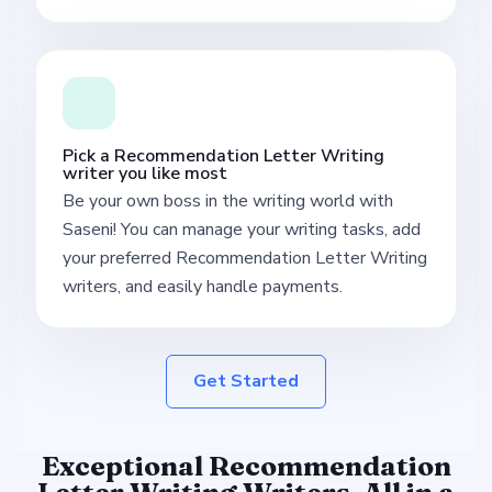
Pick a Recommendation Letter Writing
writer you like most
Be your own boss in the writing world with
Saseni! You can manage your writing tasks, add
your preferred Recommendation Letter Writing
writers, and easily handle payments.
Get Started
Exceptional Recommendation
Letter Writing Writers, All in a