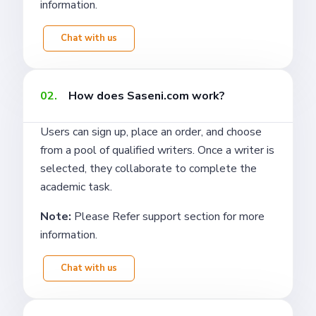
information.
Chat with us
02.
How does Saseni.com work?
Users can sign up, place an order, and choose
from a pool of qualified writers. Once a writer is
selected, they collaborate to complete the
academic task.
Note:
Please Refer support section for more
information.
Chat with us