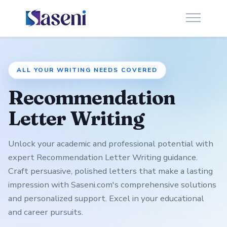
ALL YOUR WRITING NEEDS COVERED
Recommendation
Letter Writing
Unlock your academic and professional potential with
expert Recommendation Letter Writing guidance.
Craft persuasive, polished letters that make a lasting
impression with Saseni.com's comprehensive solutions
and personalized support. Excel in your educational
and career pursuits.