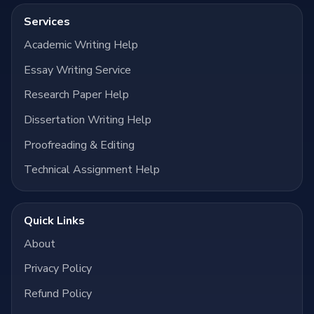
Services
Academic Writing Help
Essay Writing Service
Research Paper Help
Dissertation Writing Help
Proofreading & Editing
Technical Assignment Help
Quick Links
About
Privacy Policy
Refund Policy