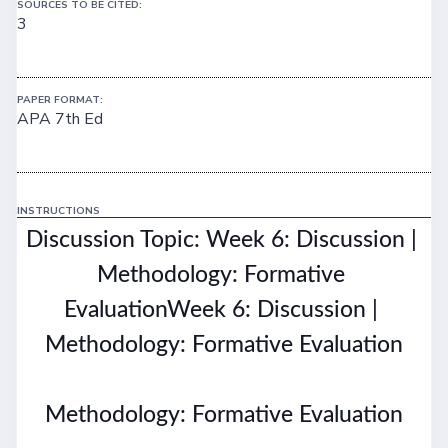
SOURCES TO BE CITED:
3
PAPER FORMAT:
APA 7th Ed
INSTRUCTIONS
Discussion Topic: Week 6: Discussion | 
Methodology: Formative 
EvaluationWeek 6: Discussion | 
Methodology: Formative Evaluation
Methodology: Formative Evaluation