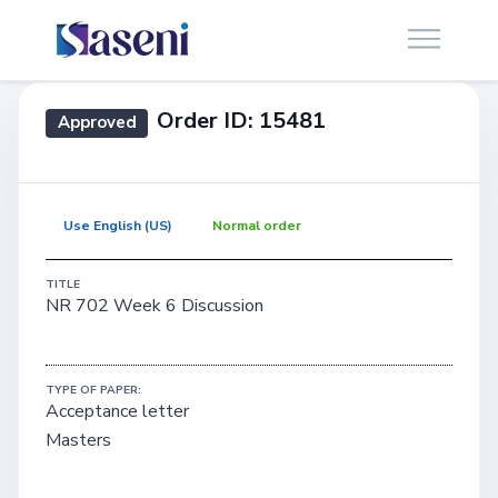
Order ID: 15481
Approved
Use English (US)
Normal order
TITLE
NR 702 Week 6 Discussion
TYPE OF PAPER:
Acceptance letter
Masters