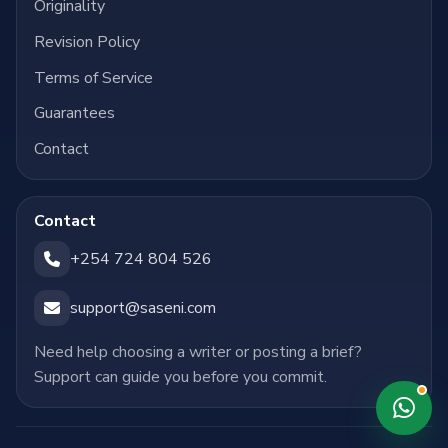
Originality
Revision Policy
Terms of Service
Guarantees
Contact
Contact
+254 724 804 526
support@saseni.com
Need help choosing a writer or posting a brief?
Support can guide you before you commit.