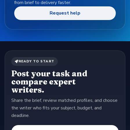
from brief to delivery faster.
Request help
READY TO START
Post your task and
compare expert
writers.
Share the brief, review matched profiles, and choose
the writer who fits your subject, budget, and
deadline.