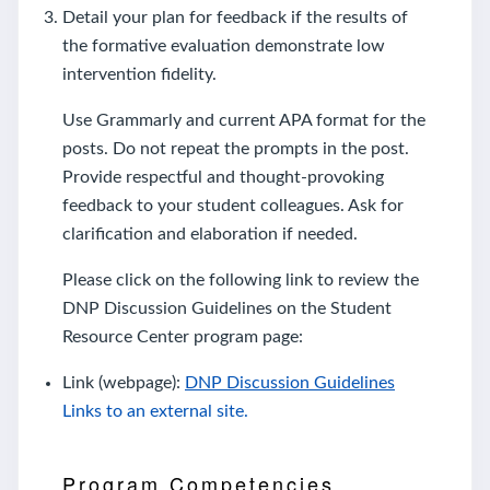
Detail your plan for feedback if the results of
the formative evaluation demonstrate low
intervention fidelity.
Use Grammarly and current APA format for the
posts. Do not repeat the prompts in the post.
Provide respectful and thought-provoking
feedback to your student colleagues. Ask for
clarification and elaboration if needed.
Please click on the following link to review the
DNP Discussion Guidelines on the Student
Resource Center program page:
Link (webpage):
DNP Discussion Guidelines
Links to an external site.
Program Competencies