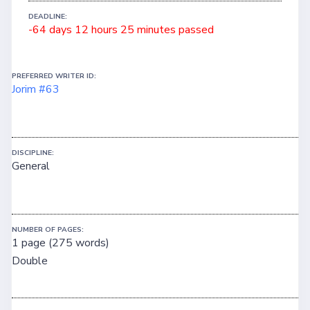
DEADLINE:
-64 days 12 hours 25 minutes passed
PREFERRED WRITER ID:
Jorim #63
DISCIPLINE:
General
NUMBER OF PAGES:
1 page (275 words)
Double