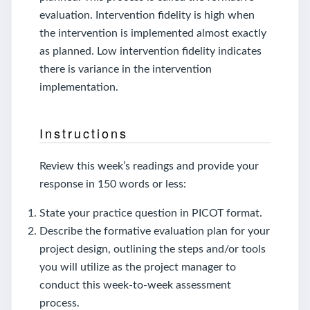
evaluation. Intervention fidelity is high when
the intervention is implemented almost exactly
as planned. Low intervention fidelity indicates
there is variance in the intervention
implementation.
Instructions
Review this week’s readings and provide your
response in 150 words or less:
State your practice question in PICOT format.
Describe the formative evaluation plan for your
project design, outlining the steps and/or tools
you will utilize as the project manager to
conduct this week-to-week assessment
process.