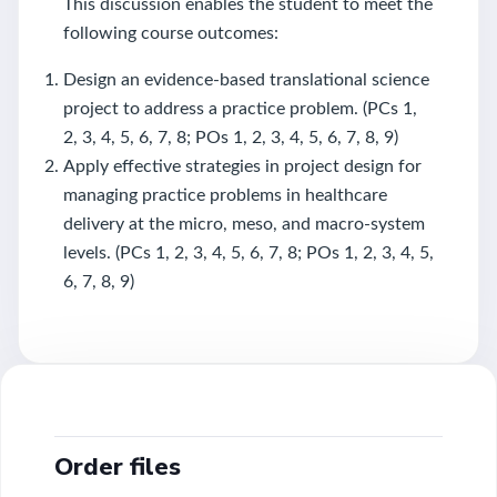
This discussion enables the student to meet the
following course outcomes:
Design an evidence-based translational science
project to address a practice problem. (PCs 1,
2, 3, 4, 5, 6, 7, 8; POs 1, 2, 3, 4, 5, 6, 7, 8, 9)
Apply effective strategies in project design for
managing practice problems in healthcare
delivery at the micro, meso, and macro-system
levels. (PCs 1, 2, 3, 4, 5, 6, 7, 8; POs 1, 2, 3, 4, 5,
6, 7, 8, 9)
Order files