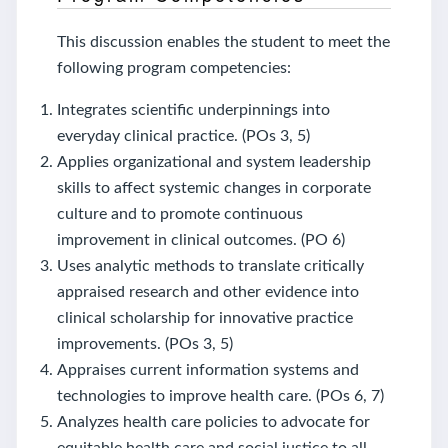
This discussion enables the student to meet the
following program competencies:
Integrates scientific underpinnings into
everyday clinical practice. (POs 3, 5)
Applies organizational and system leadership
skills to affect systemic changes in corporate
culture and to promote continuous
improvement in clinical outcomes. (PO 6)
Uses analytic methods to translate critically
appraised research and other evidence into
clinical scholarship for innovative practice
improvements. (POs 3, 5)
Appraises current information systems and
technologies to improve health care. (POs 6, 7)
Analyzes health care policies to advocate for
equitable health care and social justice to all