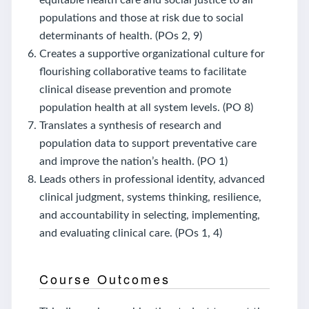
populations and those at risk due to social
determinants of health. (POs 2, 9)
Creates a supportive organizational culture for
flourishing collaborative teams to facilitate
clinical disease prevention and promote
population health at all system levels. (PO 8)
Translates a synthesis of research and
population data to support preventative care
and improve the nation’s health. (PO 1)
Leads others in professional identity, advanced
clinical judgment, systems thinking, resilience,
and accountability in selecting, implementing,
and evaluating clinical care. (POs 1, 4)
Course Outcomes