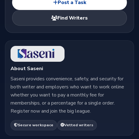
Post a Task
Find Writers
About Saseni
Saseni provides convenience, safety, and security for
both writer and employers who want to work online
whether you want to pay a monthly fee for
memberships, or a percentage for a single order.
Register now and join the big league.
Secure workspace
Vetted writers