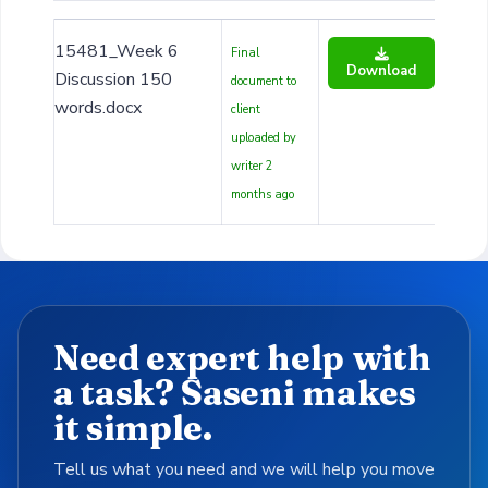
15481_Week 6
Final
Download
Discussion 150
document to
words.docx
client
uploaded by
writer 2
months ago
Need expert help with
a task? Saseni makes
it simple.
Tell us what you need and we will help you move