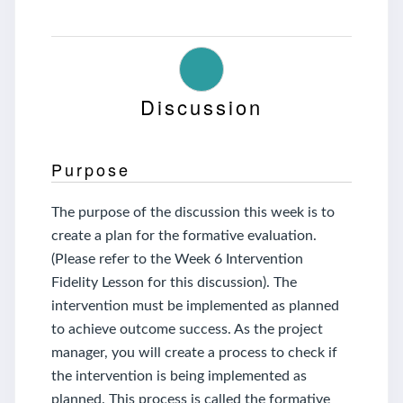
Discussion
Purpose
The purpose of the discussion this week is to
create a plan for the formative evaluation.
(Please refer to the Week 6 Intervention
Fidelity Lesson for this discussion). The
intervention must be implemented as planned
to achieve outcome success. As the project
manager, you will create a process to check if
the intervention is being implemented as
planned. This process is called the formative