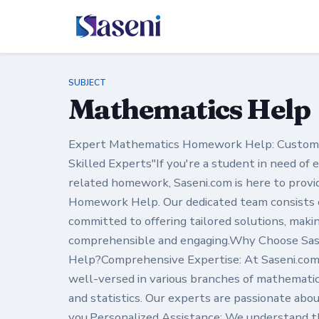
SUBJECT
Mathematics Help
Expert Mathematics Homework Help: Customiz
Skilled Experts"If you're a student in need of
related homework, Saseni.com is here to prov
Homework Help. Our dedicated team consists o
committed to offering tailored solutions, mak
comprehensible and engaging.Why Choose Sa
Help?Comprehensive Expertise: At Saseni.com
well-versed in various branches of mathematics
and statistics. Our experts are passionate abo
you.Personalized Assistance: We understand t