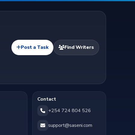
Post a Task
Find Writers
Contact
+254 724 804 526
support@saseni.com