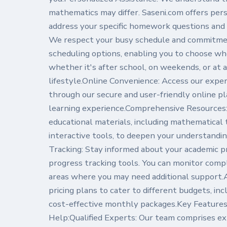
mathematics may differ. Saseni.com offers pers
address your specific homework questions and 
We respect your busy schedule and commitment
scheduling options, enabling you to choose 
whether it's after school, on weekends, or at a
lifestyle.Online Convenience: Access our expe
through our secure and user-friendly online pl
learning experience.Comprehensive Resources: 
educational materials, including mathematical 
interactive tools, to deepen your understandi
Tracking: Stay informed about your academic p
progress tracking tools. You can monitor compl
areas where you may need additional support.A
pricing plans to cater to different budgets, in
cost-effective monthly packages.Key Featur
Help:Qualified Experts: Our team comprises e