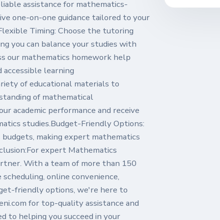
liable assistance for mathematics-
ve one-on-one guidance tailored to your
lexible Timing: Choose the tutoring
ring you can balance your studies with
ess our mathematics homework help
d accessible learning
iety of educational materials to
rstanding of mathematical
your academic performance and receive
atics studies.Budget-Friendly Options:
s budgets, making expert mathematics
clusion:For expert Mathematics
rtner. With a team of more than 150
le scheduling, online convenience,
get-friendly options, we're here to
ni.com for top-quality assistance and
ed to helping you succeed in your