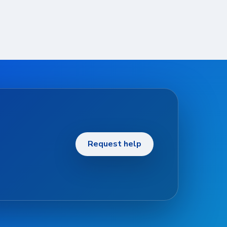
Request help