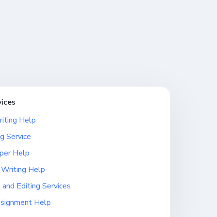
vices
iting Help
g Service
per Help
 Writing Help
 and Editing Services
ssignment Help