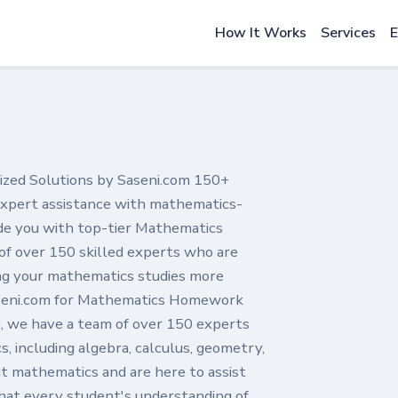
How It Works
Services
E
ed Solutions by Saseni.com 150+
 expert assistance with mathematics-
ide you with top-tier Mathematics
f over 150 skilled experts who are
ing your mathematics studies more
seni.com for Mathematics Homework
, we have a team of over 150 experts
, including algebra, calculus, geometry,
ut mathematics and are here to assist
hat every student's understanding of