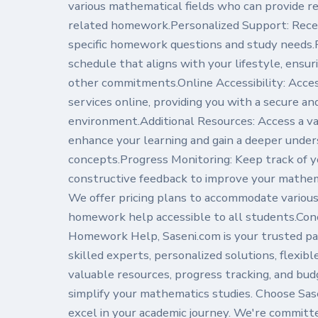
various mathematical fields who can provide re
related homework.Personalized Support: Recei
specific homework questions and study needs.F
schedule that aligns with your lifestyle, ensu
other commitments.Online Accessibility: Acc
services online, providing you with a secure an
environment.Additional Resources: Access a var
enhance your learning and gain a deeper unde
concepts.Progress Monitoring: Keep track of 
constructive feedback to improve your mathem
We offer pricing plans to accommodate variou
homework help accessible to all students.Con
Homework Help, Saseni.com is your trusted pa
skilled experts, personalized solutions, flexib
valuable resources, progress tracking, and bud
simplify your mathematics studies. Choose Sase
excel in your academic journey. We're committ