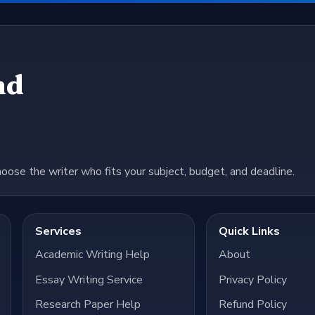
nd
hoose the writer who fits your subject, budget, and deadline.
Services
Quick Links
Academic Writing Help
About
Essay Writing Service
Privacy Policy
Research Paper Help
Refund Policy