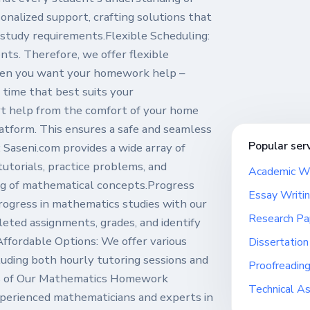
onalized support, crafting solutions that
study requirements.Flexible Scheduling:
s. Therefore, we offer flexible
when you want your homework help –
 time that best suits your
rt help from the comfort of your home
atform. This ensures a safe and seamless
Popular ser
Saseni.com provides a wide array of
tutorials, practice problems, and
Academic Wr
ng of mathematical concepts.Progress
Essay Writin
rogress in mathematics studies with our
Research Pa
eted assignments, grades, and identify
ffordable Options: We offer various
Dissertation
cluding both hourly tutoring sessions and
Proofreading
es of Our Mathematics Homework
Technical A
xperienced mathematicians and experts in