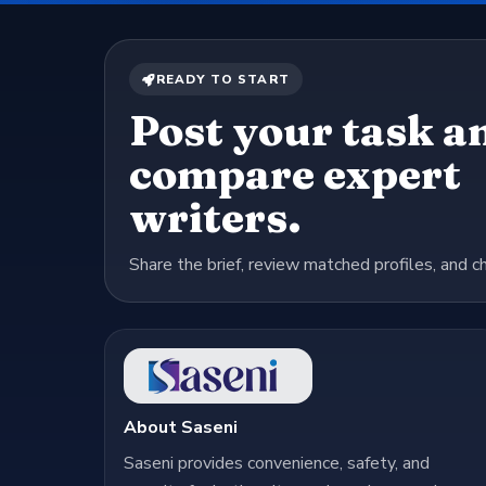
READY TO START
Post your task a
compare expert
writers.
Share the brief, review matched profiles, and c
About Saseni
Saseni provides convenience, safety, and