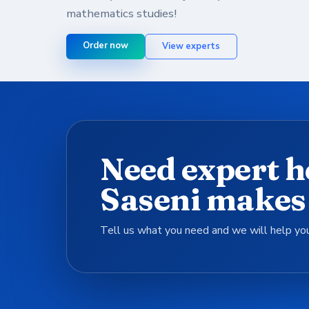
mathematics studies!
Order now
View experts
Need expert h
Saseni makes 
Tell us what you need and we will help you