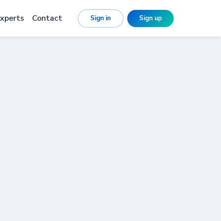
xperts
Contact
Sign in
Sign up