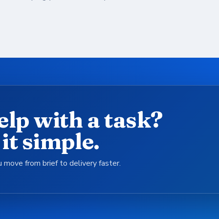
elp with a task?
it simple.
 move from brief to delivery faster.