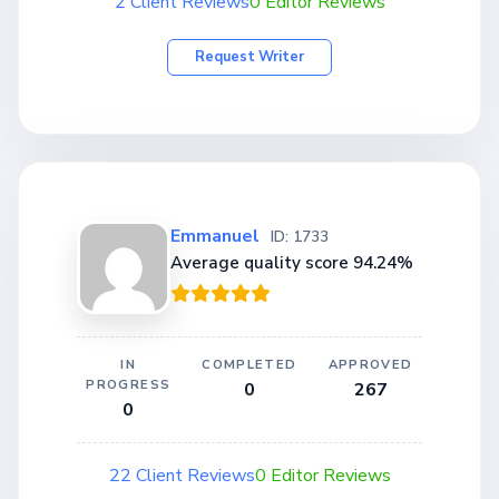
2 Client Reviews
0 Editor Reviews
Request Writer
Emmanuel
ID: 1733
Average quality score 94.24%
IN
COMPLETED
APPROVED
PROGRESS
0
267
0
22 Client Reviews
0 Editor Reviews