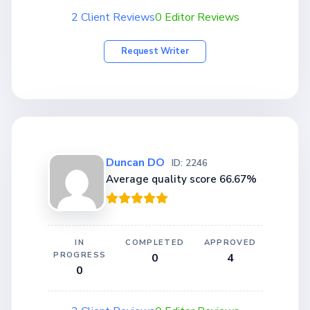
2 Client Reviews
0 Editor Reviews
Request Writer
Duncan DO
ID: 2246
Average quality score 66.67%
IN
COMPLETED
APPROVED
PROGRESS
0
4
0