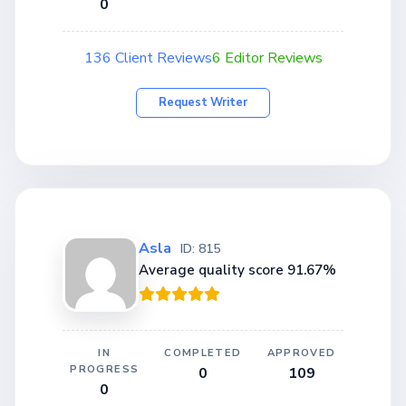
0
136 Client Reviews
6 Editor Reviews
Request Writer
Asla
ID: 815
Average quality score 91.67%
IN
COMPLETED
APPROVED
PROGRESS
0
109
0