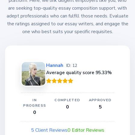
platform. Here, we link diligent employers like you, who
are seeking top-quality essay composition support, with
adept professionals who can fulfill those needs. Evaluate
the ratings assigned to our essay writers, and engage the
one who best suits your specific requisites.
Hannah
ID: 12
Average quality score 95.33%
IN
COMPLETED
APPROVED
PROGRESS
0
5
0
5 Client Reviews
0 Editor Reviews