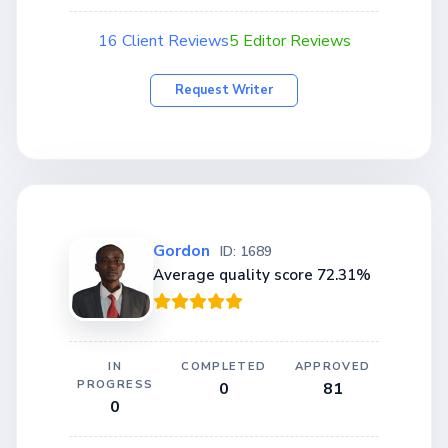
16 Client Reviews
5 Editor Reviews
Request Writer
Gordon
ID: 1689
Average quality score 72.31%
IN
COMPLETED
APPROVED
PROGRESS
0
81
0