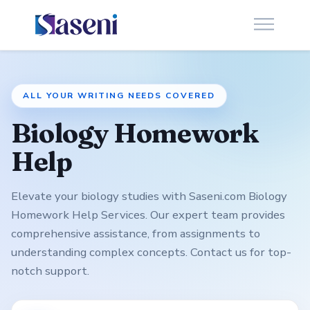
ALL YOUR WRITING NEEDS COVERED
Biology Homework
Help
Elevate your biology studies with Saseni.com Biology
Homework Help Services. Our expert team provides
comprehensive assistance, from assignments to
understanding complex concepts. Contact us for top-
notch support.