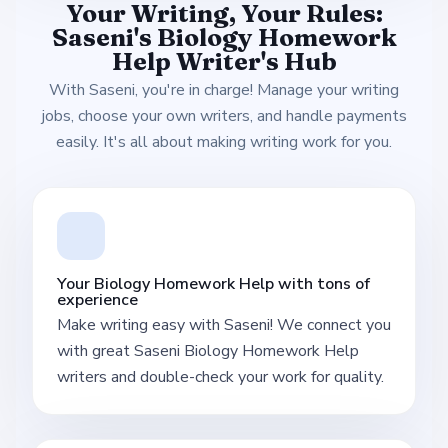
Your Writing, Your Rules:
Saseni's Biology Homework
Help Writer's Hub
With Saseni, you're in charge! Manage your writing
jobs, choose your own writers, and handle payments
easily. It's all about making writing work for you.
Your Biology Homework Help with tons of
experience
Make writing easy with Saseni! We connect you
with great Saseni Biology Homework Help
writers and double-check your work for quality.