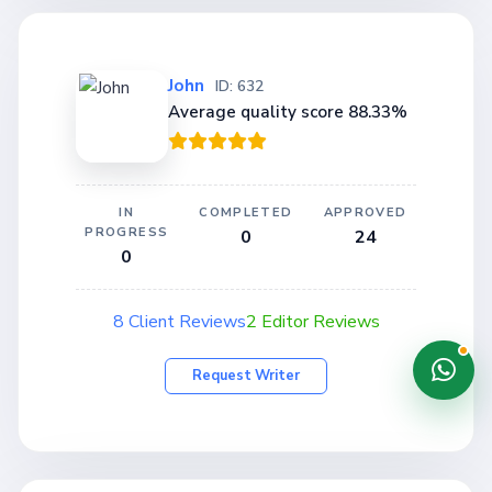
John
ID: 632
Average quality score 88.33%
IN
COMPLETED
APPROVED
PROGRESS
0
24
0
8 Client Reviews
2 Editor Reviews
Request Writer