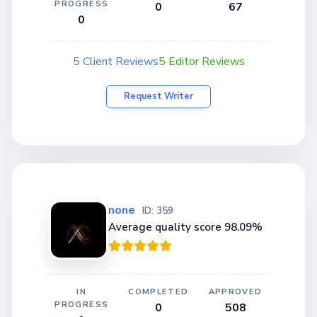
PROGRESS
0
67
0
5 Client Reviews
5 Editor Reviews
Request Writer
none
ID: 359
Average quality score 98.09%
IN
COMPLETED
APPROVED
PROGRESS
0
508