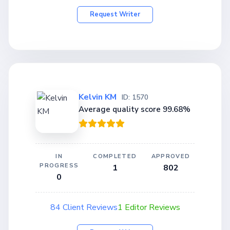
Request Writer
Kelvin KM
ID: 1570
Average quality score 99.68%
IN
COMPLETED
APPROVED
PROGRESS
1
802
0
84 Client Reviews
1 Editor Reviews