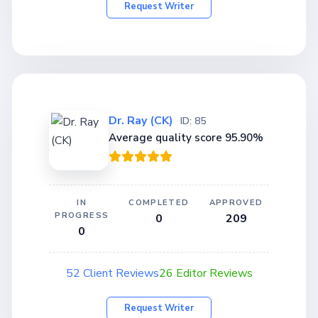
Request Writer
Dr. Ray (CK)
ID: 85
Average quality score 95.90%
IN
COMPLETED
APPROVED
PROGRESS
0
209
0
52 Client Reviews
26 Editor Reviews
Request Writer