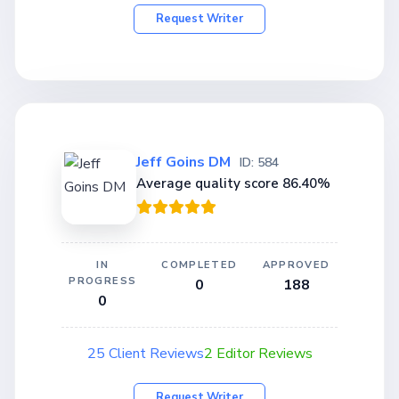
Request Writer
Jeff Goins DM
ID: 584
Average quality score 86.40%
IN
COMPLETED
APPROVED
PROGRESS
0
188
0
25 Client Reviews
2 Editor Reviews
Request Writer