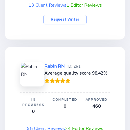
13 Client Reviews
1 Editor Reviews
Request Writer
Rabin RN
ID: 261
Average quality score 98.42%
IN
COMPLETED
APPROVED
PROGRESS
0
468
0
95 Client Reviews
24 Editor Reviews