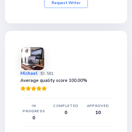
Request Writer
Michael
ID: 581
Average quality score 100.00%
IN
COMPLETED
APPROVED
PROGRESS
0
10
0