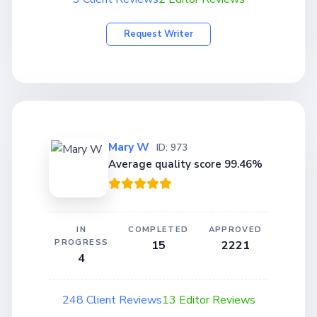
Request Writer
Mary W
ID: 973
Average quality score 99.46%
IN
COMPLETED
APPROVED
PROGRESS
15
2221
4
248 Client Reviews
13 Editor Reviews