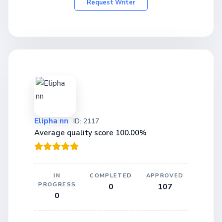
Request Writer
Elipha nn
ID: 2117
Average quality score 100.00%
IN
COMPLETED
APPROVED
PROGRESS
0
107
0