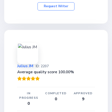
Request Writer
Julius JM
ID: 2207
Average quality score 100.00%
IN
COMPLETED
APPROVED
PROGRESS
0
9
0