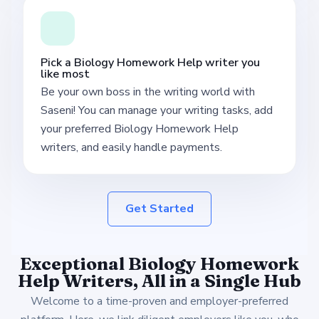
Pick a Biology Homework Help writer you
like most
Be your own boss in the writing world with
Saseni! You can manage your writing tasks, add
your preferred Biology Homework Help
writers, and easily handle payments.
Get Started
Exceptional Biology Homework
Help Writers, All in a Single Hub
Welcome to a time-proven and employer-preferred