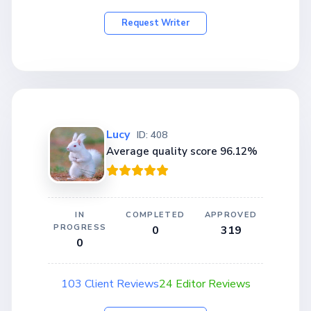
Request Writer
Lucy
ID: 408
Average quality score 96.12%
IN
COMPLETED
APPROVED
PROGRESS
0
319
0
103 Client Reviews
24 Editor Reviews