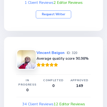
1 Client Reviews
2 Editor Reviews
Request Writer
Vincent Beigon
ID: 320
Average quality score 90.98%
IN
COMPLETED
APPROVED
PROGRESS
0
149
0
34 Client Reviews
12 Editor Reviews