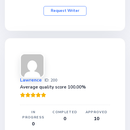
Request Writer
Lawrence
ID: 200
Average quality score 100.00%
IN
COMPLETED
APPROVED
PROGRESS
0
10
0