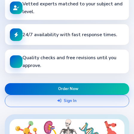
Vetted experts matched to your subject and
level.
24/7 availability with fast response times.
Quality checks and free revisions until you
approve.
Order Now
Sign In