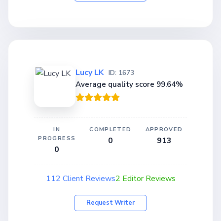
Lucy LK
ID: 1673
Average quality score 99.64%
IN
COMPLETED
APPROVED
PROGRESS
0
913
0
112 Client Reviews
2 Editor Reviews
Request Writer