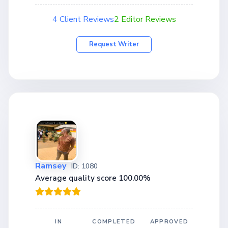
4 Client Reviews
2 Editor Reviews
Request Writer
Ramsey
ID: 1080
Average quality score 100.00%
IN
COMPLETED
APPROVED