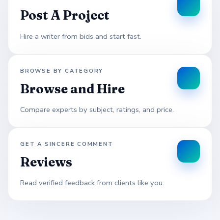
Post A Project
Hire a writer from bids and start fast.
BROWSE BY CATEGORY
Browse and Hire
Compare experts by subject, ratings, and price.
GET A SINCERE COMMENT
Reviews
Read verified feedback from clients like you.