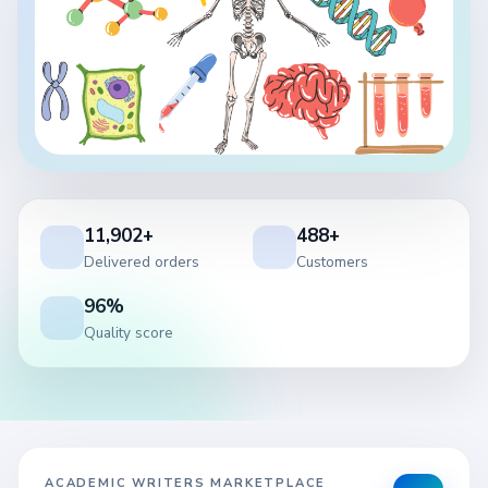
11,902+
488+
Delivered orders
Customers
96%
Quality score
ACADEMIC WRITERS MARKETPLACE