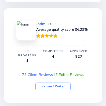
Jorim
ID: 63
Average quality score 96.29%
IN
COMPLETED
APPROVED
PROGRESS
4
827
1
79 Client Reviews
17 Editor Reviews
Request Writer