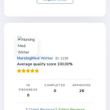
NursingMed Writer
ID: 2159
Average quality score 100.00%
IN
COMPLETED
APPROVED
PROGRESS
0
26
0
3 Client Reviews
2 Editor Reviews