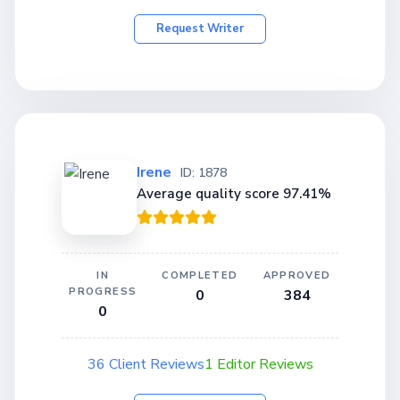
Request Writer
Irene
ID: 1878
Average quality score 97.41%
IN
COMPLETED
APPROVED
PROGRESS
0
384
0
36 Client Reviews
1 Editor Reviews