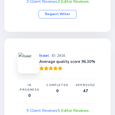
3 Client Reviews
3 Editor Reviews
Request Writer
Isaac
ID: 2416
Average quality score 96.30%
IN
COMPLETED
APPROVED
PROGRESS
0
47
0
9 Client Reviews
5 Editor Reviews