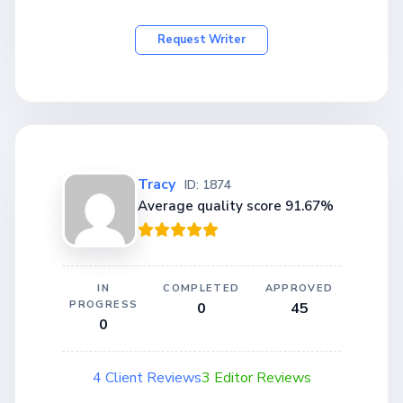
Request Writer
Tracy
ID: 1874
Average quality score 91.67%
IN
COMPLETED
APPROVED
PROGRESS
0
45
0
4 Client Reviews
3 Editor Reviews