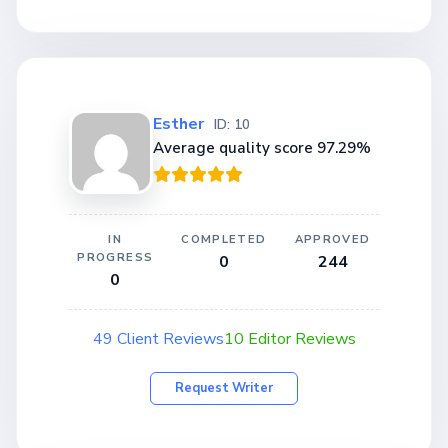
Esther
ID: 10
Average quality score 97.29%
IN
COMPLETED
APPROVED
PROGRESS
0
244
0
49 Client Reviews
10 Editor Reviews
Request Writer