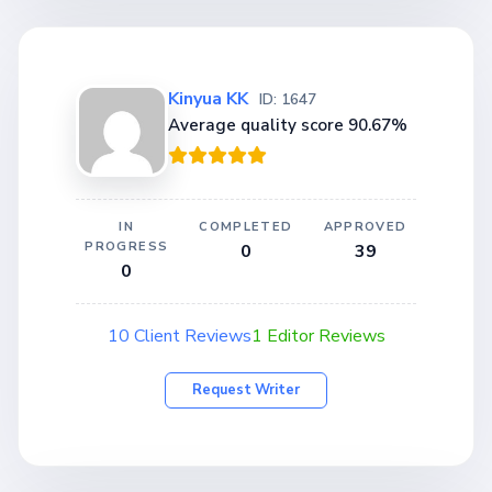
Kinyua KK
ID: 1647
Average quality score 90.67%
IN
COMPLETED
APPROVED
PROGRESS
0
39
0
10 Client Reviews
1 Editor Reviews
Request Writer