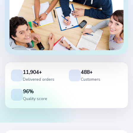
11,904+
488+
Delivered orders
Customers
96%
Quality score