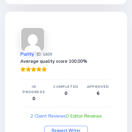
Purity
ID: 1409
Average quality score 100.00%
IN
COMPLETED
APPROVED
PROGRESS
0
6
0
2 Client Reviews
0 Editor Reviews
Request Writer