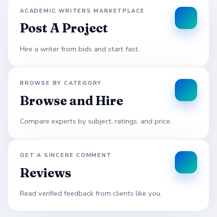
ACADEMIC WRITERS MARKETPLACE
Post A Project
Hire a writer from bids and start fast.
BROWSE BY CATEGORY
Browse and Hire
Compare experts by subject, ratings, and price.
GET A SINCERE COMMENT
Reviews
Read verified feedback from clients like you.