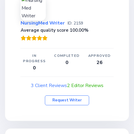
NursingMed Writer
ID: 2159
Average quality score 100.00%
IN
COMPLETED
APPROVED
PROGRESS
0
26
0
3 Client Reviews
2 Editor Reviews
Request Writer