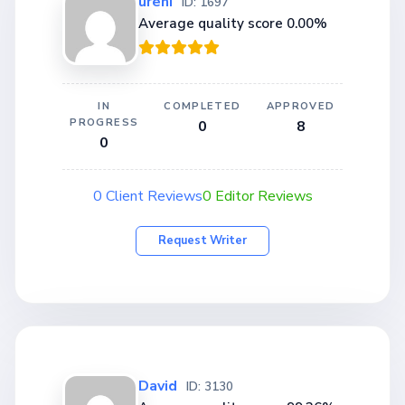
ureni
ID: 1697
Average quality score 0.00%
IN
COMPLETED
APPROVED
PROGRESS
0
8
0
0 Client Reviews
0 Editor Reviews
Request Writer
David
ID: 3130