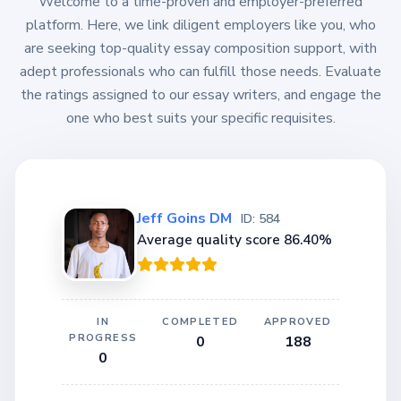
Welcome to a time-proven and employer-preferred
platform. Here, we link diligent employers like you, who
are seeking top-quality essay composition support, with
adept professionals who can fulfill those needs. Evaluate
the ratings assigned to our essay writers, and engage the
one who best suits your specific requisites.
Jeff Goins DM
ID: 584
Average quality score 86.40%
IN
COMPLETED
APPROVED
PROGRESS
0
188
0