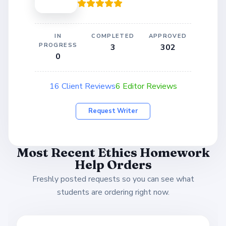
IN
COMPLETED
APPROVED
PROGRESS
3
302
0
16 Client Reviews
6 Editor Reviews
Request Writer
Most Recent Ethics Homework
Help Orders
Freshly posted requests so you can see what
students are ordering right now.