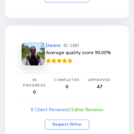
Denno
ID: 1387
Average quality score 90.00%
IN
COMPLETED
APPROVED
PROGRESS
0
47
0
8 Client Reviews
0 Editor Reviews
Request Writer