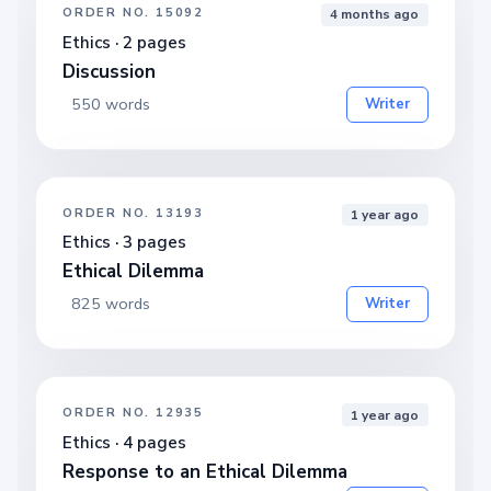
ORDER NO. 15092
4 months ago
Ethics · 2 pages
Discussion
550 words
Writer
ORDER NO. 13193
1 year ago
Ethics · 3 pages
Ethical Dilemma
825 words
Writer
ORDER NO. 12935
1 year ago
Ethics · 4 pages
Response to an Ethical Dilemma