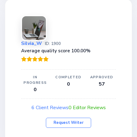
Silvia_W
ID: 1900
Average quality score 100.00%
IN
COMPLETED
APPROVED
PROGRESS
0
57
0
6 Client Reviews
0 Editor Reviews
Request Writer