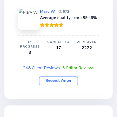
Mary W
ID: 973
Average quality score 99.46%
IN
COMPLETED
APPROVED
PROGRESS
17
2222
3
248 Client Reviews
13 Editor Reviews
Request Writer