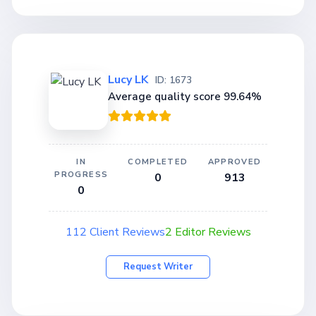
Lucy LK
ID: 1673
Average quality score 99.64%
IN
COMPLETED
APPROVED
PROGRESS
0
913
0
112 Client Reviews
2 Editor Reviews
Request Writer