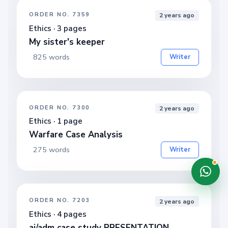
ORDER NO. 7359
2 years ago
Ethics · 3 pages
My sister's keeper
825 words
Writer
ORDER NO. 7300
2 years ago
Ethics · 1 page
Warfare Case Analysis
275 words
Writer
ORDER NO. 7203
2 years ago
Ethics · 4 pages
ai/adm case study PRESENTATION