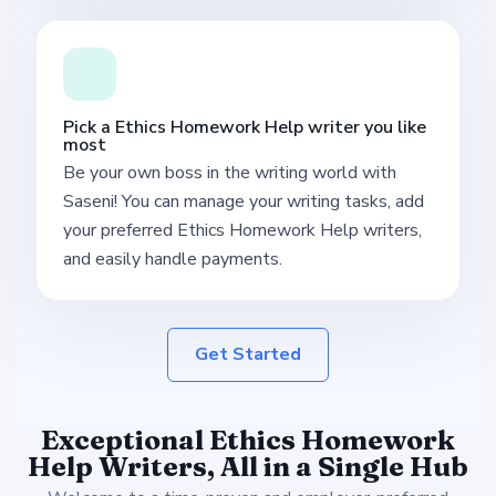
Pick a Ethics Homework Help writer you like
most
Be your own boss in the writing world with
Saseni! You can manage your writing tasks, add
your preferred Ethics Homework Help writers,
and easily handle payments.
Get Started
Exceptional Ethics Homework
Help Writers, All in a Single Hub