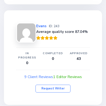
Evans
ID: 243
Average quality score 87.04%
IN
COMPLETED
APPROVED
PROGRESS
0
43
0
9 Client Reviews
1 Editor Reviews
Request Writer