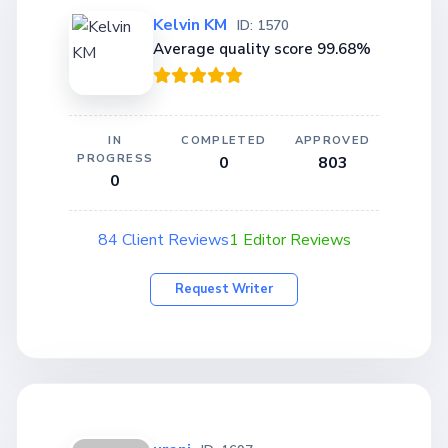
Kelvin KM
ID: 1570
Average quality score 99.68%
IN
COMPLETED
APPROVED
PROGRESS
0
803
0
84 Client Reviews
1 Editor Reviews
Request Writer