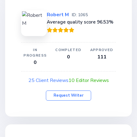
Robert M
ID: 1065
Average quality score 96.53%
IN
COMPLETED
APPROVED
PROGRESS
0
111
0
25 Client Reviews
10 Editor Reviews
Request Writer