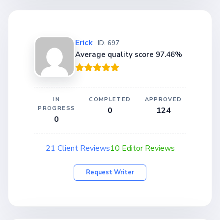
Erick
ID: 697
Average quality score 97.46%
IN
COMPLETED
APPROVED
PROGRESS
0
124
0
21 Client Reviews
10 Editor Reviews
Request Writer