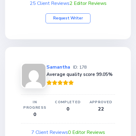
25 Client Reviews
2 Editor Reviews
Request Writer
Samantha
ID: 178
Average quality score 99.05%
IN
COMPLETED
APPROVED
PROGRESS
0
22
0
7 Client Reviews
0 Editor Reviews