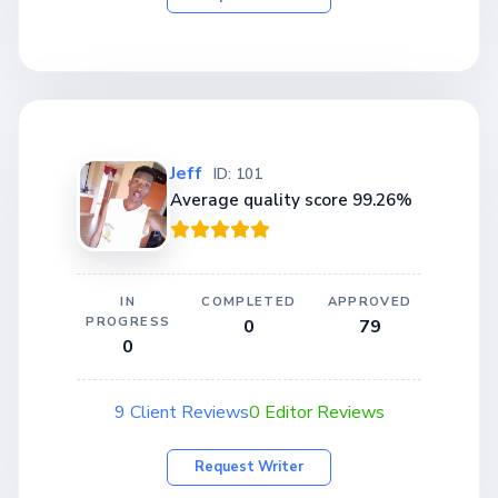
Jeff
ID: 101
Average quality score 99.26%
IN
COMPLETED
APPROVED
PROGRESS
0
79
0
9 Client Reviews
0 Editor Reviews
Request Writer