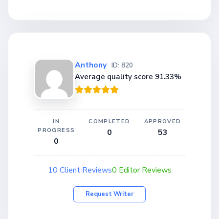
Anthony
ID: 820
Average quality score 91.33%
IN
COMPLETED
APPROVED
PROGRESS
0
53
0
10 Client Reviews
0 Editor Reviews
Request Writer