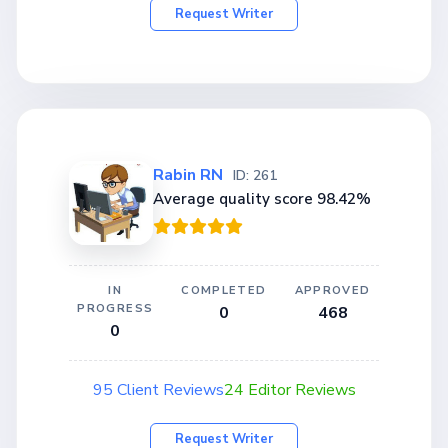
Request Writer
Rabin RN
ID: 261
Average quality score 98.42%
IN
COMPLETED
APPROVED
PROGRESS
0
468
0
95 Client Reviews
24 Editor Reviews
Request Writer