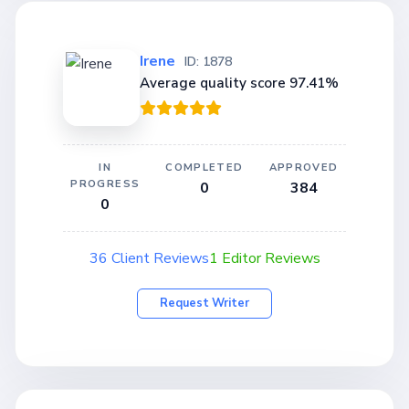
Irene
ID: 1878
Average quality score 97.41%
IN
COMPLETED
APPROVED
PROGRESS
0
384
0
36 Client Reviews
1 Editor Reviews
Request Writer