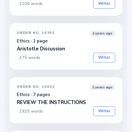
1100 words
Writer
ORDER NO. 10393
2 years ago
Ethics · 1 page
Aristotle Discussion
275 words
Writer
ORDER NO. 10032
2 years ago
Ethics · 7 pages
REVIEW THE INSTRUCTIONS
1925 words
Writer