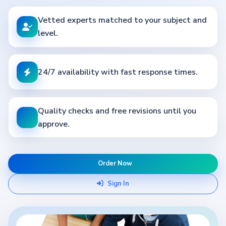
Vetted experts matched to your subject and
level.
24/7 availability with fast response times.
Quality checks and free revisions until you
approve.
Order Now
Sign In