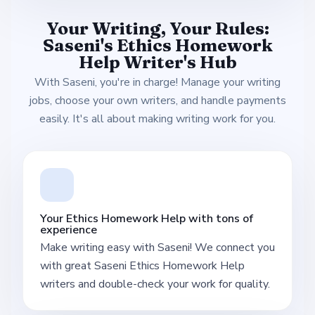
Your Writing, Your Rules:
Saseni's Ethics Homework
Help Writer's Hub
With Saseni, you're in charge! Manage your writing
jobs, choose your own writers, and handle payments
easily. It's all about making writing work for you.
Your Ethics Homework Help with tons of
experience
Make writing easy with Saseni! We connect you
with great Saseni Ethics Homework Help
writers and double-check your work for quality.