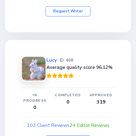
Request Writer
Lucy
ID: 408
Average quality score 96.12%
IN
COMPLETED
APPROVED
PROGRESS
0
319
0
103 Client Reviews
24 Editor Reviews