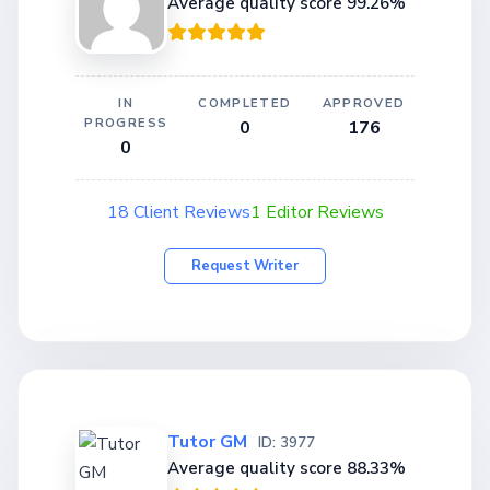
Average quality score 99.26%
IN
COMPLETED
APPROVED
PROGRESS
0
176
0
18 Client Reviews
1 Editor Reviews
Request Writer
Tutor GM
ID: 3977
Average quality score 88.33%