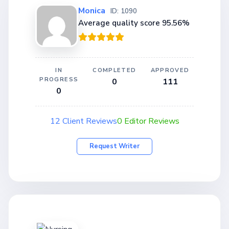
Monica
ID: 1090
Average quality score 95.56%
IN
COMPLETED
APPROVED
PROGRESS
0
111
0
12 Client Reviews
0 Editor Reviews
Request Writer