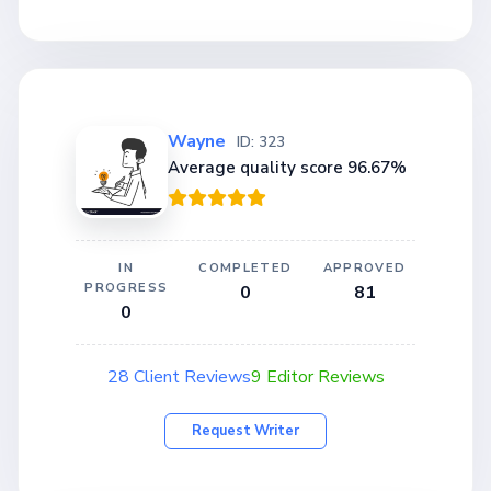
Wayne
ID: 323
Average quality score 96.67%
IN
COMPLETED
APPROVED
PROGRESS
0
81
0
28 Client Reviews
9 Editor Reviews
Request Writer