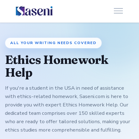
ALL YOUR WRITING NEEDS COVERED
Ethics Homework
Help
If you're a student in the USA in need of assistance
with ethics-related homework, Saseni.com is here to
provide you with expert Ethics Homework Help. Our
dedicated team comprises over 150 skilled experts
who are ready to offer tailored solutions, making your
ethics studies more comprehensible and fulfilling.