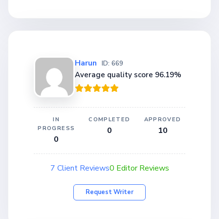
Harun
ID: 669
Average quality score 96.19%
IN
COMPLETED
APPROVED
PROGRESS
0
10
0
7 Client Reviews
0 Editor Reviews
Request Writer