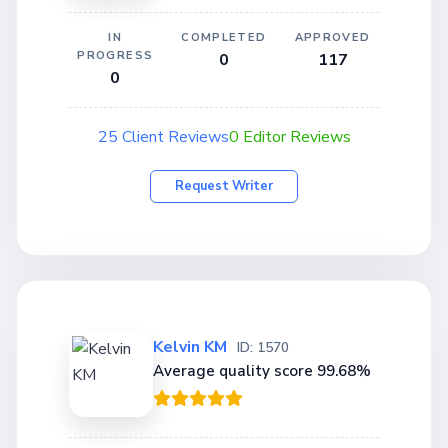
IN
COMPLETED
APPROVED
PROGRESS
0
117
0
25 Client Reviews
0 Editor Reviews
Request Writer
Kelvin KM
ID: 1570
Average quality score 99.68%