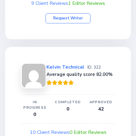
9 Client Reviews
1 Editor Reviews
Request Writer
Kelvin Technical
ID: 322
Average quality score 82.00%
IN
COMPLETED
APPROVED
PROGRESS
0
42
0
10 Client Reviews
0 Editor Reviews