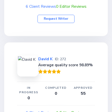
6 Client Reviews
0 Editor Reviews
Request Writer
David K
ID: 272
Average quality score 98.89%
IN
COMPLETED
APPROVED
PROGRESS
0
55
0