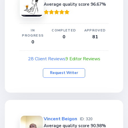
Average quality score 96.67%
IN
COMPLETED
APPROVED
PROGRESS
0
81
0
28 Client Reviews
9 Editor Reviews
Request Writer
Vincent Beigon
ID: 320
Average quality score 90.98%