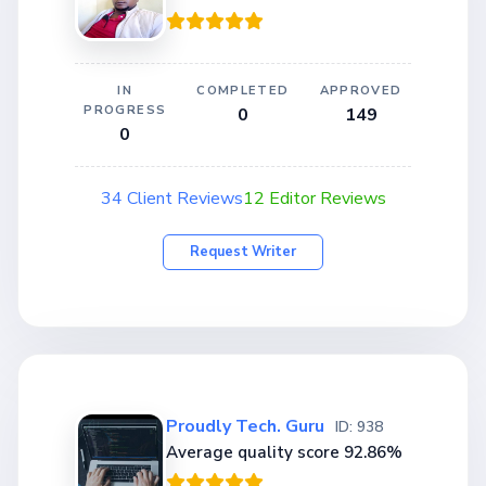
IN
COMPLETED
APPROVED
PROGRESS
0
149
0
34 Client Reviews
12 Editor Reviews
Request Writer
Proudly Tech. Guru
ID: 938
Average quality score 92.86%