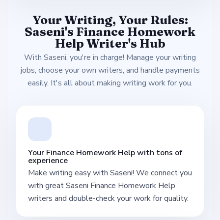
Your Writing, Your Rules:
Saseni's Finance Homework
Help Writer's Hub
With Saseni, you're in charge! Manage your writing
jobs, choose your own writers, and handle payments
easily. It's all about making writing work for you.
Your Finance Homework Help with tons of
experience
Make writing easy with Saseni! We connect you
with great Saseni Finance Homework Help
writers and double-check your work for quality.