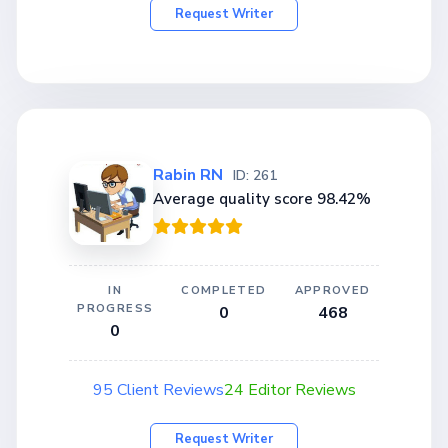
Request Writer
Rabin RN
ID: 261
Average quality score 98.42%
IN
COMPLETED
APPROVED
PROGRESS
0
468
0
95 Client Reviews
24 Editor Reviews
Request Writer