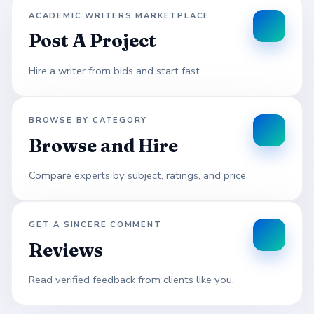
ACADEMIC WRITERS MARKETPLACE
Post A Project
Hire a writer from bids and start fast.
BROWSE BY CATEGORY
Browse and Hire
Compare experts by subject, ratings, and price.
GET A SINCERE COMMENT
Reviews
Read verified feedback from clients like you.