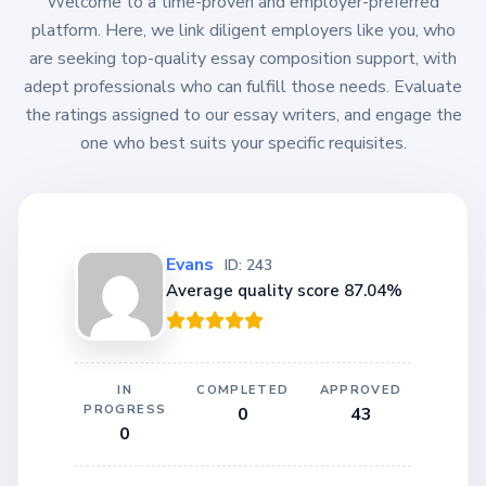
Welcome to a time-proven and employer-preferred
platform. Here, we link diligent employers like you, who
are seeking top-quality essay composition support, with
adept professionals who can fulfill those needs. Evaluate
the ratings assigned to our essay writers, and engage the
one who best suits your specific requisites.
Evans
ID: 243
Average quality score 87.04%
IN
COMPLETED
APPROVED
PROGRESS
0
43
0