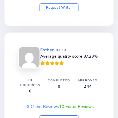
Request Writer
Esther
ID: 10
Average quality score 97.29%
IN
COMPLETED
APPROVED
PROGRESS
0
244
0
49 Client Reviews
10 Editor Reviews