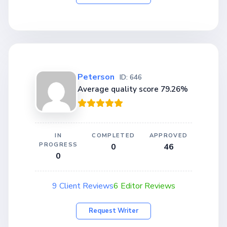
Peterson
ID: 646
Average quality score 79.26%
IN
COMPLETED
APPROVED
PROGRESS
0
46
0
9 Client Reviews
6 Editor Reviews
Request Writer