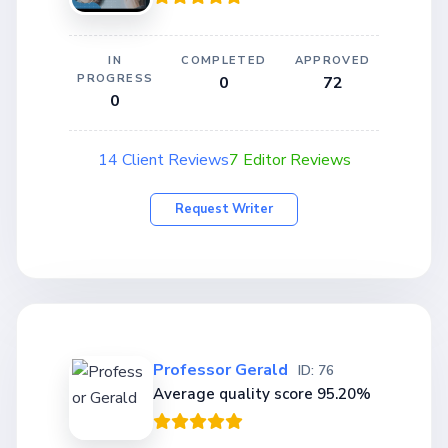
IN
COMPLETED
APPROVED
PROGRESS
0
72
0
14 Client Reviews
7 Editor Reviews
Request Writer
Professor Gerald
ID: 76
Average quality score 95.20%