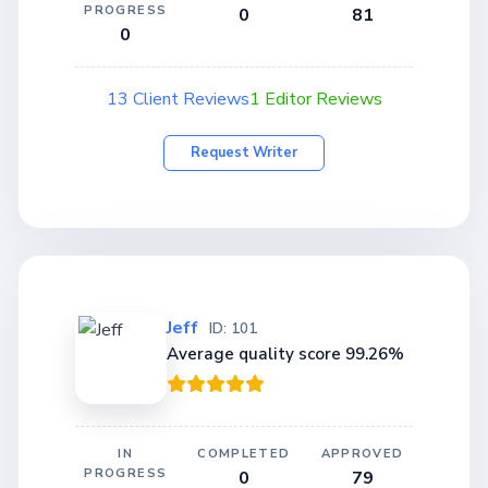
PROGRESS
0
81
0
13 Client Reviews
1 Editor Reviews
Request Writer
Jeff
ID: 101
Average quality score 99.26%
IN
COMPLETED
APPROVED
PROGRESS
0
79