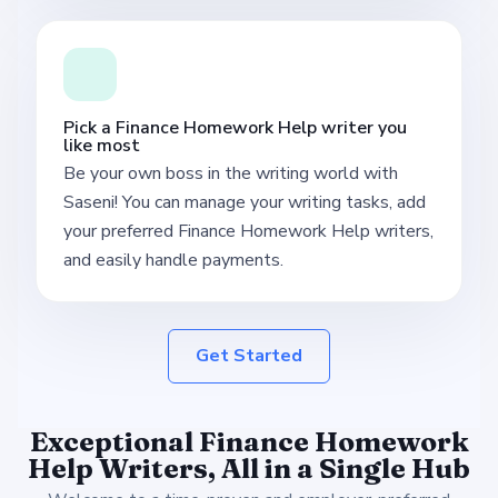
Pick a Finance Homework Help writer you
like most
Be your own boss in the writing world with
Saseni! You can manage your writing tasks, add
your preferred Finance Homework Help writers,
and easily handle payments.
Get Started
Exceptional Finance Homework
Help Writers, All in a Single Hub