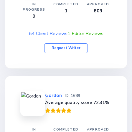
IN
COMPLETED
APPROVED
PROGRESS
1
803
0
84 Client Reviews
1 Editor Reviews
Request Writer
Gordon
ID: 1689
Average quality score 72.31%
IN
COMPLETED
APPROVED