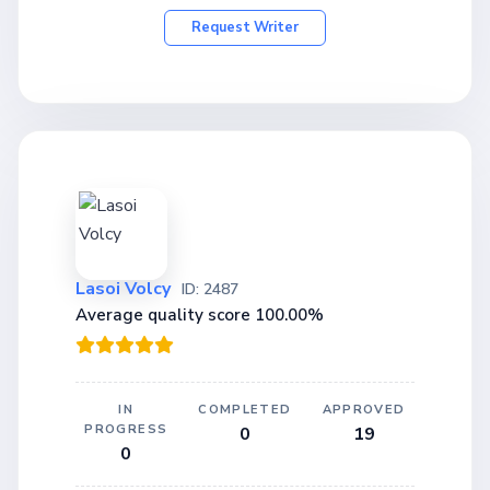
Request Writer
Lasoi Volcy
ID: 2487
Average quality score 100.00%
IN
COMPLETED
APPROVED
PROGRESS
0
19
0