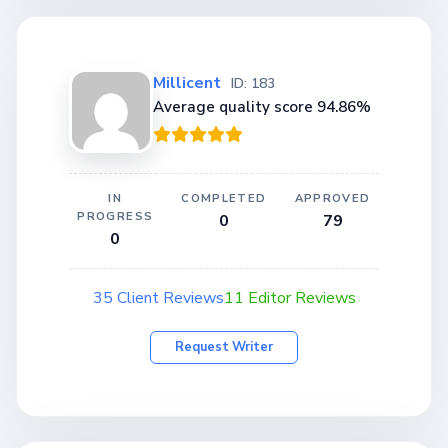
Millicent
ID: 183
Average quality score 94.86%
IN
COMPLETED
APPROVED
PROGRESS
0
79
0
35 Client Reviews
11 Editor Reviews
Request Writer