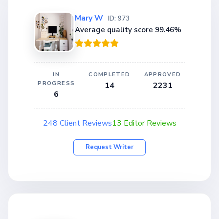
Mary W
ID: 973
Average quality score 99.46%
IN
COMPLETED
APPROVED
PROGRESS
14
2231
6
248 Client Reviews
13 Editor Reviews
Request Writer