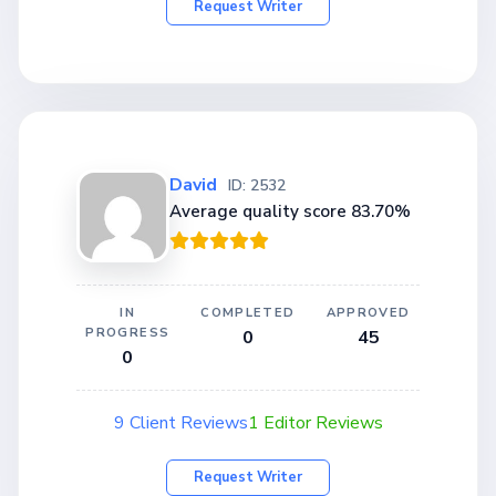
Request Writer
David
ID: 2532
Average quality score 83.70%
IN
COMPLETED
APPROVED
PROGRESS
0
45
0
9 Client Reviews
1 Editor Reviews
Request Writer