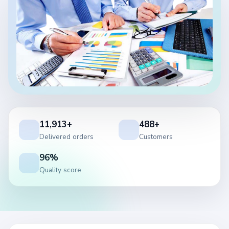
11,913+
488+
Delivered orders
Customers
96%
Quality score