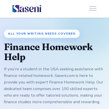
ALL YOUR WRITING NEEDS COVERED
Finance Homework
Help
If you're a student in the USA seeking assistance with
finance-related homework, Saseni.com is here to
provide you with expert Finance Homework Help. Our
dedicated team comprises over 150 skilled experts
who are ready to offer tailored solutions, making your
finance studies more comprehensible and rewarding.