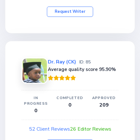
Request Writer
Dr. Ray (CK)
ID: 85
Average quality score 95.90%
IN
COMPLETED
APPROVED
PROGRESS
0
209
0
52 Client Reviews
26 Editor Reviews