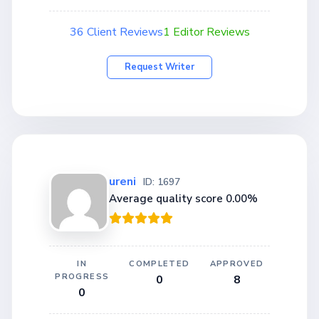
36 Client Reviews
1 Editor Reviews
Request Writer
ureni
ID: 1697
Average quality score 0.00%
IN
COMPLETED
APPROVED
PROGRESS
0
8
0