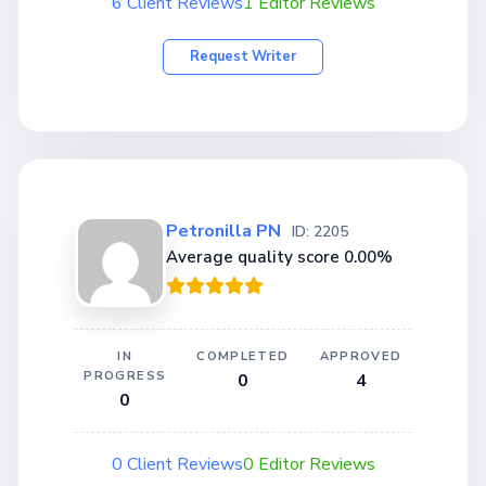
6 Client Reviews
1 Editor Reviews
Request Writer
Petronilla PN
ID: 2205
Average quality score 0.00%
IN
COMPLETED
APPROVED
PROGRESS
0
4
0
0 Client Reviews
0 Editor Reviews