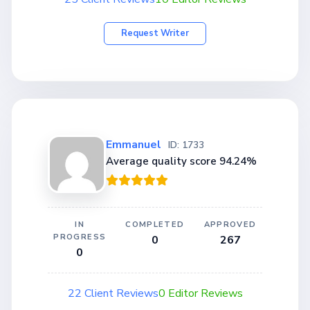
Request Writer
Emmanuel
ID: 1733
Average quality score 94.24%
IN
COMPLETED
APPROVED
PROGRESS
0
267
0
22 Client Reviews
0 Editor Reviews