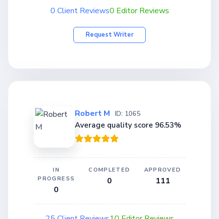
0 Client Reviews
0 Editor Reviews
Request Writer
Robert M
ID: 1065
Average quality score 96.53%
IN
COMPLETED
APPROVED
PROGRESS
0
111
0
25 Client Reviews
10 Editor Reviews