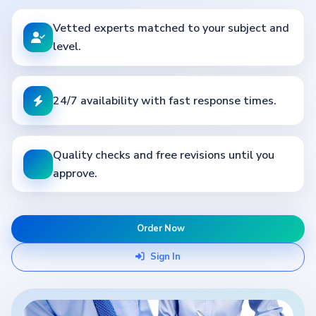
Vetted experts matched to your subject and
level.
24/7 availability with fast response times.
Quality checks and free revisions until you
approve.
Order Now
Sign In