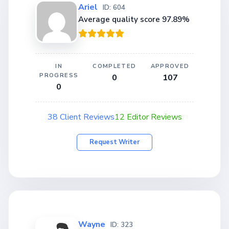
Ariel
ID: 604
Average quality score 97.89%
IN
COMPLETED
APPROVED
PROGRESS
0
107
0
38 Client Reviews
12 Editor Reviews
Request Writer
Wayne
ID: 323