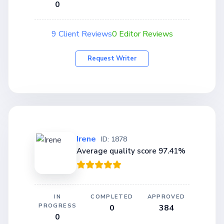
0
9 Client Reviews
0 Editor Reviews
Request Writer
Irene
ID: 1878
Average quality score 97.41%
IN
COMPLETED
APPROVED
PROGRESS
0
384
0