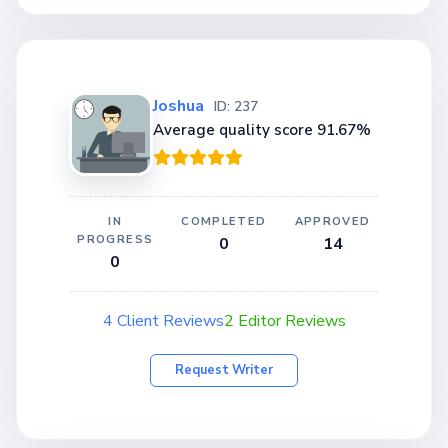
Joshua
ID: 237
Average quality score 91.67%
IN
COMPLETED
APPROVED
PROGRESS
0
14
0
4 Client Reviews
2 Editor Reviews
Request Writer