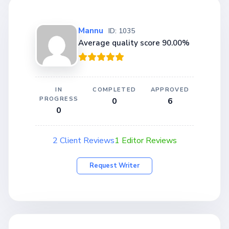
Mannu
ID: 1035
Average quality score 90.00%
IN
COMPLETED
APPROVED
PROGRESS
0
6
0
2 Client Reviews
1 Editor Reviews
Request Writer