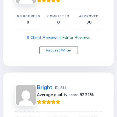
IN PROGRESS
COMPLETED
APPROVED
0
0
38
9 Client Reviews
4 Editor Reviews
Request Writer
Bright
ID: 811
Average quality score 92.31%