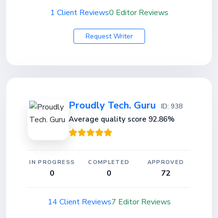
1 Client Reviews
0 Editor Reviews
Request Writer
Proudly Tech. Guru
ID: 938
Average quality score 92.86%
IN PROGRESS
COMPLETED
APPROVED
0
0
72
14 Client Reviews
7 Editor Reviews