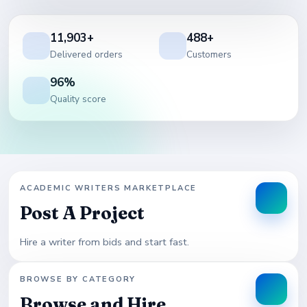
11,903+
488+
Delivered orders
Customers
96%
Quality score
ACADEMIC WRITERS MARKETPLACE
Post A Project
Hire a writer from bids and start fast.
BROWSE BY CATEGORY
Browse and Hire