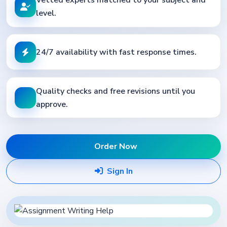
level.
24/7 availability with fast response times.
Quality checks and free revisions until you
approve.
Order Now
Sign In