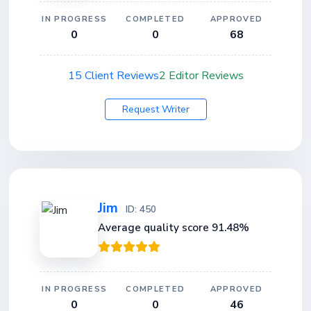
IN PROGRESS
COMPLETED
APPROVED
0
0
68
15 Client Reviews
2 Editor Reviews
Request Writer
Jim
ID: 450
Average quality score 91.48%
IN PROGRESS
COMPLETED
APPROVED
0
0
46