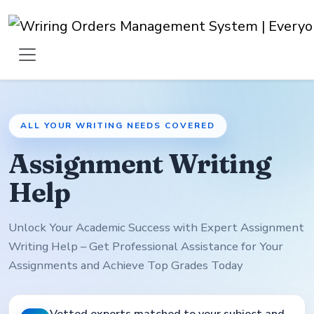
ALL YOUR WRITING NEEDS COVERED
Assignment Writing
Help
Unlock Your Academic Success with Expert Assignment
Writing Help – Get Professional Assistance for Your
Assignments and Achieve Top Grades Today
Vetted experts matched to your subject and