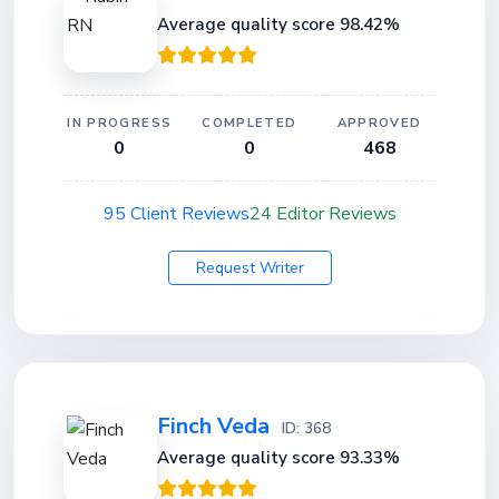
Average quality score 98.42%
IN PROGRESS
COMPLETED
APPROVED
0
0
468
95 Client Reviews
24 Editor Reviews
Request Writer
Finch Veda
ID: 368
Average quality score 93.33%