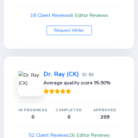
18 Client Reviews
6 Editor Reviews
Request Writer
Dr. Ray (CK)
ID: 85
Average quality score 95.90%
IN PROGRESS
COMPLETED
APPROVED
0
0
209
52 Client Reviews
26 Editor Reviews