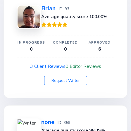
Brian
ID: 93
Average quality score 100.00%
IN PROGRESS
COMPLETED
APPROVED
0
0
6
3 Client Reviews
0 Editor Reviews
Request Writer
none
ID: 359
Average quality score 98.09%