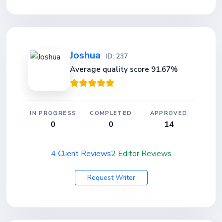
Joshua
ID: 237
Average quality score 91.67%
IN PROGRESS
COMPLETED
APPROVED
0
0
14
4 Client Reviews
2 Editor Reviews
Request Writer