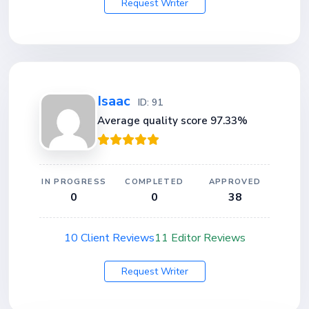
Request Writer
Isaac
ID: 91
Average quality score 97.33%
IN PROGRESS
COMPLETED
APPROVED
0
0
38
10 Client Reviews
11 Editor Reviews
Request Writer