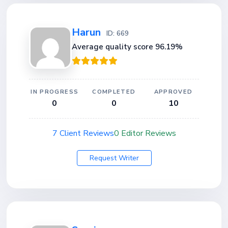
Harun
ID: 669
Average quality score 96.19%
IN PROGRESS
COMPLETED
APPROVED
0
0
10
7 Client Reviews
0 Editor Reviews
Request Writer