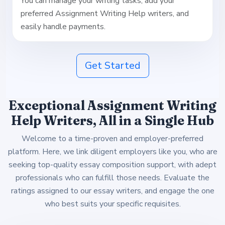
You can manage your writing tasks, add your
preferred Assignment Writing Help writers, and
easily handle payments.
Get Started
Exceptional Assignment Writing
Help Writers, All in a Single Hub
Welcome to a time-proven and employer-preferred
platform. Here, we link diligent employers like you, who are
seeking top-quality essay composition support, with adept
professionals who can fulfill those needs. Evaluate the
ratings assigned to our essay writers, and engage the one
who best suits your specific requisites.