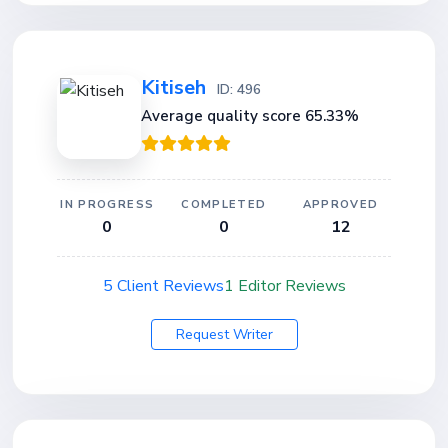
Kitiseh
ID: 496
Average quality score 65.33%
IN PROGRESS
COMPLETED
APPROVED
0
0
12
5 Client Reviews
1 Editor Reviews
Request Writer