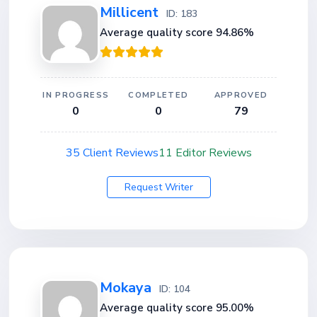
Millicent
ID: 183
Average quality score 94.86%
IN PROGRESS
COMPLETED
APPROVED
0
0
79
35 Client Reviews
11 Editor Reviews
Request Writer
Mokaya
ID: 104
Average quality score 95.00%