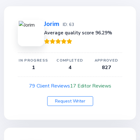
Jorim
ID: 63
Average quality score 96.29%
IN PROGRESS
COMPLETED
APPROVED
1
4
827
79 Client Reviews
17 Editor Reviews
Request Writer