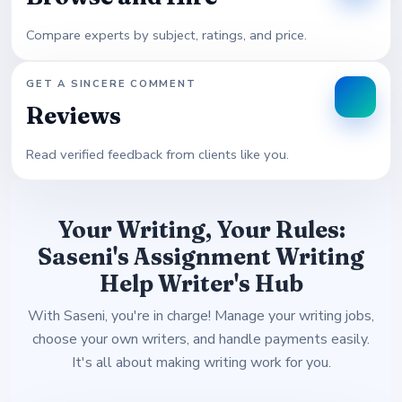
Compare experts by subject, ratings, and price.
GET A SINCERE COMMENT
Reviews
Read verified feedback from clients like you.
Your Writing, Your Rules:
Saseni's Assignment Writing
Help Writer's Hub
With Saseni, you're in charge! Manage your writing jobs,
choose your own writers, and handle payments easily.
It's all about making writing work for you.