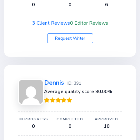
0
0
6
3 Client Reviews
0 Editor Reviews
Request Writer
Dennis
ID: 391
Average quality score 90.00%
IN PROGRESS
COMPLETED
APPROVED
0
0
10