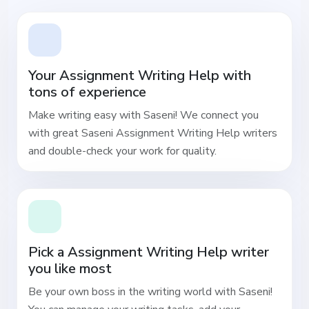
Your Assignment Writing Help with
tons of experience
Make writing easy with Saseni! We connect you
with great Saseni Assignment Writing Help writers
and double-check your work for quality.
Pick a Assignment Writing Help writer
you like most
Be your own boss in the writing world with Saseni!