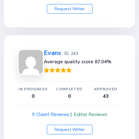
Request Writer
Evans
ID: 243
Average quality score 87.04%
IN PROGRESS
COMPLETED
APPROVED
0
0
43
9 Client Reviews
1 Editor Reviews
Request Writer