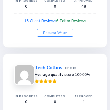
IN PROGRESS
COMPLETED
APPROVED
0
0
48
13 Client Reviews
6 Editor Reviews
Request Writer
Tech Collins
ID: 838
Average quality score 100.00%
IN PROGRESS
COMPLETED
APPROVED
0
0
1