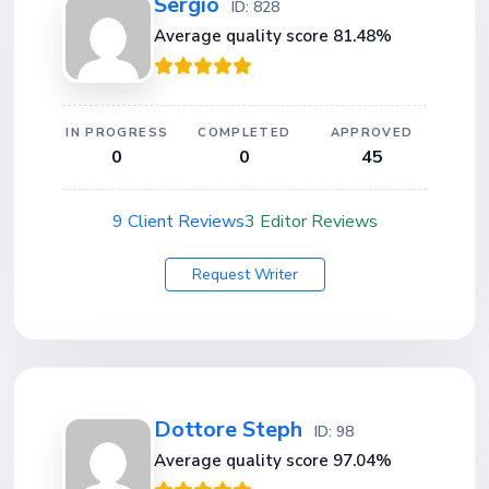
Sergio
ID: 828
Average quality score 81.48%
IN PROGRESS
COMPLETED
APPROVED
0
0
45
9 Client Reviews
3 Editor Reviews
Request Writer
Dottore Steph
ID: 98
Average quality score 97.04%