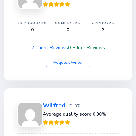
IN PROGRESS
COMPLETED
APPROVED
0
0
3
2 Client Reviews
0 Editor Reviews
Request Writer
Wilfred
ID: 37
Average quality score 0.00%