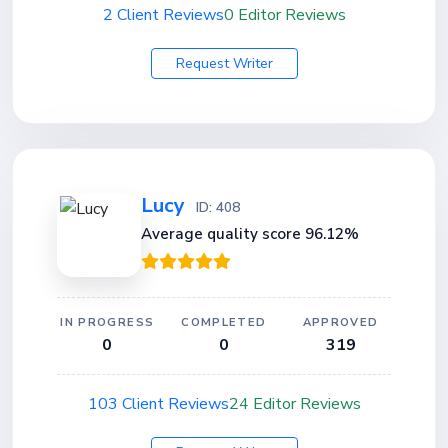
2 Client Reviews
0 Editor Reviews
Request Writer
Lucy
ID: 408
Average quality score 96.12%
IN PROGRESS
COMPLETED
APPROVED
0
0
319
103 Client Reviews
24 Editor Reviews