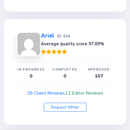
Ariel
ID: 604
Average quality score 97.89%
IN PROGRESS
COMPLETED
APPROVED
0
0
107
38 Client Reviews
12 Editor Reviews
Request Writer