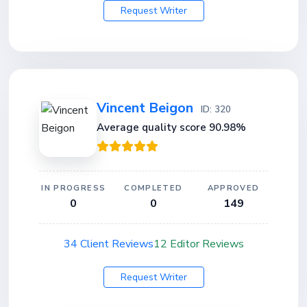
Request Writer
Vincent Beigon
ID: 320
Average quality score 90.98%
IN PROGRESS
COMPLETED
APPROVED
0
0
149
34 Client Reviews
12 Editor Reviews
Request Writer