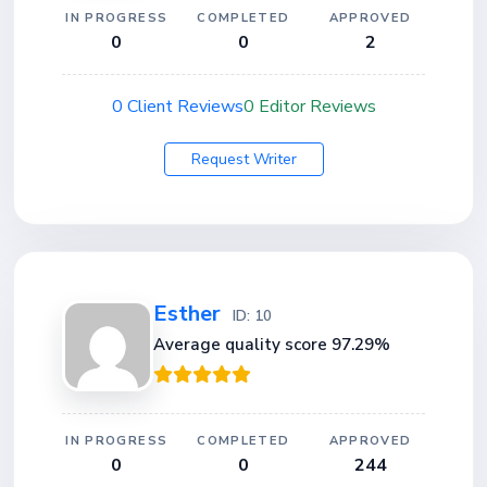
IN PROGRESS
COMPLETED
APPROVED
0
0
2
0 Client Reviews
0 Editor Reviews
Request Writer
Esther
ID: 10
Average quality score 97.29%
IN PROGRESS
COMPLETED
APPROVED
0
0
244