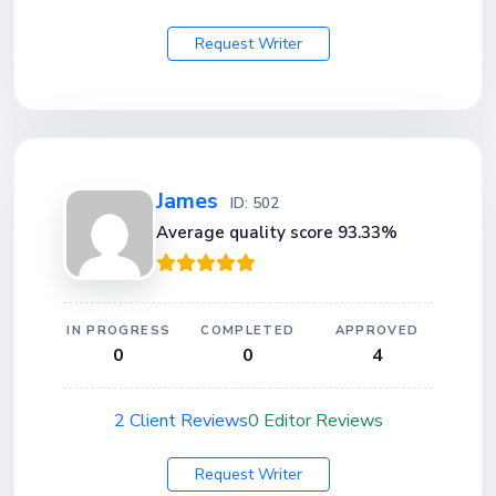
Request Writer
James
ID: 502
Average quality score 93.33%
IN PROGRESS
COMPLETED
APPROVED
0
0
4
2 Client Reviews
0 Editor Reviews
Request Writer