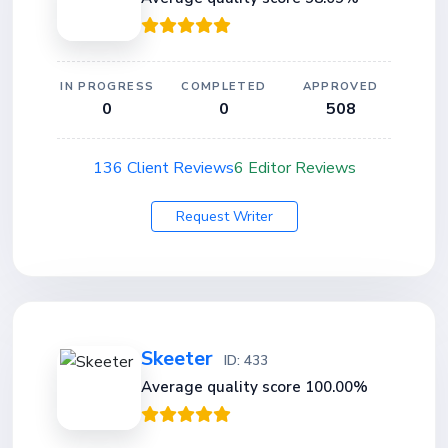
IN PROGRESS
COMPLETED
APPROVED
0
0
508
136 Client Reviews
6 Editor Reviews
Request Writer
Skeeter
ID: 433
Average quality score 100.00%