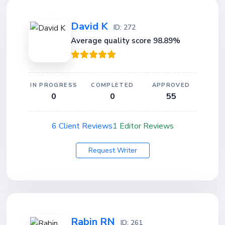
David K
ID: 272
Average quality score 98.89%
IN PROGRESS
COMPLETED
APPROVED
0
0
55
6 Client Reviews
1 Editor Reviews
Request Writer
Rabin RN
ID: 261