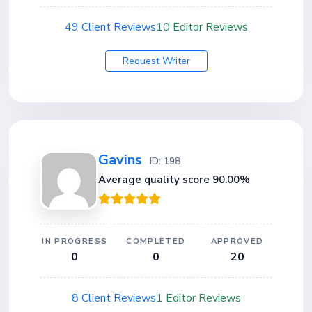
49 Client Reviews
10 Editor Reviews
Request Writer
Gavins
ID: 198
Average quality score 90.00%
IN PROGRESS
COMPLETED
APPROVED
0
0
20
8 Client Reviews
1 Editor Reviews